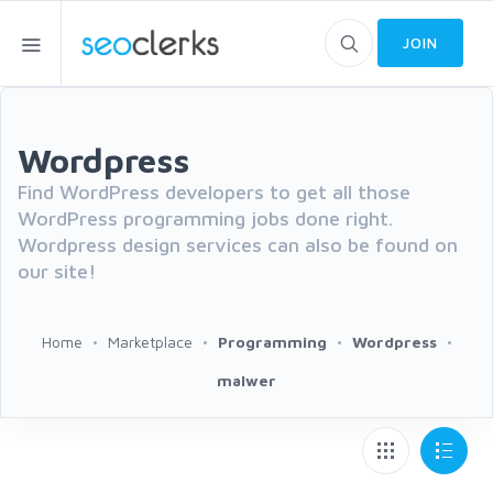
JOIN
Wordpress
Find WordPress developers to get all those
WordPress programming jobs done right.
Wordpress design services can also be found on
our site!
Home
Marketplace
Programming
Wordpress
malwer