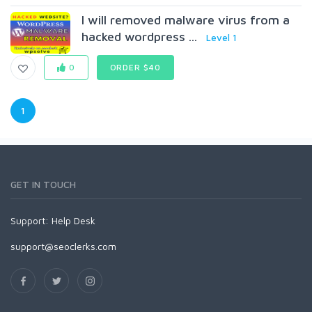
I will removed malware virus from a
hacked wordpress ...
Level 1
0
ORDER $40
1
GET IN TOUCH
Support:
Help Desk
support@seoclerks.com