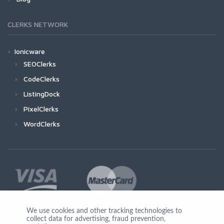
CLERKS NETWORK
Ionicware
SEOClerks
CodeClerks
ListingDock
PixelClerks
WordClerks
We use cookies and other tracking technologies to
collect data for advertising, fraud prevention,