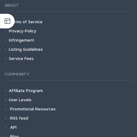
ABOUT
Terms of Service
Privacy Policy
Infringement
Listing Guidelines
Service Fees
COMMUNITY
Affiliate Program
User Levels
Promotional Resources
RSS feed
API
Blog