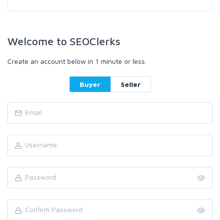
Welcome to SEOClerks
Create an account below in 1 minute or less.
Buyer
Seller