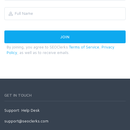
By joining, you agree to SEOClerks
Terms of Service
,
Privacy
Policy
, as well as to receive emails.
GET IN TOUCH
Support:
Help Desk
support@seoclerks.com