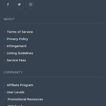
ABOUT
Terms of Service
Privacy Policy
Infringement
Listing Guidelines
Service Fees
COMMUNITY
Affiliate Program
User Levels
Promotional Resources