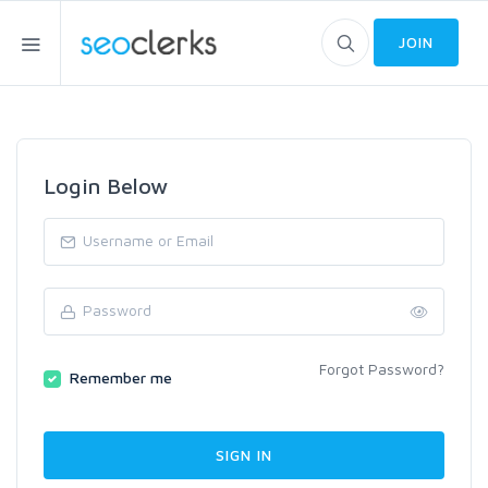
JOIN
Login Below
Forgot Password?
Remember me