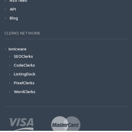
RSS feed
API
Blog
CLERKS NETWORK
Ionicware
SEOClerks
CodeClerks
ListingDock
PixelClerks
WordClerks