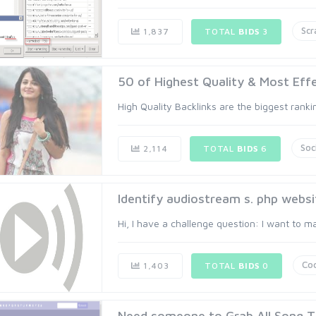
Scr
1,837
TOTAL
BIDS
3
50 of Highest Quality & Most Effec
High Quality Backlinks are the biggest ranki
Soc
2,114
TOTAL
BIDS
6
Identify audiostream s. php websi
Hi, I have a challenge question: I want to m
Co
1,403
TOTAL
BIDS
0
Need someone to Grab All Song Titl