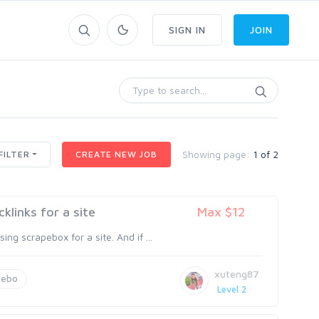
SIGN IN
JOIN
Showing page:
1 of 2
FILTER
CREATE NEW JOB
links for a site
Max $12
g scrapebox for a site. And if ...
xuteng87
pebo
Level 2