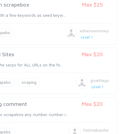
om scrapebox
Max $25
with a few keywords as seed keyw...
adsensemoney
apebo
Level 1
 Sites
Max $20
he serps for ALL URLs on the fo...
giveitlegs
rapebo
scraping
Level 1
log comment
Max $20
or scrapebox any number number i...
fatimakazdar
rapebo