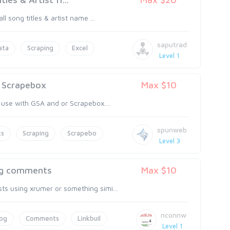
 song titles & artist name ...
saputrad
ata
Scraping
Excel
Level 1
/ Scrapebox
Max $10
 use with GSA and or Scrapebox....
spunweb
ts
Scraping
Scrapebo
Level 3
log comments
Max $10
ts using xrumer or something simi...
nconnw
log
Comments
Linkbuil
Level 1