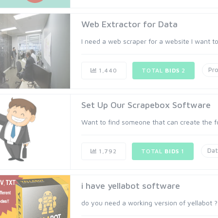
Web Extractor for Data
I need a web scraper for a website I want to c
Pr
1,440
TOTAL
BIDS
2
Set Up Our Scrapebox Software
Want to find someone that can create the foo
Dat
1,792
TOTAL
BIDS
1
i have yellabot software
do you need a working version of yellabot ? 