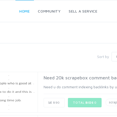
HOME
COMMUNITY
SELL A SERVICE
Sort by
Need 20k scrapebox comment back
Need u do comment indexing backlinks by usin
scra
890
TOTAL
BIDS
0