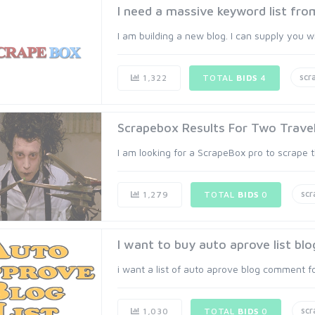
I need a massive keyword list fr
I am building a new blog. I can supply you 
scr
1,322
TOTAL
BIDS
4
Scrapebox Results For Two Travel
I am looking for a ScrapeBox pro to scrape t
sc
1,279
TOTAL
BIDS
0
I want to buy auto aprove list b
i want a list of auto aprove blog comment f
sc
1,030
TOTAL
BIDS
0