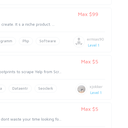
Max $99
reate. It s a niche product. ...
ermias90
ogramm
Php
Software
Level 1
Max $5
tprints to scrape Yelp from Scr...
xjokker
a
Dataentr
Seoclerk
Level 1
Max $5
dont waste your time looking fo...