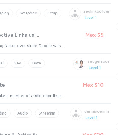
seolinkbuilder
aping
Scrapbox
Scrap
Level 1
tive Links usi...
Max $5
ng factor ever since Google was...
seogenious
ial
Seo
Data
Level 1
te
Max $10
ake a number of audiorecordings...
dennisdennis
ding
Audio
Streamin
Level 1
es & Artist fr...
Max $20