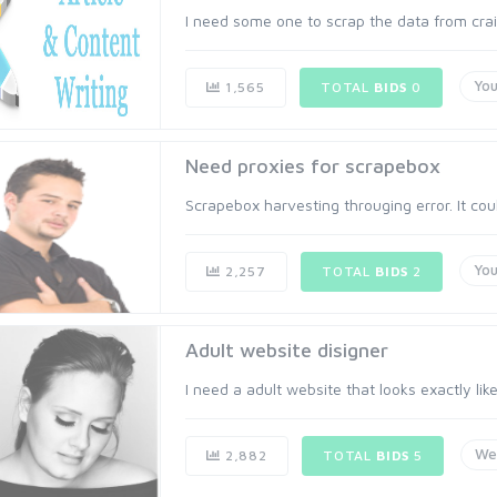
I need some one to scrap the data from craig
Yo
1,565
TOTAL
BIDS
0
Need proxies for scrapebox
Scrapebox harvesting througing error. It coul
Yo
2,257
TOTAL
BIDS
2
Adult website disigner
I need a adult website that looks exactly like
We
2,882
TOTAL
BIDS
5