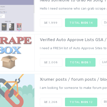
Hello I need someone who can grab scrape all
D
1,999
TOTAL
BIDS
14
Verified Auto Approve Lists GSA 
I need a FRESH list of Auto Approve Sites to
Lis
2,008
TOTAL
BIDS
1
Xrumer posts / forum posts / b
I am looking for someone to make forum pos
B
2,268
TOTAL
BIDS
12