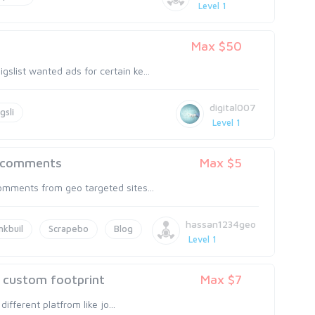
Level 1
Max $50
slist wanted ads for certain ke...
digital007
gsli
Level 1
g comments
Max $5
omments from geo targeted sites...
hassan1234geo
nkbuil
Scrapebo
Blog
Level 1
g custom footprint
Max $7
different platfrom like jo...