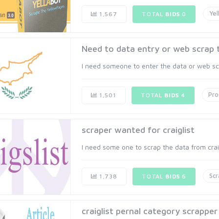
Yel
1,567
TOTAL
BIDS
0
Need to data entry or web scrap 
I need someone to enter the data or web scra
Pr
1,501
TOTAL
BIDS
4
scraper wanted for craiglist
I need some one to scrap the data from craig
Scr
1,738
TOTAL
BIDS
6
craiglist pernal category scrapper