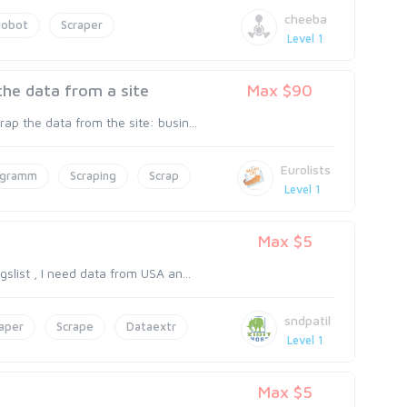
cheeba
lobot
Scraper
Level 1
the data from a site
Max $90
p the data from the site: busin...
Eurolists
ogramm
Scraping
Scrap
Level 1
Max $5
slist , I need data from USA an...
sndpatil
aper
Scrape
Dataextr
Level 1
Max $5