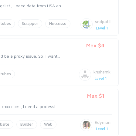
slist , I need data from USA an...
sndpatil
utubes
Scrapper
Neccesso
Level 1
Max $4
d be a proxy issue. So, I want...
krishsmk
utubes
Level 1
Max $1
 xnxx.com , I need a professi...
Edyman
bsite
Builder
Web
Level 1