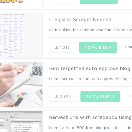
Craigslist Scraper Needed
I am looking for somone who can scrape craig
Crai
1,315
TOTAL
BIDS
4
Geo targetted auto approve blo
i need scraper to find auto approved blog c
Li
3,904
TOTAL
BIDS
13
harvest urls with scrapebox usin
I need a list of 500 free blogging sites list in 