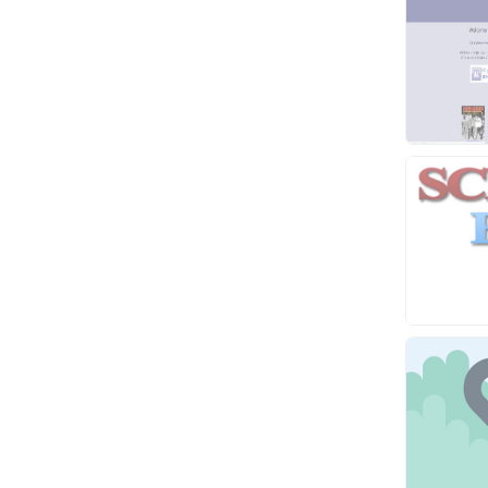
Video
Virtual Assistant
Data Entry
Shopify
Webhosting
Cloud Hosting
Dedicated
VPS
White Hat