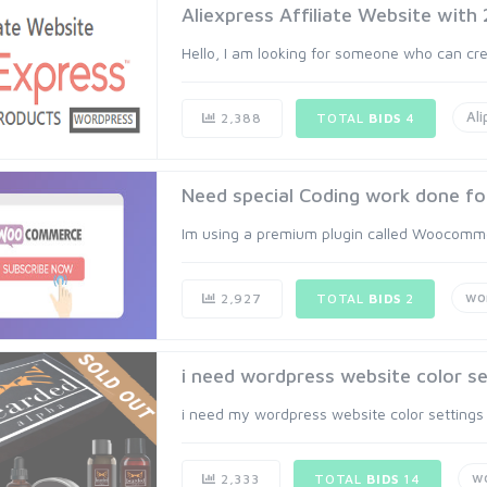
Aliexpress Affiliate Website with
Hello, I am looking for someone who can crea
Ali
2,388
TOTAL
BIDS
4
Need special Coding work done for
Im using a premium plugin called Woocommer
wo
2,927
TOTAL
BIDS
2
i need wordpress website color set
i need my wordpress website color settings ri
w
2,333
TOTAL
BIDS
14