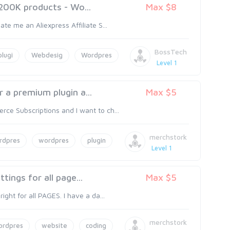
 200K products - Wo...
Max $8
te me an Aliexpress Affiliate S...
BossTech
plugi
Webdesig
Wordpres
Level 1
 a premium plugin a...
Max $5
ce Subscriptions and I want to ch...
merchstork
rdpres
wordpres
plugin
Level 1
tings for all page...
Max $5
ght for all PAGES. I have a da...
merchstork
ordpres
website
coding