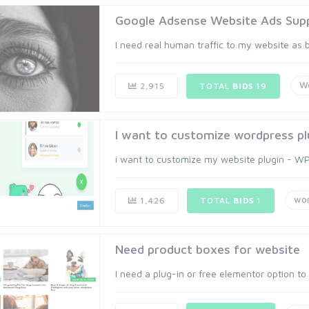
Google Adsense Website Ads Supp
I need real human traffic to my website as 
W
2,915
TOTAL
BIDS
19
I want to customize wordpress pl
i want to customize my website plugin - WP 
wo
1,426
TOTAL
BIDS
1
Need product boxes for website
I need a plug-in or free elementor option to