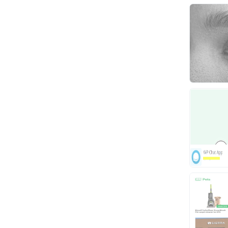
Video
Virtual Assistant
Data Entry
Shopify
Webhosting
Cloud Hosting
Dedicated
VPS
White Hat