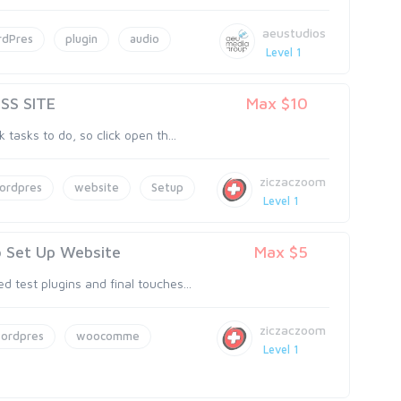
aeustudios
dPres
plugin
audio
Level 1
SS SITE
Max $10
 tasks to do, so click open th...
ziczaczoom
ordpres
website
Setup
Level 1
o Set Up Website
Max $5
 test plugins and final touches...
ziczaczoom
ordpres
woocomme
Level 1