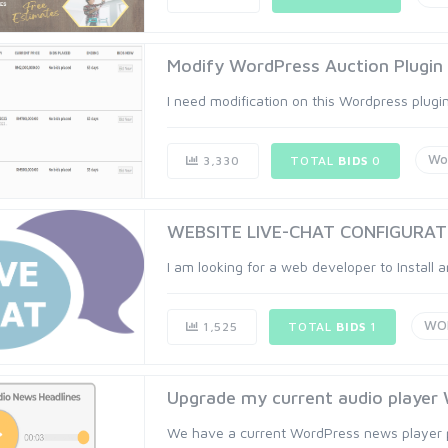
Modify WordPress Auction Plugin
I need modification on this Wordpress plugi
Wo
3,330
TOTAL
BIDS
0
WEBSITE LIVE-CHAT CONFIGURAT
I am looking for a web developer to Install 
WO
1,525
TOTAL
BIDS
1
Upgrade my current audio player 
We have a current WordPress news player pl