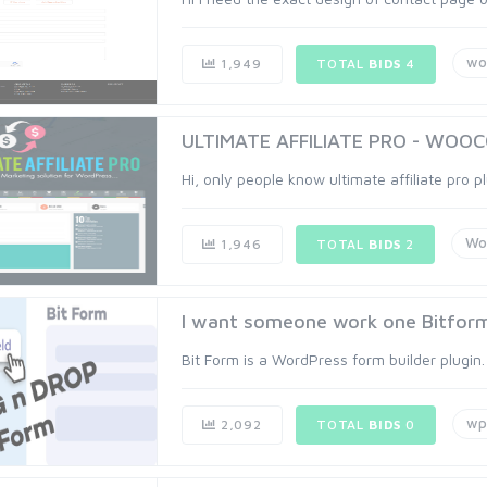
wo
1,949
TOTAL
BIDS
4
ULTIMATE AFFILIATE PRO - WOOCO
Hi, only people know ultimate affiliate pro pl
Wo
1,946
TOTAL
BIDS
2
I want someone work one Bitform 
Bit Form is a WordPress form builder plugin. I
wp
2,092
TOTAL
BIDS
0