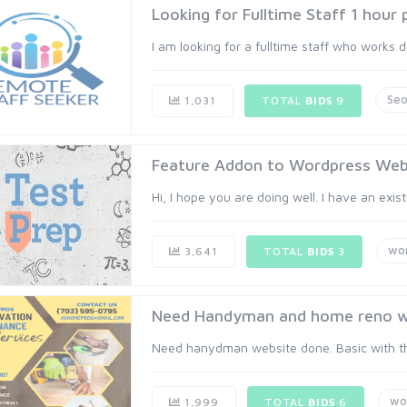
Looking for Fulltime Staff 1 hour
I am looking for a fulltime staff who works d
Se
1,031
TOTAL
BIDS
9
Feature Addon to Wordpress Webs
Hi, I hope you are doing well. I have an exis
wo
3,641
TOTAL
BIDS
3
Need Handyman and home reno w
Need hanydman website done. Basic with th
wo
1,999
TOTAL
BIDS
6