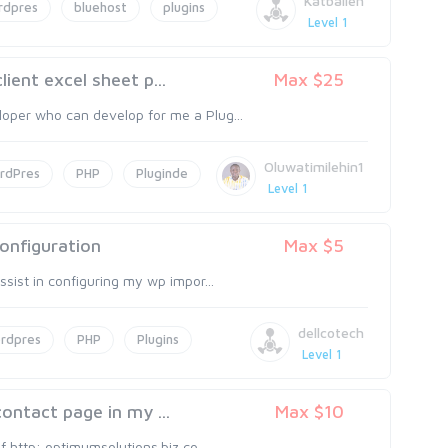
Katballen
rdpres
bluehost
plugins
Level 1
ient excel sheet p...
Max $25
oper who can develop for me a Plug...
Oluwatimilehin1
rdPres
PHP
Pluginde
Level 1
onfiguration
Max $5
sist in configuring my wp impor...
dellcotech
rdpres
PHP
Plugins
Level 1
ontact page in my ...
Max $10
f http: optimumsolutions.biz co...