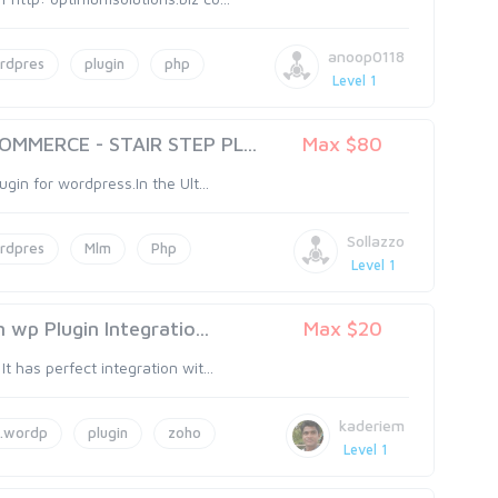
anoop0118
rdpres
plugin
php
Level 1
MMERCE - STAIR STEP PL...
Max $80
ugin for wordpress.In the Ult...
Sollazzo
rdpres
Mlm
Php
Level 1
wp Plugin Integratio...
Max $20
t has perfect integration wit...
kaderiem
.wordp
plugin
zoho
Level 1