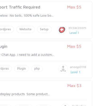
ort Traffic Required
Max $5
below: No bots, 100% safe Low bo...
ziczaczoom
ordpres
Website
Setup
Level 1
ugin
Max $5
Chat App. i need to add a custom...
anoop0118
rdpres
Plugin
php
Level 1
Max $3
 display products. Some product...