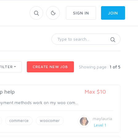
SIGN IN
JOIN
Showing page:
1 of 5
FILTER
CREATE NEW JOB
p help
Max $10
payment methods work on my woo com...
maylauria
commerce
woocomer
Level 1