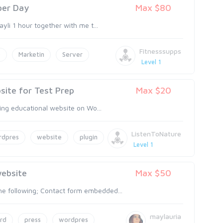
 per Day
Max $80
ayli 1 hour together with me t...
Fitnesssupps
o
Marketin
Server
Level 1
ite for Test Prep
Max $20
ting educational website on Wo...
ListenToNature
rdpres
website
plugin
Level 1
ebsite
Max $50
e following; Contact form embedded...
maylauria
rd
press
wordpres