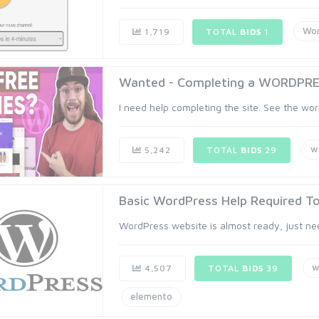
Wor
1,719
TOTAL
BIDS
1
Wanted - Completing a WORDPRE
I need help completing the site. See the work
w
5,242
TOTAL
BIDS
29
Basic WordPress Help Required T
WordPress website is almost ready, just need
w
4,507
TOTAL
BIDS
39
elemento