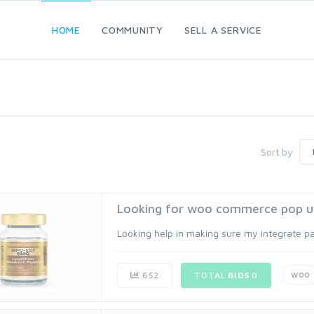
HOME
COMMUNITY
SELL A SERVICE
Sort by
Looking for woo commerce pop u
Looking help in making sure my integrate 
woo
652
TOTAL
BIDS
0