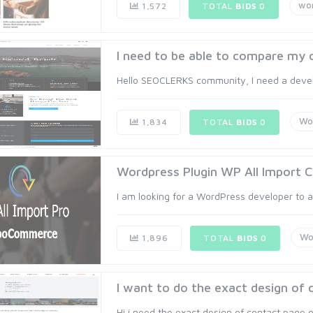
wo
1,572
TOTAL
BIDS
0
I need to be able to compare my cl
Hello SEOCLERKS community, I need a devel
Wo
1,834
TOTAL
BIDS
0
Wordpress Plugin WP All Import C
I am looking for a WordPress developer to as
Wo
1,896
TOTAL
BIDS
0
I want to do the exact design of c
Hi i need the exact design of contact page o