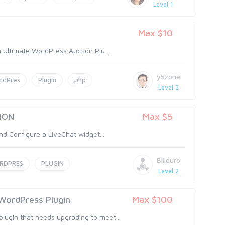
Level 1
Max $10
n Ultimate WordPress Auction Plu...
y5zone
rdPres
Plugin
php
Level 2
ION
Max $5
and Configure a LiveChat widget...
Billeuro
RDPRES
PLUGIN
Level 2
WordPress Plugin
Max $100
ugin that needs upgrading to meet...