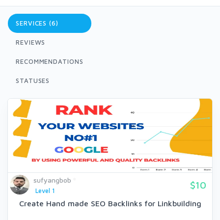
SERVICES (6)
REVIEWS
RECOMMENDATIONS
STATUSES
sufyangbob
$10
Level 1
Create Hand made SEO Backlinks for Linkbuilding