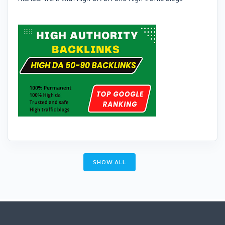
SHOW ALL