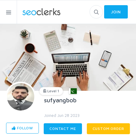
JOIN
Level 1
sufyangbob
Joined Jun 28 2023
FOLLOW
CONTACT ME
CUSTOM ORDER