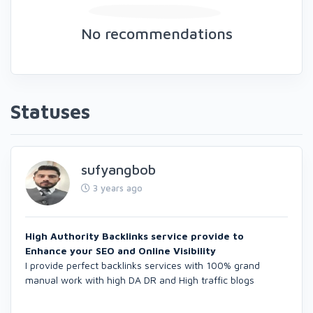
No recommendations
Statuses
sufyangbob
3 years ago
High Authority Backlinks service provide to
Enhance your SEO and Online Visibility
I provide perfect backlinks services with 100% grand
manual work with high DA DR and High traffic blogs