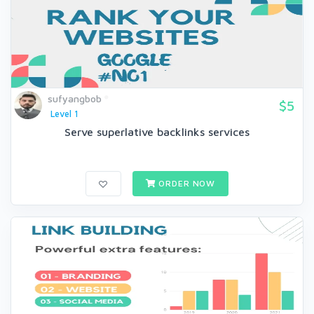
sufyangbob
$5
Level 1
Serve superlative backlinks services
ORDER NOW