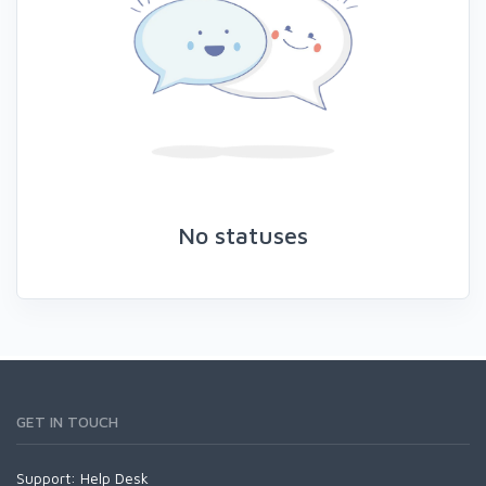
No statuses
GET IN TOUCH
Support:
Help Desk