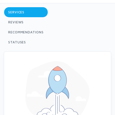
SERVICES
REVIEWS
RECOMMENDATIONS
STATUSES