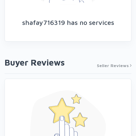
shafay716319 has no services
Buyer Reviews
Seller Reviews