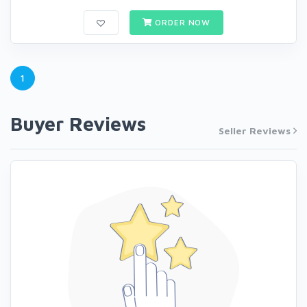
ORDER NOW
1
Buyer Reviews
Seller Reviews