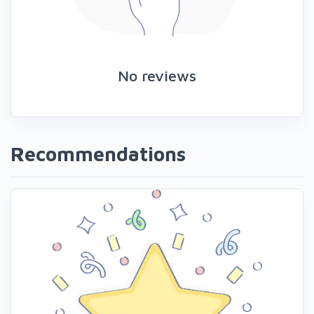
No reviews
Recommendations