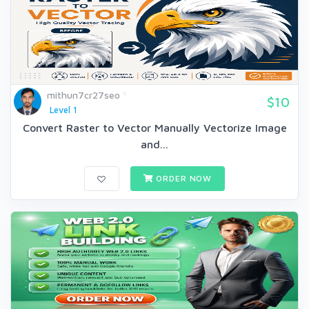
mithun7cr27seo
$10
Level 1
Convert Raster to Vector Manually Vectorize Image
and...
ORDER NOW