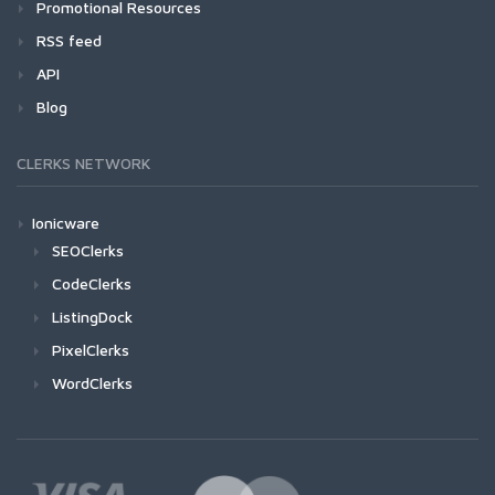
Promotional Resources
RSS feed
API
Blog
CLERKS NETWORK
Ionicware
SEOClerks
CodeClerks
ListingDock
PixelClerks
WordClerks