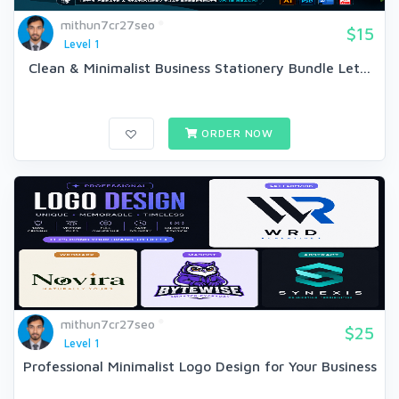
mithun7cr27seo
$15
Level 1
Clean & Minimalist Business Stationery Bundle Let...
ORDER NOW
mithun7cr27seo
$25
Level 1
Professional Minimalist Logo Design for Your Business