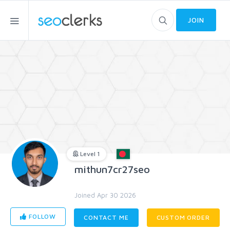
JOIN
Level 1
mithun7cr27seo
Joined Apr 30 2026
FOLLOW
CONTACT ME
CUSTOM ORDER