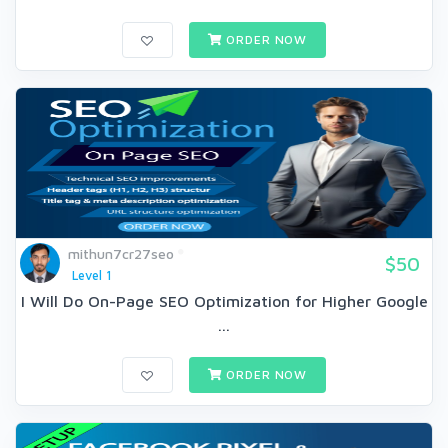
ORDER NOW
mithun7cr27seo
$50
Level 1
I Will Do On-Page SEO Optimization for Higher Google
...
ORDER NOW