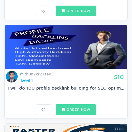
ORDER NOW
mithun7cr27seo
$10
Level 1
I will do 100 profile backlink building for SEO optim...
ORDER NOW