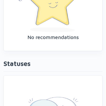
No recommendations
Statuses