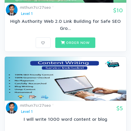
mithun7cr27seo
$10
Level 1
High Authority Web 2.0 Link Building for Safe SEO
Gro...
ORDER NOW
mithun7cr27seo
$5
Level 1
I will write 1000 word content or blog