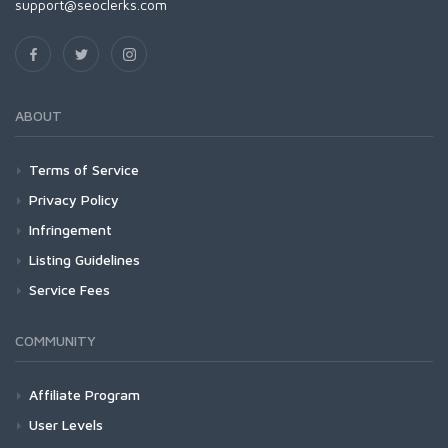
support@seoclerks.com
ABOUT
Terms of Service
Privacy Policy
Infringement
Listing Guidelines
Service Fees
COMMUNITY
Affiliate Program
User Levels