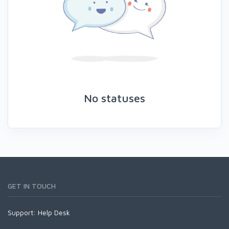
No statuses
GET IN TOUCH
Support:
Help Desk