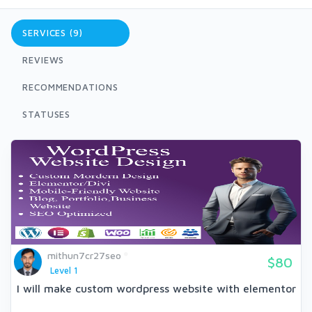
SERVICES (9)
REVIEWS
RECOMMENDATIONS
STATUSES
mithun7cr27seo
$80
Level 1
I will make custom wordpress website with elementor