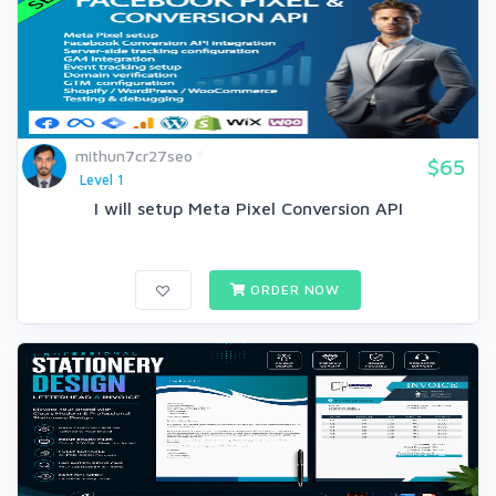
mithun7cr27seo
$65
Level 1
I will setup Meta Pixel Conversion API
ORDER NOW