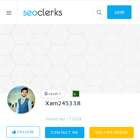
JOIN
Level 1
Xam245338
Joined Apr 17 2024
FOLLOW
CONTACT ME
CUSTOM ORDER