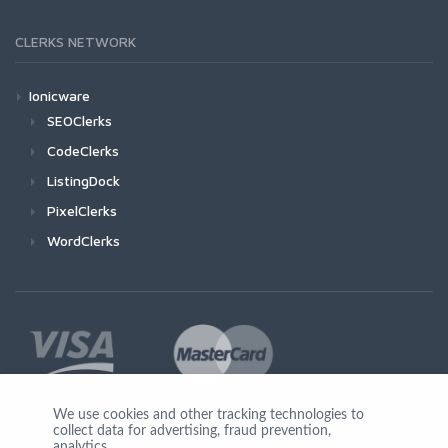
CLERKS NETWORK
Ionicware
SEOClerks
CodeClerks
ListingDock
PixelClerks
WordClerks
We use cookies and other tracking technologies to
collect data for advertising, fraud prevention,
Join Us
analytics,