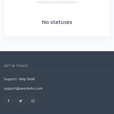
No statuses
GET IN TOUCH
Support:
Help Desk
support@seoclerks.com