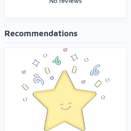
No reviews
Recommendations