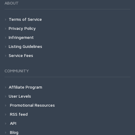
ABOUT
Terms of Service
Privacy Policy
Infringement
Listing Guidelines
Service Fees
COMMUNITY
Affiliate Program
User Levels
Promotional Resources
RSS feed
API
Blog