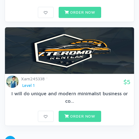
ORDER NOW
Xam245338
$5
Level 1
I will do unique and modern minimalist business or
co...
ORDER NOW