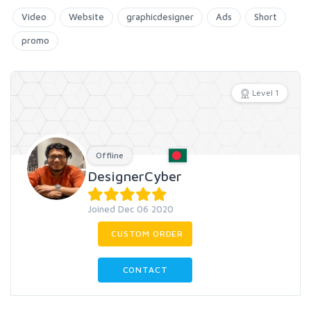
Video
Website
graphicdesigner
Ads
Short
promo
Level 1
Offline
DesignerCyber
Joined Dec 06 2020
CUSTOM ORDER
CONTACT