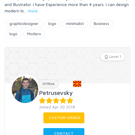
and Illustrator. I have Experience more than 4 years. I can design
modern lo
...
more
graphicdesigner
logo
minimalist
Business
logo
Modern
Level 1
Offline
Petrusevsky
Joined Apr 20 2018
CUSTOM ORDER
CONTACT