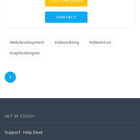
CUSTOM ORDER
CONTACT
Webdevelopment
Videoediting
Videointros
Graphicdesigner
1
GET IN TOUCH
Support:
Help Desk