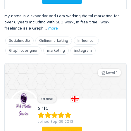
My name is Aleksandar and I am working digital marketing for
over 6 years including with SEO work, in free time i work
freelance as a Graphi
...
more
Socialmedia
Onlinemarketing
Influencer
Graphicdesigner
marketing
instagram
Level 1
Offline
snic
Joined Sep 08 2013