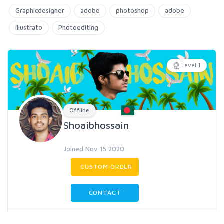
Graphicdesigner
adobe
photoshop
adobe
illustrato
Photoediting
Level 1
Offline
Shoaibhossain
Joined Nov 15 2020
CUSTOM ORDER
CONTACT