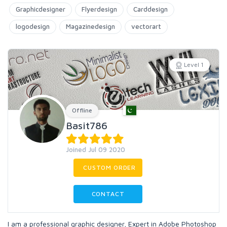
Graphicdesigner
Flyerdesign
Carddesign
logodesign
Magazinedesign
vectorart
Level 1
Offline
Basit786
Joined Jul 09 2020
CUSTOM ORDER
CONTACT
I am a professional graphic designer, Expert in Adobe Photoshop