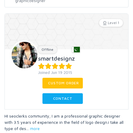
Level 1
Offline
smartdesignz
Joined Jun 19 2015
CUSTOM ORDER
CONTACT
HI seoclerks community, I am a professional graphic designer
with 3.5 years of experience in the field of logo design.i take all
type of des
...
more