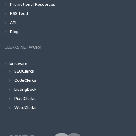
Promotional Resources
RSS feed
API
Blog
CLERKS NETWORK
Ionicware
SEOClerks
CodeClerks
ListingDock
PixelClerks
WordClerks