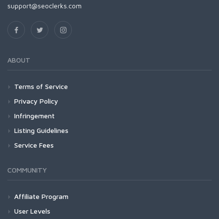
support@seoclerks.com
ABOUT
Terms of Service
Privacy Policy
Infringement
Listing Guidelines
Service Fees
COMMUNITY
Affiliate Program
User Levels