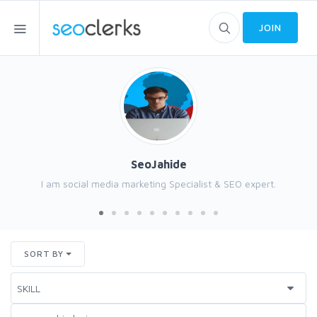
JOIN
SeoJahide
I am social media marketing Specialist & SEO expert.
SORT BY