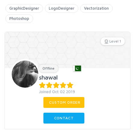
GraphicDesigner
LogoDesigner
Vectorization
Photoshop
Level 1
Offline
shawal
Joined Oct 02 2019
CUSTOM ORDER
CONTACT