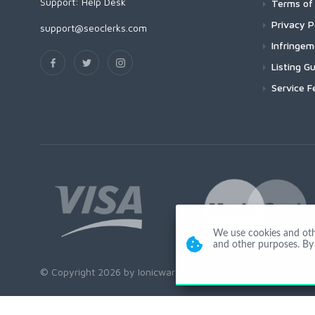
Support:
Help Desk
Terms of 
Privacy P
support@seoclerks.com
Infringe
Listing Gu
Service F
We use cookies and other
and other purposes. By 
© Copyright 2026 by Ionicware. All Rights Reserved. app03-r