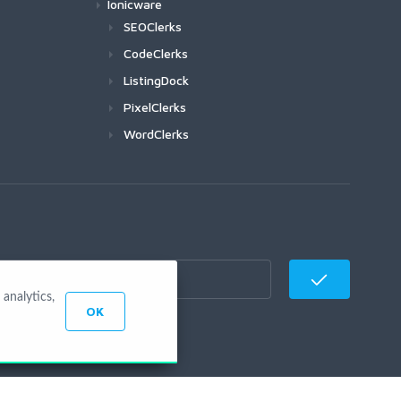
Ionicware
SEOClerks
CodeClerks
ListingDock
PixelClerks
WordClerks
analytics,
OK