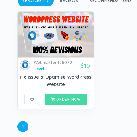
SERVICES (1)
REVIEWS
RECOMMENDATIONS
Webmaster426072
$15
Level 1
Fix Issue & Optimise WordPress
Website
ORDER NOW
1