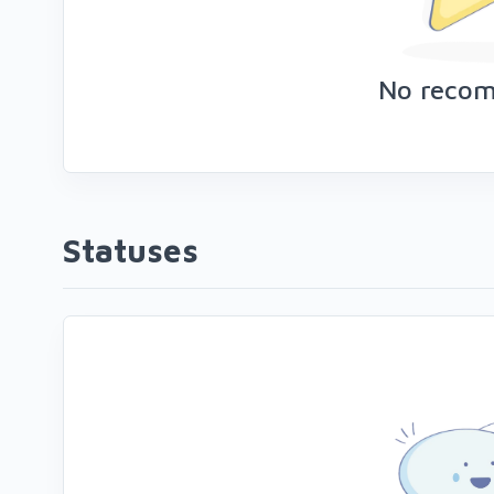
No reco
Statuses