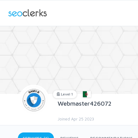
Level 1
Webmaster426072
Joined Apr 25 2023