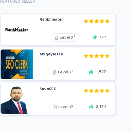
FEATURED SELLER
Rankmaster
722
3
Level X
abigayleseo
4,522
3
Level X
SuvoSEO
2,174
3
Level X