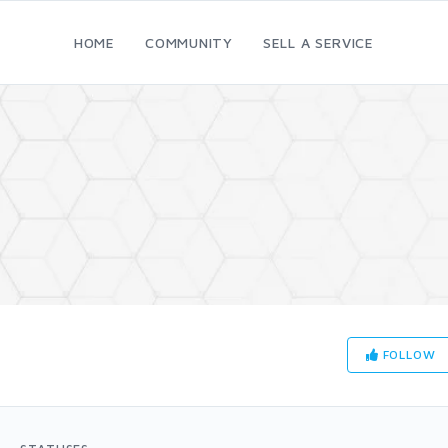
HOME
COMMUNITY
SELL A SERVICE
FOLLOW