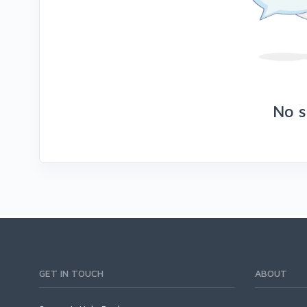
No s
GET IN TOUCH
ABOUT