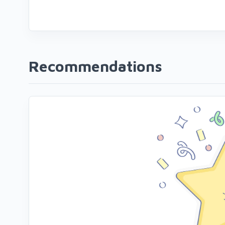
Recommendations