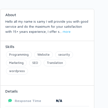
About
Hello all my name is samy I will provide you with good
service and do the maximum for your satisfaction
with 15+ years experience, I offer s
...
more
Skills
Programming
Website
security
Marketing
SEO
Translation
wordpress
Details
Response Time
N/A