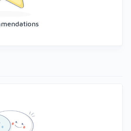
mmendations