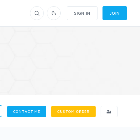
SIGN IN
JOIN
CONTACT ME
CUSTOM ORDER