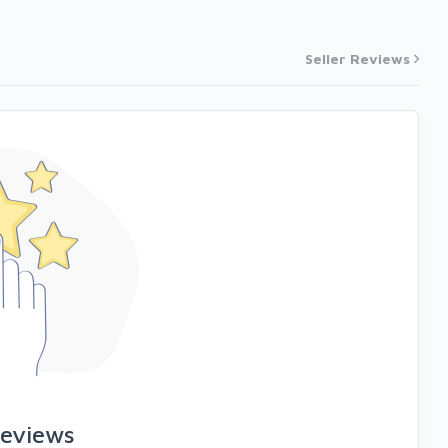
Seller Reviews
reviews