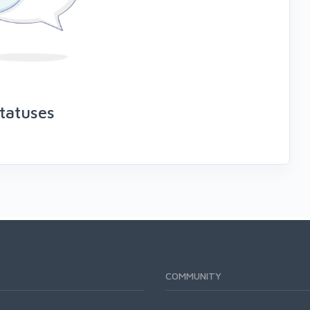
tatuses
COMMUNITY