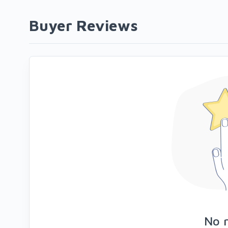
Buyer Reviews
No 