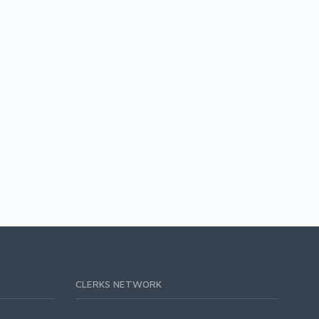
CLERKS NETWORK