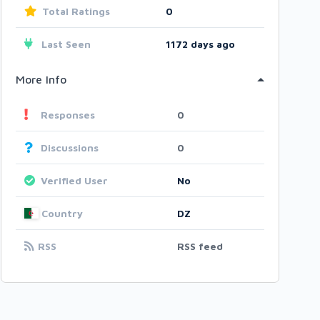
Total Ratings
0
Last Seen
1172 days ago
More Info
Responses
0
Discussions
0
Verified User
No
Country
DZ
RSS
RSS feed