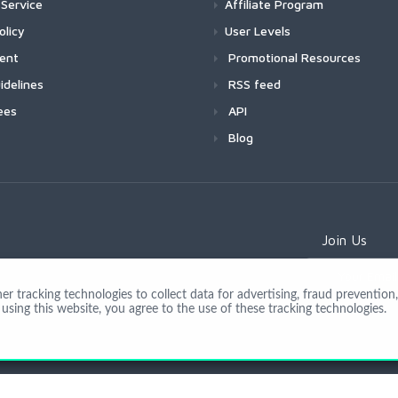
Service
Affiliate Program
olicy
User Levels
ment
Promotional Resources
idelines
RSS feed
ees
API
Blog
Join Us
 tracking technologies to collect data for advertising, fraud prevention, 
using this website, you agree to the use of these tracking technologies.