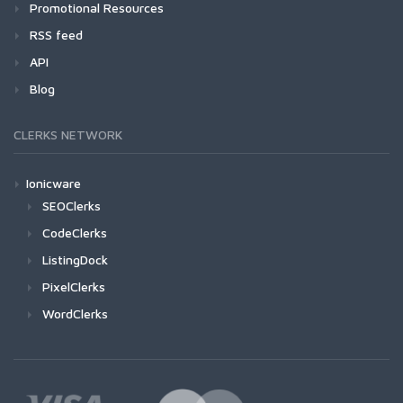
Promotional Resources
RSS feed
API
Blog
CLERKS NETWORK
Ionicware
SEOClerks
CodeClerks
ListingDock
PixelClerks
WordClerks