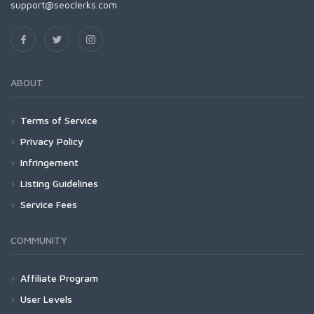
support@seoclerks.com
ABOUT
Terms of Service
Privacy Policy
Infringement
Listing Guidelines
Service Fees
COMMUNITY
Affiliate Program
User Levels