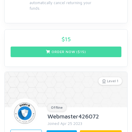
automatically cancel returning your
funds.
$
15
ORDER NOW ($
15
)
Level 1
Offline
Webmaster426072
Joined Apr 25 2023