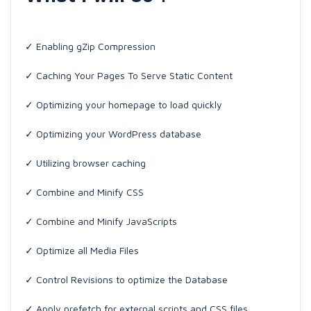
✓ Enabling gZip Compression
✓ Caching Your Pages To Serve Static Content
✓ Optimizing your homepage to load quickly
✓ Optimizing your WordPress database
✓ Utilizing browser caching
✓ Combine and Minify CSS
✓ Combine and Minify JavaScripts
✓ Optimize all Media Files
✓ Control Revisions to optimize the Database
✓ Apply prefetch for external scripts and CSS files