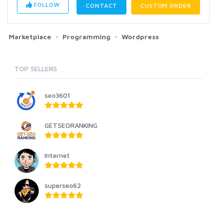
FOLLOW
CONTACT
CUSTOM ORDER
Marketplace
Programming
Wordpress
TOP SELLERS
seo3601
GETSEORANKING
Internet
superseo62