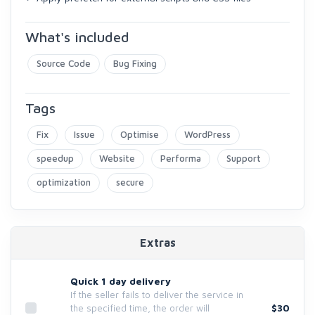
What's included
Source Code
Bug Fixing
Tags
Fix
Issue
Optimise
WordPress
speedup
Website
Performa
Support
optimization
secure
Extras
Quick 1 day delivery
If the seller fails to deliver the service in
$30
the specified time, the order will