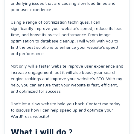
underlying issues that are causing slow load times and
poor user experience.
Using a range of optimization techniques, I can
significantly improve your website's speed, reduce its load
time, and boost its overall performance. From image
optimization to database cleanup, I will work with you to
find the best solutions to enhance your website's speed
and performance.
Not only will a faster website improve user experience and
increase engagement, but it will also boost your search
engine rankings and improve your website's SEO. With my
help, you can ensure that your website is fast, efficient,
and optimized for success.
Don't let a slow website hold you back. Contact me today
to discuss how I can help speed up and optimize your
WordPress website!
What i will do ?