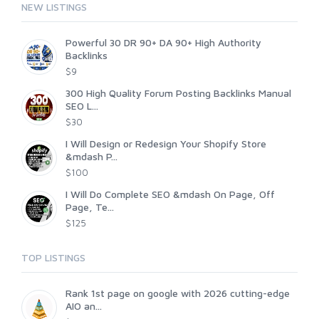
NEW LISTINGS
Powerful 30 DR 90+ DA 90+ High Authority
Backlinks
$9
300 High Quality Forum Posting Backlinks Manual
SEO L...
$30
I Will Design or Redesign Your Shopify Store
&mdash P...
$100
I Will Do Complete SEO &mdash On Page, Off
Page, Te...
$125
TOP LISTINGS
Rank 1st page on google with 2026 cutting-edge
AIO an...