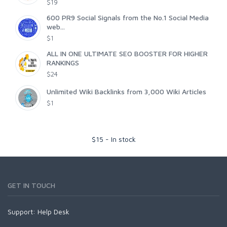
$19
600 PR9 Social Signals from the No.1 Social Media
web...
$1
ALL IN ONE ULTIMATE SEO BOOSTER FOR HIGHER
RANKINGS
$24
Unlimited Wiki Backlinks from 3,000 Wiki Articles
$1
$
15
-
In stock
GET IN TOUCH
Support:
Help Desk