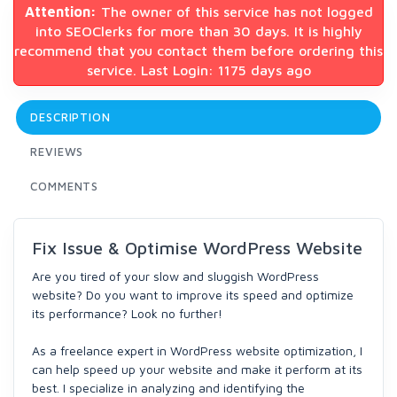
Attention:
The owner of this service has not logged
into SEOClerks for more than 30 days. It is highly
recommend that you contact them before ordering this
service. Last Login: 1175 days ago
DESCRIPTION
REVIEWS
COMMENTS
Fix Issue & Optimise WordPress Website
Are you tired of your slow and sluggish WordPress
website? Do you want to improve its speed and optimize
its performance? Look no further!
As a freelance expert in WordPress website optimization, I
can help speed up your website and make it perform at its
best. I specialize in analyzing and identifying the