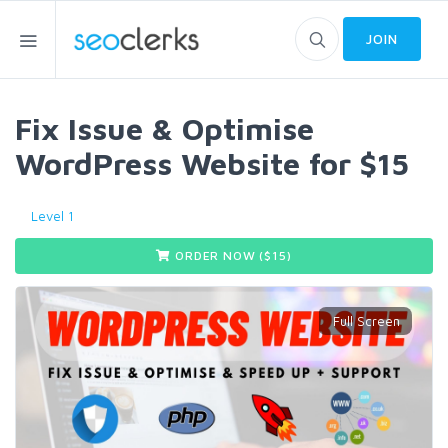
JOIN
Fix Issue & Optimise
WordPress Website for $15
Level 1
ORDER NOW ($
15
)