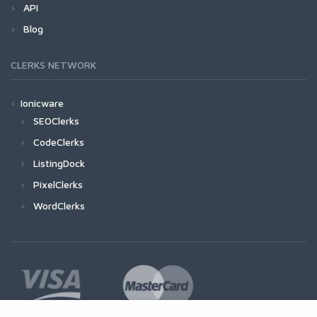
API
Blog
CLERKS NETWORK
Ionicware
SEOClerks
CodeClerks
ListingDock
PixelClerks
WordClerks