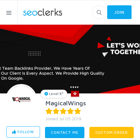
JOIN
3
Level X
MagicalWings
Joined Jul 05 2019
FOLLOW
CONTACT ME
CUSTOM ORDER