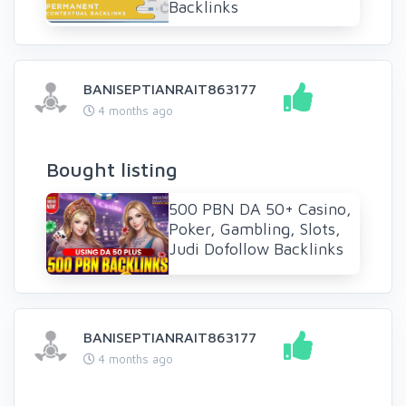
Backlinks
BANISEPTIANRAIT863177
4 months ago
Bought listing
500 PBN DA 50+ Casino,
Poker, Gambling, Slots,
Judi Dofollow Backlinks
BANISEPTIANRAIT863177
4 months ago