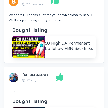
27 days ago
Wonderful! Thanks a lot for your professionality in SEO!
We'll keep working with you further.
Bought listing
50 High DA Permanant
Do follow PBN Backlinks
forhadraza755
30 days ago
good
Bought listing