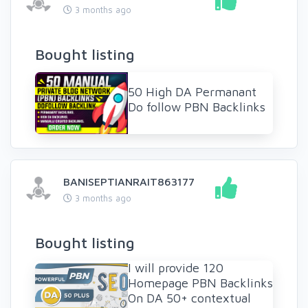
3 months ago
Bought listing
50 High DA Permanant
Do follow PBN Backlinks
BANISEPTIANRAIT863177
3 months ago
Bought listing
I will provide 120
Homepage PBN Backlinks
On DA 50+ contextual