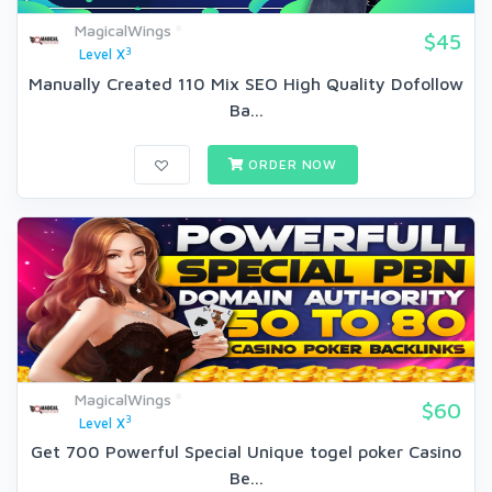
MagicalWings
$45
3
Level X
Manually Created 110 Mix SEO High Quality Dofollow
Ba...
ORDER NOW
MagicalWings
$60
3
Level X
Get 700 Powerful Special Unique togel poker Casino
Be...