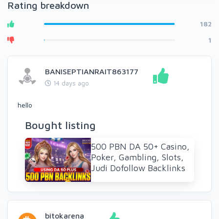
Rating breakdown
182
1
BANISEPTIANRAIT863177
14 days ago
hello
Bought listing
500 PBN DA 50+ Casino,
Poker, Gambling, Slots,
Judi Dofollow Backlinks
bitokarena