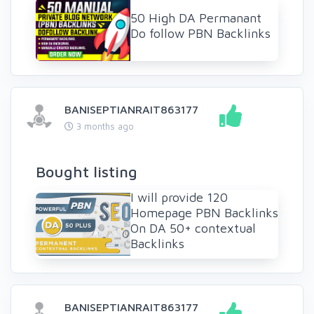
50 High DA Permanant
Do follow PBN Backlinks
BANISEPTIANRAIT863177
3 months ago
Bought listing
I will provide 120
Homepage PBN Backlinks
On DA 50+ contextual
Backlinks
BANISEPTIANRAIT863177