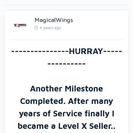
MagicalWings
4 years ago
---------------HURRAY-----
----------
Another Milestone
Completed. After many
years of Service finally I
became a Level X Seller..