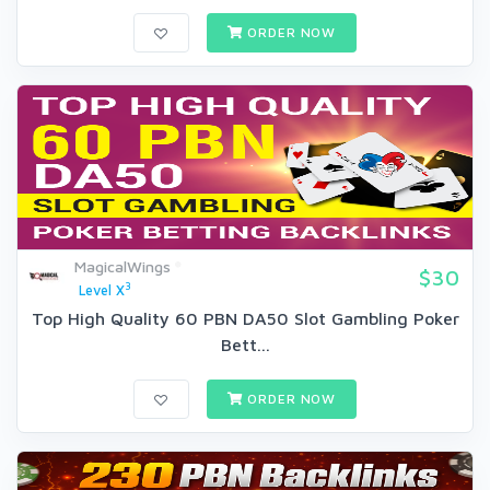
ORDER NOW
MagicalWings
$30
3
Level X
Top High Quality 60 PBN DA50 Slot Gambling Poker
Bett...
ORDER NOW