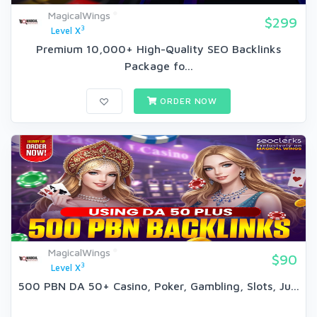
MagicalWings
$299
3
Level X
Premium 10,000+ High-Quality SEO Backlinks
Package fo...
ORDER NOW
MagicalWings
$90
3
Level X
500 PBN DA 50+ Casino, Poker, Gambling, Slots, Ju...