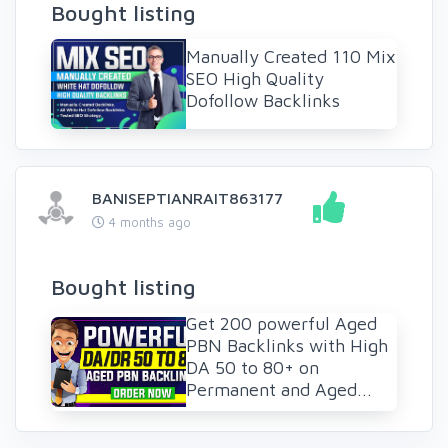
Bought listing
Manually Created 110 Mix
SEO High Quality
Dofollow Backlinks
BANISEPTIANRAIT863177
4 months ago
Bought listing
Get 200 powerful Aged
PBN Backlinks with High
DA 50 to 80+ on
Permanent and Aged...