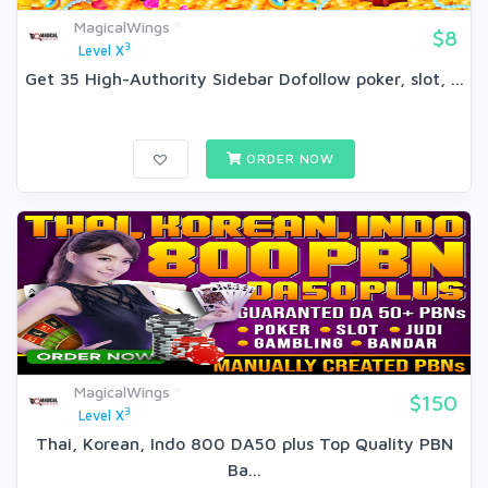
MagicalWings
$8
3
Level X
Get 35 High-Authority Sidebar Dofollow poker, slot, ...
ORDER NOW
MagicalWings
$150
3
Level X
Thai, Korean, Indo 800 DA50 plus Top Quality PBN
Ba...