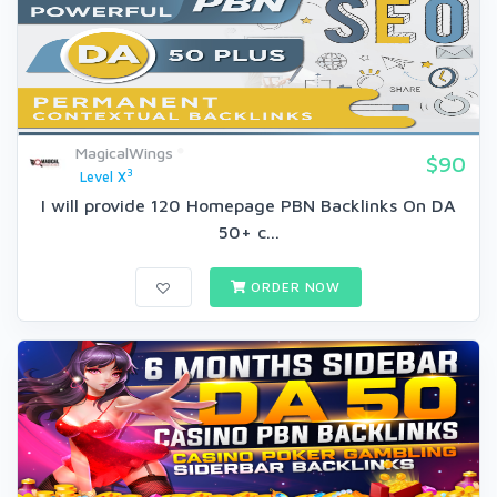
MagicalWings
$90
3
Level X
I will provide 120 Homepage PBN Backlinks On DA
50+ c...
ORDER NOW