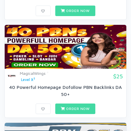
ORDER NOW
MagicalWings
$25
3
Level X
40 Powerful Homepage Dofollow PBN Backlinks DA
50+
ORDER NOW