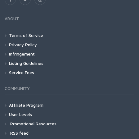
ABOUT
Terms of Service
Privacy Policy
Infringement
Listing Guidelines
Service Fees
COMMUNITY
Affiliate Program
User Levels
Promotional Resources
RSS feed