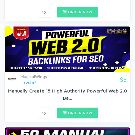
ORDER NOW
MagicalWings
$5
3
Level X
Manually Create 15 High Authority Powerful Web 2.0
Ba...
ORDER NOW