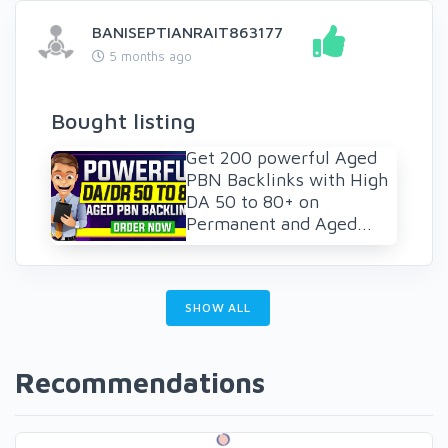
BANISEPTIANRAIT863177
5 months ago
Bought listing
Get 200 powerful Aged
PBN Backlinks with High
DA 50 to 80+ on
Permanent and Aged...
SHOW ALL
Recommendations