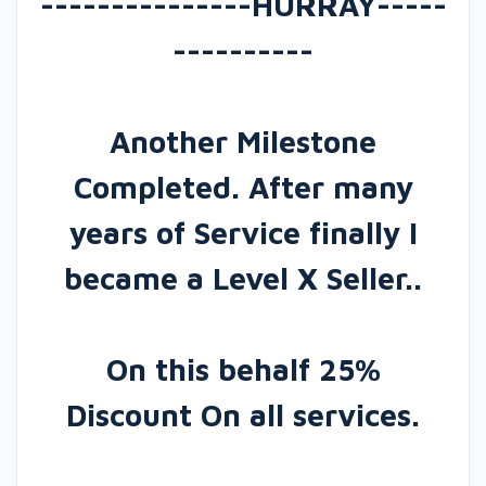
---------------HURRAY-----
----------
Another Milestone
Completed. After many
years of Service finally I
became a Level X Seller..
On this behalf 25%
Discount On all services.