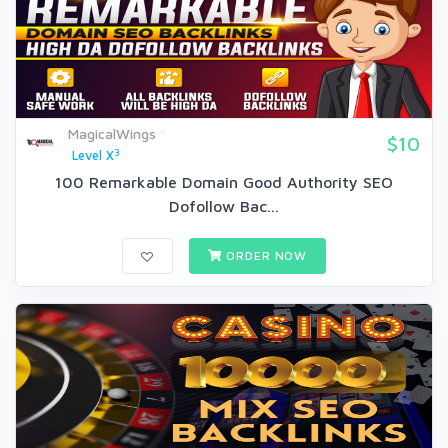
MagicalWings
$10
3
Level X
100 Remarkable Domain Good Authority SEO
Dofollow Bac...
ORDER NOW