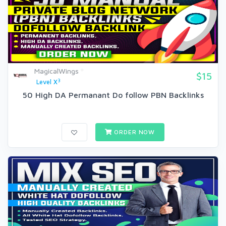
MagicalWings
$15
3
Level X
50 High DA Permanant Do follow PBN Backlinks
ORDER NOW