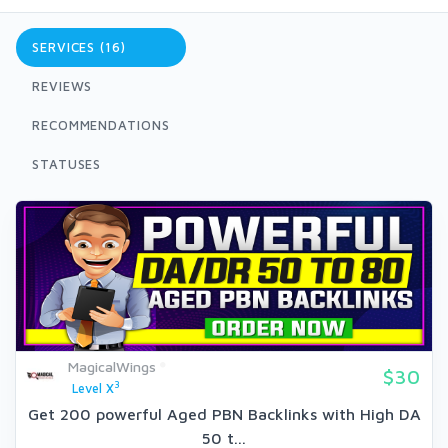
SERVICES (16)
REVIEWS
RECOMMENDATIONS
STATUSES
MagicalWings
$30
3
Level X
Get 200 powerful Aged PBN Backlinks with High DA
50 t...