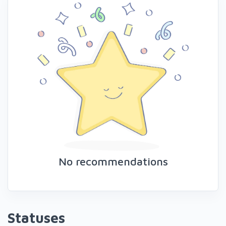
No recommendations
Statuses