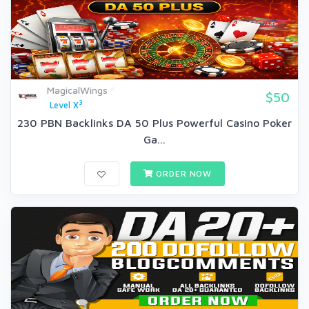
MagicalWings
$50
3
Level X
230 PBN Backlinks DA 50 Plus Powerful Casino Poker
Ga...
ORDER NOW