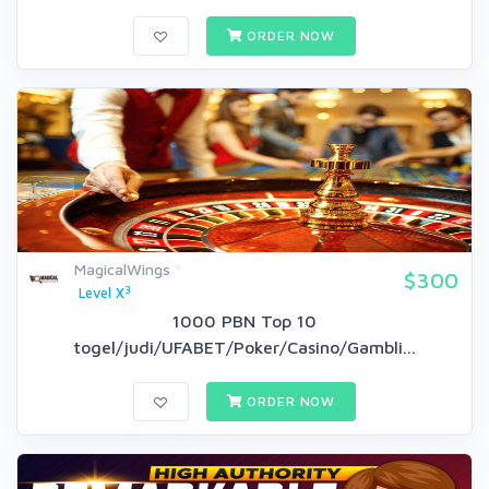
ORDER NOW
MagicalWings
$300
3
Level X
1000 PBN Top 10
togel/judi/UFABET/Poker/Casino/Gambli...
ORDER NOW