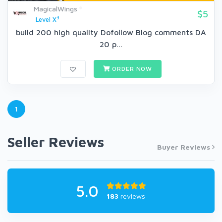
MagicalWings
$5
3
Level X
build 200 high quality Dofollow Blog comments DA
20 p...
ORDER NOW
1
Seller Reviews
Buyer Reviews
5.0
183
reviews