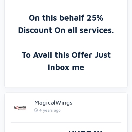
On this behalf 25%
Discount On all services.
To Avail this Offer Just
Inbox me
MagicalWings
4 years ago