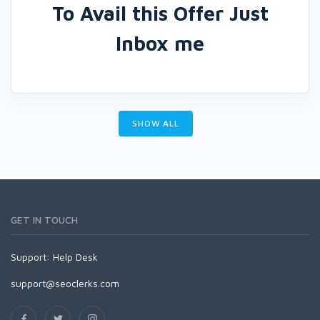
To Avail this Offer Just
Inbox me
SHOW ALL
GET IN TOUCH
Support:
Help Desk
support@seoclerks.com