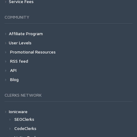
Service Fees
COMMUNITY
Affiliate Program
User Levels
Promotional Resources
RSS feed
API
Blog
CLERKS NETWORK
Ionicware
SEOClerks
CodeClerks