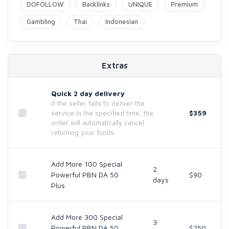
DOFOLLOW
Backlinks
UNIQUE
Premium
Gambling
Thai
Indonesian
Extras
Quick 2 day delivery
If the seller fails to deliver the
$359
service in the specified time, the
order will automatically cancel
returning your funds.
Add More 100 Special
2
Powerful PBN DA 50
$90
days
Plus
Add More 300 Special
3
Powerful PBN DA 50
$250