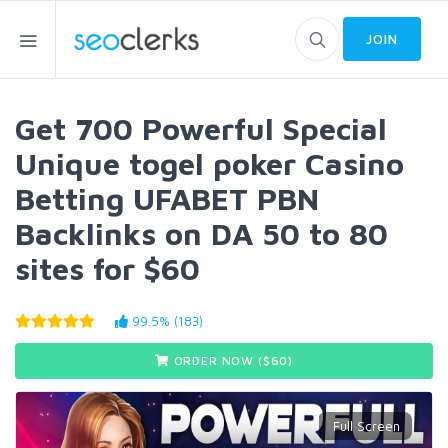
JOIN
Get 700 Powerful Special
Unique togel poker Casino
Betting UFABET PBN
Backlinks on DA 50 to 80
sites for $60
99.5% (183)
ORDER NOW ($
60
)