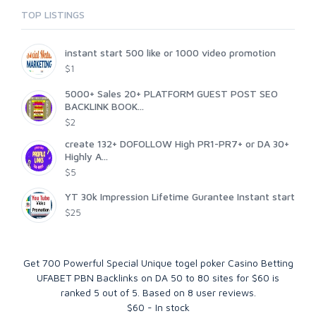
TOP LISTINGS
instant start 500 like or 1000 video promotion
$1
5000+ Sales 20+ PLATFORM GUEST POST SEO
BACKLINK BOOK...
$2
create 132+ DOFOLLOW High PR1-PR7+ or DA 30+
Highly A...
$5
YT 30k Impression Lifetime Gurantee Instant start
$25
Get 700 Powerful Special Unique togel poker Casino Betting
UFABET PBN Backlinks on DA 50 to 80 sites for $60
is
ranked
5
out of
5
. Based on
8
user reviews.
$
60
-
In stock