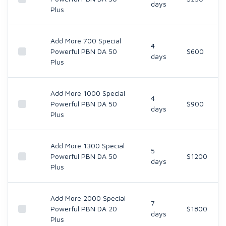
days
Plus
Add More 700 Special
4
Powerful PBN DA 50
$600
days
Plus
Add More 1000 Special
4
Powerful PBN DA 50
$900
days
Plus
Add More 1300 Special
5
Powerful PBN DA 50
$1200
days
Plus
Add More 2000 Special
7
Powerful PBN DA 20
$1800
days
Plus