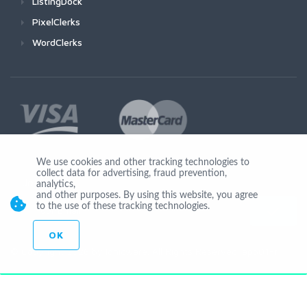
ListingDock
PixelClerks
WordClerks
We use cookies and other tracking technologies to
collect data for advertising, fraud prevention,
Join Us
analytics,
and other purposes. By using this website, you agree
to the use of these tracking technologies.
OK
© Copyright 2026 by Ionicware. All Rights Reserved. app01-r