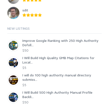
sdit
NEW LISTINGS
Improve Google Ranking with 250 High Authority
Dofoll...
$50
I Will Build High Quality GMB Map Citations for
Local...
$5
I will do 100 high authority manual directory
submiss...
$5
I Will Build 500 High Authority Manual Profile
Backli...
$50