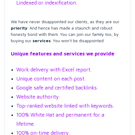
Lindexed or indexification.
We have never disappointed our clients, as they are our
priority
. And hence has made a staunch and robust
honesty bond with them. You can join our family too, by
buying our
services
. You won't be disappointed.
Unique features and services we provide
Work delivery with Excel report.
Unique content on each post.
Google safe and certified backlinks.
Website authority.
Top-ranked website linked with keywords.
100% White Hat and permanent for a
lifetime.
100% on-time delivery.