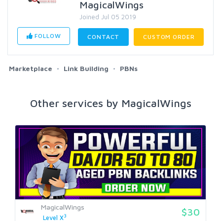
MagicalWings
Joined Jul 05 2019
FOLLOW
CONTACT
CUSTOM ORDER
Marketplace
Link Building
PBNs
Other services by MagicalWings
MagicalWings
$30
3
Level X