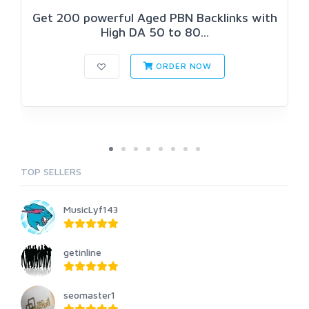
Get 200 powerful Aged PBN Backlinks with
High DA 50 to 80...
ORDER NOW
TOP SELLERS
MusicLyf143
getinline
seomaster1