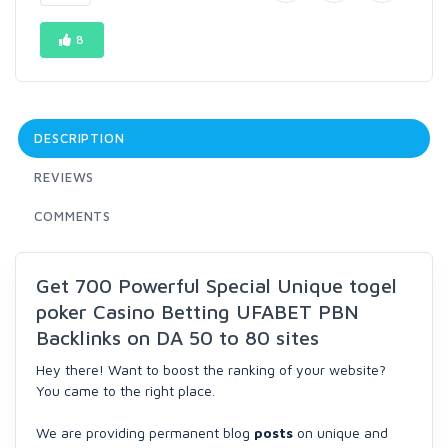
8
DESCRIPTION
REVIEWS
COMMENTS
Get 700 Powerful Special Unique togel
poker Casino Betting UFABET PBN
Backlinks on DA 50 to 80 sites
Hey there! Want to boost the ranking of your website?
You came to the right place.
We are providing permanent blog
posts
on unique and