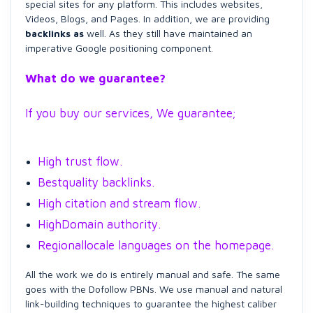
special sites for any platform. This includes websites,
Videos, Blogs, and Pages. In addition, we are providing
backlinks as
well. As they still have maintained an
imperative Google positioning component.
What do we guarantee?
If you buy our services, We guarantee;
High trust flow.
Bestquality backlinks.
High citation and stream flow.
HighDomain authority.
Regionallocale languages on the homepage.
All the work we do is entirely manual and safe. The same
goes with the Dofollow PBNs. We use manual and natural
link-building techniques to guarantee the highest caliber