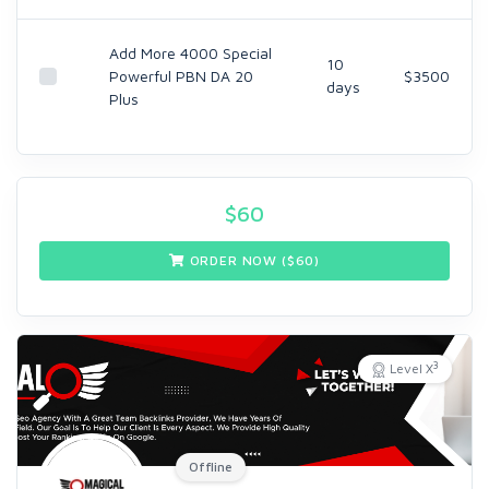
Add More 4000 Special
10
Powerful PBN DA 20
$3500
days
Plus
$
60
ORDER NOW ($
60
)
3
Level X
Offline