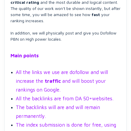
critical rating
and the most durable and logical content.
The quality of our work won't be shown instantly, but after
some time, you will be amazed to see how
fast
your
ranking increases.
In addition, we will physically post and give you Dofollow
PBN on High power locales.
Main points
All the links we use are dofollow and will
increase the
traffic
and will boost your
rankings on Google.
All the backlinks are from DA 50+websites.
The backlinks will are and will remain
permanently.
The index submission is done for free, using