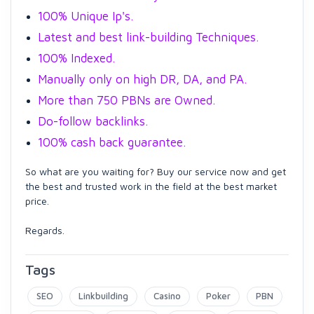
100% Unique Ip's.
Latest and best link-building Techniques.
100% Indexed.
Manually only on high DR, DA, and PA.
More than 750 PBNs are Owned.
Do-follow backlinks.
100% cash back guarantee.
So what are you waiting for? Buy our service now and get
the best and trusted work in the field at the best market
price.
Regards.
Tags
SEO
Linkbuilding
Casino
Poker
PBN