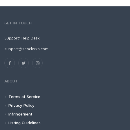
GET IN TOUCH
Support:
Help Desk
support@seoclerks.com
ABOUT
Terms of Service
Privacy Policy
Infringement
Listing Guidelines