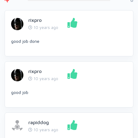
0
rixpro
10 years ago
good job done
rixpro
10 years ago
good job
rapiddog
10 years ago