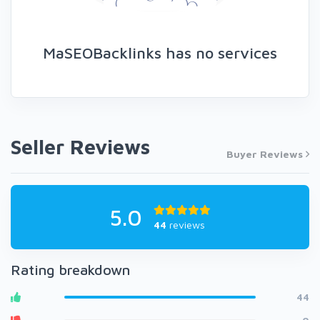
MaSEOBacklinks has no services
Seller Reviews
Buyer Reviews
5.0
44
reviews
Rating breakdown
44