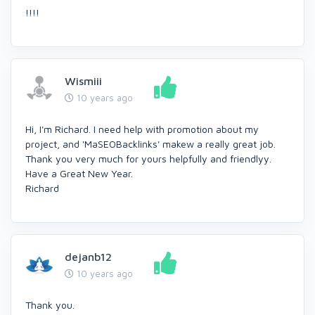
!!!!
Wismiii
10 years ago
Hi, I'm Richard. I need help with promotion about my
project, and 'MaSEOBacklinks' makew a really great job.
Thank you very much for yours helpfully and friendlyy.
Have a Great New Year.
Richard
dejanb12
10 years ago
Thank you.