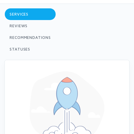
SERVICES
REVIEWS
RECOMMENDATIONS
STATUSES