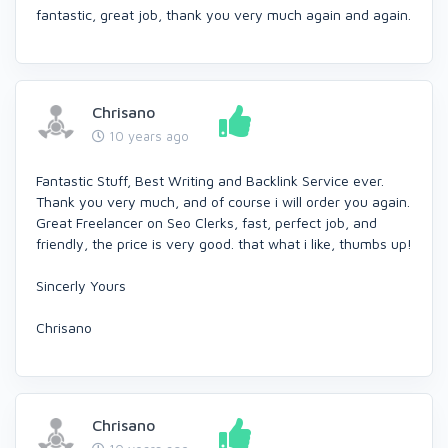
fantastic, great job, thank you very much again and again.
Chrisano
10 years ago
Fantastic Stuff, Best Writing and Backlink Service ever.
Thank you very much, and of course i will order you again.
Great Freelancer on Seo Clerks, fast, perfect job, and
friendly, the price is very good. that what i like, thumbs up!
Sincerly Yours
Chrisano
Chrisano