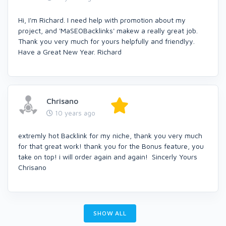
Hi, I'm Richard. I need help with promotion about my
project, and 'MaSEOBacklinks' makew a really great job.
Thank you very much for yours helpfully and friendlyy.
Have a Great New Year. Richard
Chrisano
10 years ago
extremly hot Backlink for my niche, thank you very much
for that great work! thank you for the Bonus feature, you
take on top! i will order again and again! Sincerly Yours
Chrisano
SHOW ALL