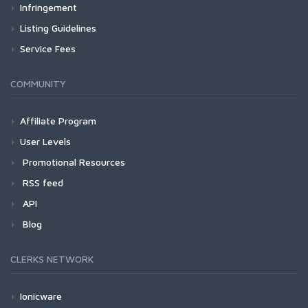
Infringement
Listing Guidelines
Service Fees
COMMUNITY
Affiliate Program
User Levels
Promotional Resources
RSS feed
API
Blog
CLERKS NETWORK
Ionicware