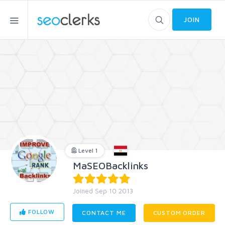
JOIN
Level 1
MaSEOBacklinks
Joined Sep 10 2013
FOLLOW
CONTACT ME
CUSTOM ORDER