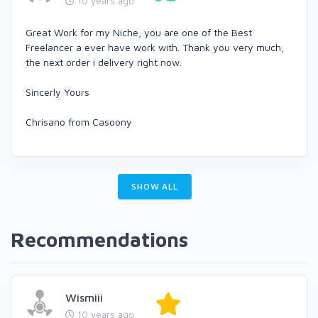
10 years ago
Great Work for my Niche, you are one of the Best
Freelancer a ever have work with. Thank you very much,
the next order i delivery right now.
Sincerly Yours
Chrisano from Casoony
SHOW ALL
Recommendations
Wismiii
10 years ago