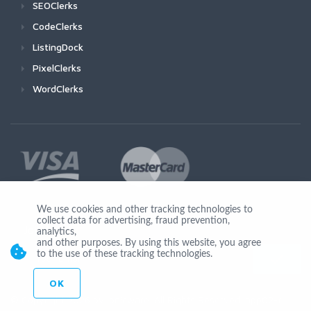
SEOClerks
CodeClerks
ListingDock
PixelClerks
WordClerks
We use cookies and other tracking technologies to
collect data for advertising, fraud prevention,
Join Us
analytics,
and other purposes. By using this website, you agree
to the use of these tracking technologies.
OK
© Copyright 2026 by Ionicware. All Rights Reserved. app02-r