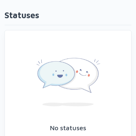
Statuses
No statuses