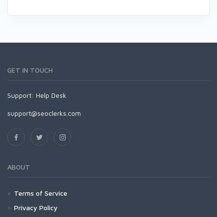
GET IN TOUCH
Support:
Help Desk
support@seoclerks.com
ABOUT
Terms of Service
Privacy Policy