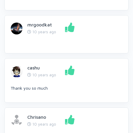
mrgoodkat
10 years ago
cashu
10 years ago
Thank you so much
Chrisano
10 years ago