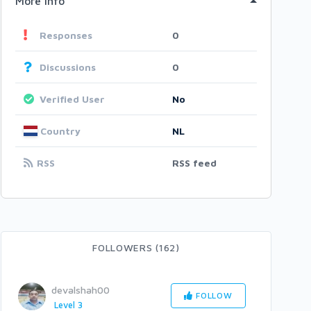
More Info
Responses
0
Discussions
0
Verified User
No
Country
NL
RSS
RSS feed
FOLLOWERS (162)
devalshah00
FOLLOW
Level 3