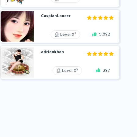
CaspianLancer
5,892
3
Level X
adriankhan
397
3
Level X