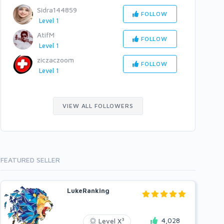
Sidra144859
FOLLOW
Level 1
AtifM
FOLLOW
Level 1
ziczaczoom
FOLLOW
Level 1
VIEW ALL FOLLOWERS
FEATURED SELLER
LukeRanking
4,028
3
Level X