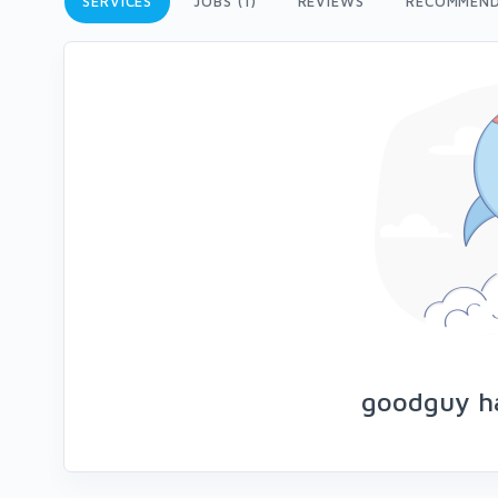
SERVICES
JOBS (1)
REVIEWS
RECOMMEND
goodguy ha