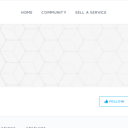
HOME
COMMUNITY
SELL A SERVICE
FOLLOW