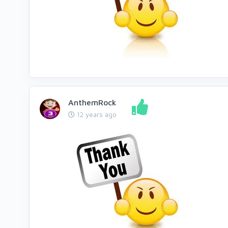
AnthemRock
12 years ago