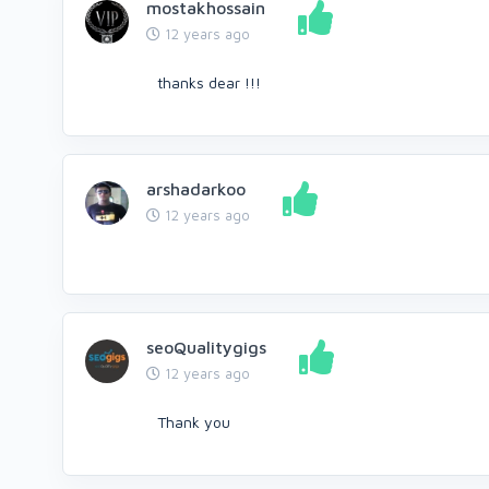
mostakhossain
12 years ago
thanks dear !!!
arshadarkoo
12 years ago
seoQualitygigs
12 years ago
Thank you