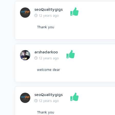
seoQualitygigs
12 years ago
Thank you
arshadarkoo
12 years ago
welcome dear
seoQualitygigs
12 years ago
Thank you