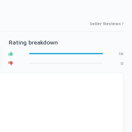
Seller Reviews
Rating breakdown
16
0