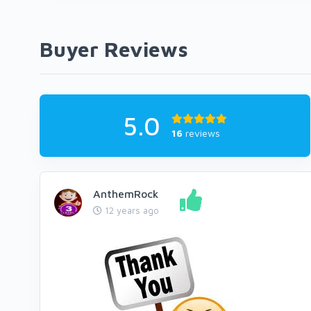
Buyer Reviews
5.0
16
reviews
AnthemRock
12 years ago