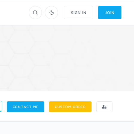
SIGN IN
JOIN
CONTACT ME
CUSTOM ORDER