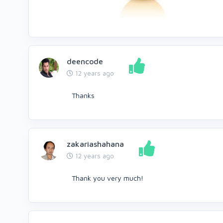
deencode
12 years ago
Thanks
zakariashahana
12 years ago
Thank you very much!