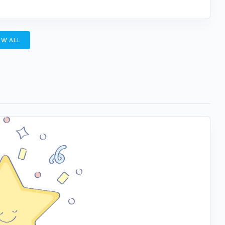
W ALL