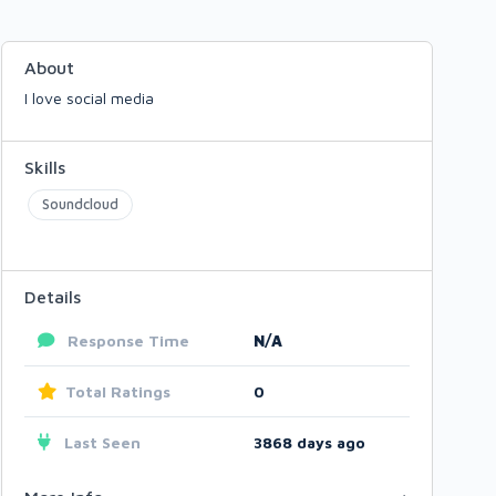
About
I love social media
Skills
Soundcloud
Details
Response Time
N/A
Total Ratings
0
Last Seen
3868 days ago