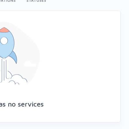
ATIONS
STATUSES
s no services