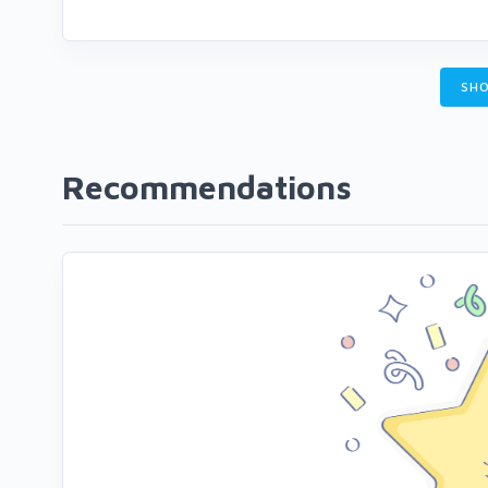
SHO
Recommendations