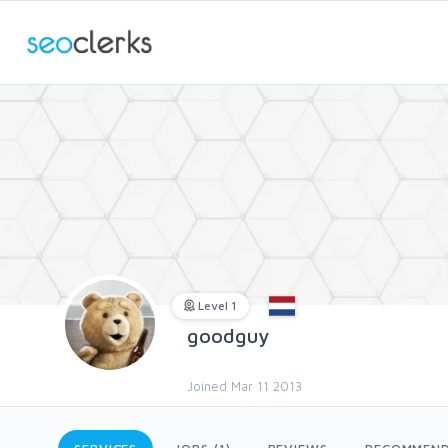
Level 1
goodguy
Joined Mar 11 2013