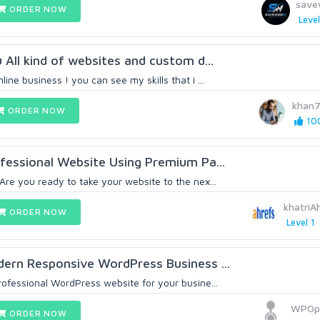
save
ORDER NOW
Level
u All kind of websites and custom d...
ine business ! you can see my skills that i ...
khan
ORDER NOW
100
rofessional Website Using Premium Pa...
Are you ready to take your website to the nex...
khatri
ORDER NOW
Level 1
odern Responsive WordPress Business ...
rofessional WordPress website for your busine...
WPOpt
ORDER NOW