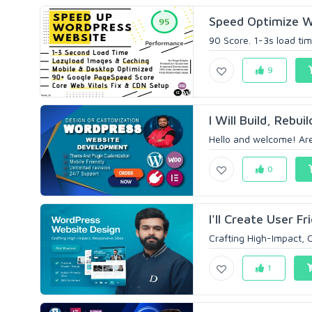
Speed Optimize W
90 Score. 1-3s load ti
9
I Will Build, Rebu
Hello and welcome! Are
0
I'll Create User 
Crafting High-Impact,
1