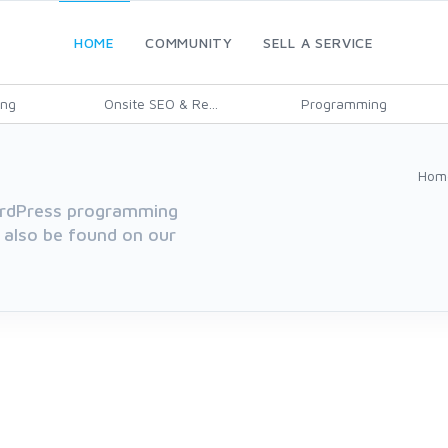
HOME
COMMUNITY
SELL A SERVICE
ing
Onsite SEO & Re...
Programming
Hom
WordPress programming
 also be found on our