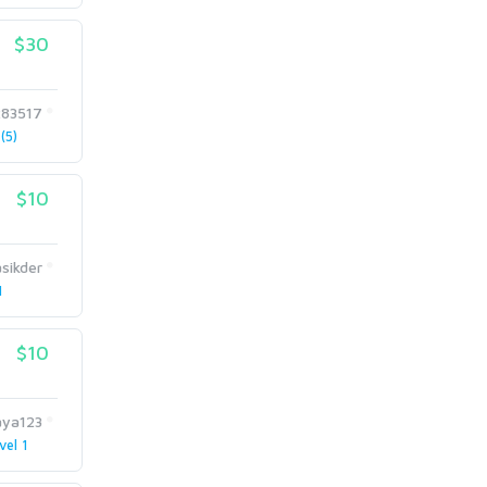
$30
83517
(5)
$10
sikder
1
$10
aya123
vel 1