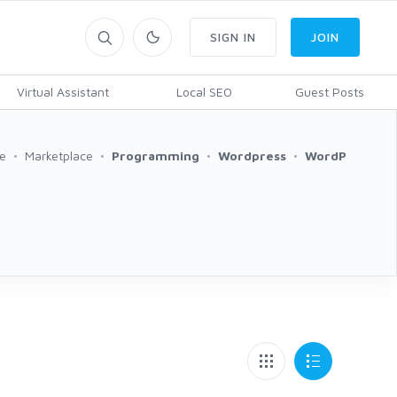
SIGN IN
JOIN
Virtual Assistant
Local SEO
Guest Posts
e
Marketplace
Programming
Wordpress
WordP