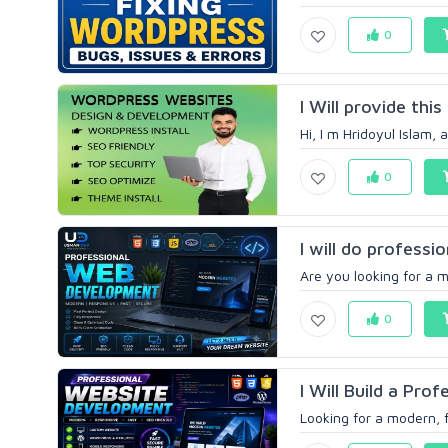
0
I Will provide thi
Hi, I m Hridoyul Islam,
0
I will do professi
Are you looking for a m
0
I Will Build a Pro
Looking for a modern, f