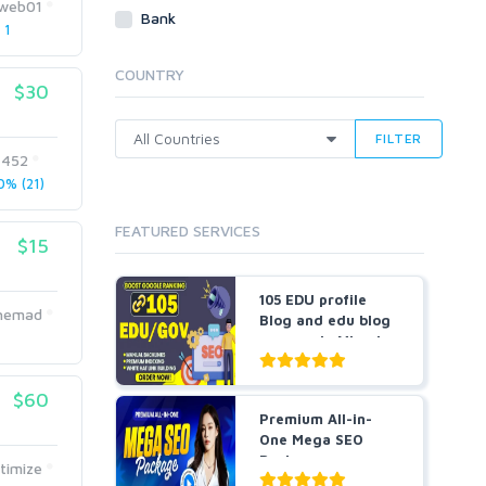
web01
Webhosting
Bank
 1
Cloud Hosting
Dedicated
COUNTRY
VPS
$30
White Hat
FILTER
7452
% (21)
FEATURED SERVICES
$15
105 EDU profile
Ahemad
Blog and edu blog
comments Mixed
manu...
$60
Premium All-in-
One Mega SEO
Package -
imize
Guaranteed Resu...