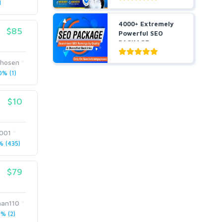
1
4000+ Extremely
$85
Powerful SEO
PACKAGE
Guaranteed SEO
R...
hosen
% (1)
$10
001
 (435)
$79
han110
% (2)