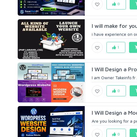
0
I will make for yo
i have experience on onl
1
I Will Design a P
I am Owner Takeinfo.fr 
0
I Will Design a M
Are you looking for a p
0