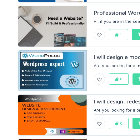
Professional Wor
Hi, if you are in the se
1
I will design a m
Are you looking for a m
0
I will design, red
Are you looking for a p
0