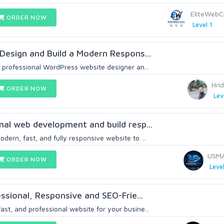
EliteWebC
ORDER NOW
Level 1
s Design and Build a Modern Respons...
 a professional WordPress website designer an...
Hri
ORDER NOW
Lev
onal web development and build resp...
odern, fast, and fully responsive website to ...
USM
ORDER NOW
Level
fessional, Responsive and SEO-Frie...
ast, and professional website for your busine...