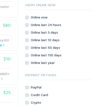
Ruby
USERS ONLINE NOW
reator
Wordpress
Question/Answer
Online now
Yahoo Answers
$80
Online last 24 hours
Reputation Management
Online last 5 days
Servers
Online last 10 days
doy501
Social Networks
el 1
Online last 50 days
Crowdfunding
Social Bookmarks
Online last 150 days
$10
Youtube
Online last year
Traffic
ANDEV
Tutorials & Guides
PAYMENT METHODS
 1
Video
PayPal
Virtual Assistant
$25
Data Entry
Credit Card
Shopify
Crypto