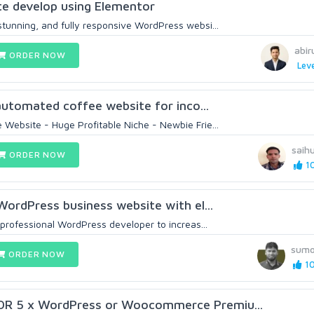
e develop using Elementor
stunning, and fully responsive WordPress websi...
abir
ORDER NOW
Leve
y automated coffee website for inco...
 Website - Huge Profitable Niche - Newbie Frie...
saih
ORDER NOW
10
 WordPress business website with el...
a professional WordPress developer to increas...
sum
ORDER NOW
10
OR 5 x WordPress or Woocommerce Premiu...