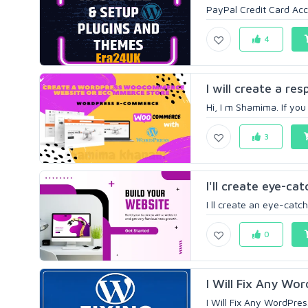
PayPal Credit Card Acc
4
I will create a r
Hi, I m Shamima. If yo
3
I'll create eye-ca
I ll create an eye-catc
0
I Will Fix Any Wor
I Will Fix Any WordPres