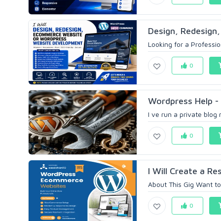
Design, Redesign,
Looking for a Professi
0
Wordpress Help - 
I ve run a private blog
0
I Will Create a R
About This Gig Want to
0