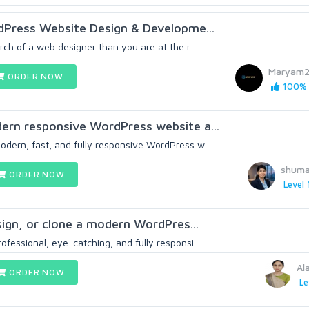
dPress Website Design & Developme...
arch of a web designer than you are at the r...
Maryam2
ORDER NOW
100% 
odern responsive WordPress website a...
odern, fast, and fully responsive WordPress w...
shuma
ORDER NOW
Level 
esign, or clone a modern WordPres...
rofessional, eye-catching, and fully responsi...
Al
ORDER NOW
Le