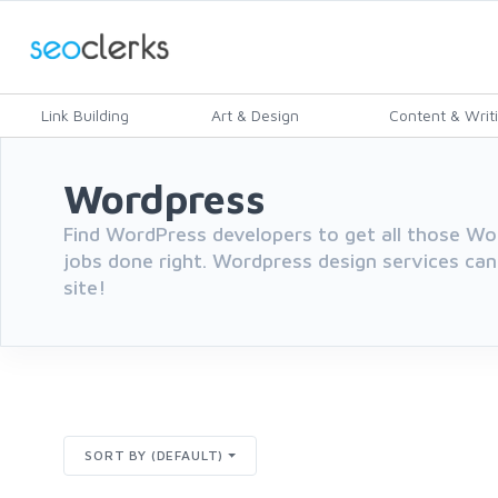
Link Building
Art & Design
Content & Writ
Wordpress
Find WordPress developers to get all those 
jobs done right. Wordpress design services can
site!
SORT BY (DEFAULT)