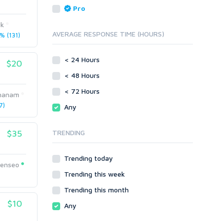
Reputation Management
Blog Comments
Pro
Directory Submission
SEO Reports
uk
Link Development
AVERAGE RESPONSE TIME (HOURS)
 (131)
Servers
Link Pyramids
Social Networks
Link Wheel
< 24 Hours
$20
Social Bookmarks
PBNs
< 48 Hours
Youtube
Site Link Sales
Solo Ads
< 72 Hours
Web 2.0
hanam
Traffic
Wiki Links
7)
Any
Local SEO
Video
$35
TRENDING
Onsite SEO & Research
Web 2.0
Other
Webhosting
Trending today
Gaming
Cloud Hosting
eenseo
Trending this week
Dedicated
1
Programming
VPS
Coding
Trending this month
HTML/CSS
$10
Any
PHP