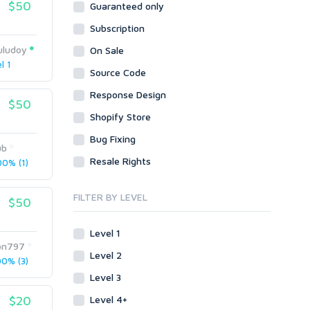
$50
Guaranteed only
Data Entry
Plugins
Case Studies
Subscription
WordPress
Design
Email & Newsletters
Web
Legal
uludoy
On Sale
Directory Submission
l 1
Presentation/Speech writing
PHP
Source Code
Forums
Press Release
Forum Posts
Response Design
Product & Book Reviews
$50
Signature Links
Shopify Store
Proofreading
Link Building
Resumes
Bug Fixing
Site Link Sales
ub
Social Posts & Management
Resale Rights
0% (1)
Link Development
Transcription
Blog Comments
Whitepaper/Guide
FILTER BY LEVEL
$50
Link Pyramids
eBook
Link Wheel
Forums
Level 1
Wiki Links
Forum Posts
on797
Level 2
Other
Signature Links
0% (3)
Level 3
Programming
Guest Posts
Proxies
$20
Level 4+
Link Building