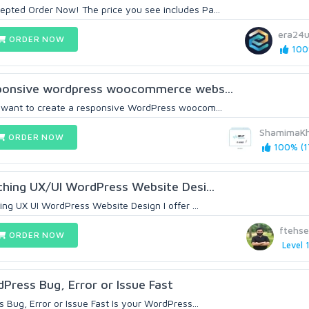
epted Order Now! The price you see includes Pa...
era24
ORDER NOW
100%
esponsive wordpress woocommerce webs...
u want to create a responsive WordPress woocom...
ShamimaK
ORDER NOW
100% (1
tching UX/UI WordPress Website Desi...
hing UX UI WordPress Website Design I offer ...
ftehs
ORDER NOW
Level 
dPress Bug, Error or Issue Fast
s Bug, Error or Issue Fast Is your WordPress...