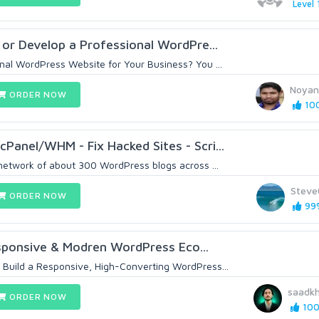
Level 
 or Develop a Professional WordPre...
onal WordPress Website for Your Business? You ...
Noyan
ORDER NOW
100
cPanel/WHM - Fix Hacked Sites - Scri...
 network of about 300 WordPress blogs across ...
Steve
ORDER NOW
99%
esponsive & Modren WordPress Eco...
 Build a Responsive, High-Converting WordPress...
saadk
ORDER NOW
100