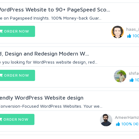
ordPress Website to 90+ PageSpeed Sco...
me on Pagespeed Insights. 100% Money-back Guar...
haas_
ORDER NOW
100
ild, Design and Redesign Modern W...
 you looking for WordPress website design, red...
shif
ORDER NOW
10
Friendly WordPress Website design
 Conversion-Focused WordPress Websites. Your we...
AmeerHamz
ORDER NOW
100% (4)