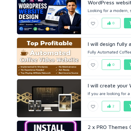
WordPress websit
Looking for a modern, 
0
I will design full
Fully Automated Coffee
0
I will create your
If you are looking for 
2
2 x PRO Themes 