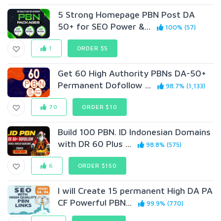
5 Strong Homepage PBN Post DA
50+ for SEO Power &...
100% (57)
1
ORDER $5
Get 60 High Authority PBNs DA-50+
Permanent Dofollow ...
98.7% (1,133)
70
ORDER $10
Build 100 PBN. ID Indonesian Domains
with DR 60 Plus ...
98.8% (575)
6
ORDER $150
I will Create 15 permanent High DA PA
CF Powerful PBN...
99.9% (770)