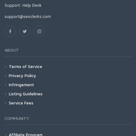
Support:
Help Desk
support@seoclerks.com
ABOUT
Terms of Service
Privacy Policy
Infringement
Listing Guidelines
Service Fees
COMMUNITY
Affiliate Program