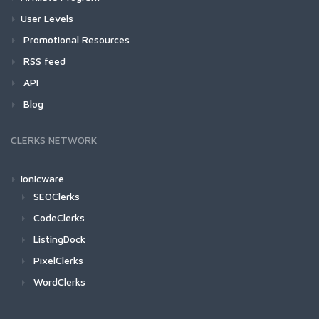
User Levels
Promotional Resources
RSS feed
API
Blog
CLERKS NETWORK
Ionicware
SEOClerks
CodeClerks
ListingDock
PixelClerks
WordClerks