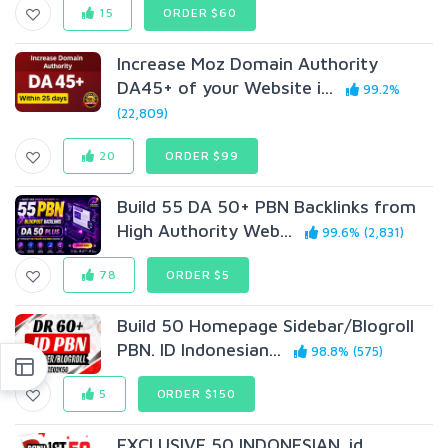
15
ORDER $60
Increase Moz Domain Authority
DA45+ of your Website i...
99.2%
(22,809)
20
ORDER $99
Build 55 DA 50+ PBN Backlinks from
High Authority Web...
99.6% (2,831)
78
ORDER $5
Build 50 Homepage Sidebar/Blogroll
PBN. ID Indonesian...
98.8% (575)
5
ORDER $150
EXCLUSIVE 50 INDONESIAN. id