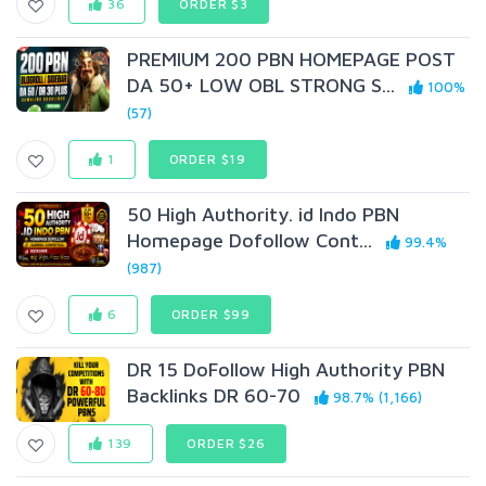
36
ORDER $3
PREMIUM 200 PBN HOMEPAGE POST
DA 50+ LOW OBL STRONG S...
100%
(57)
1
ORDER $19
50 High Authority. id Indo PBN
Homepage Dofollow Cont...
99.4%
(987)
6
ORDER $99
DR 15 DoFollow High Authority PBN
Backlinks DR 60-70
98.7% (1,166)
139
ORDER $26