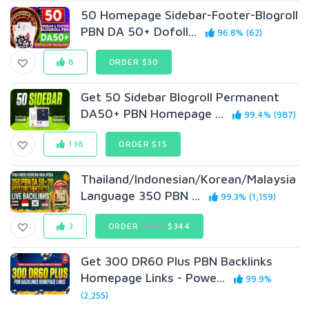
50 Homepage Sidebar-Footer-Blogroll
PBN DA 50+ Dofoll...
96.8% (62)
8
ORDER $30
Get 50 Sidebar Blogroll Permanent
DA50+ PBN Homepage ...
99.4% (987)
138
ORDER $15
Thailand/Indonesian/Korean/Malaysia
Language 350 PBN ...
99.3% (1,159)
3
ORDER
$600
$344
Get 300 DR60 Plus PBN Backlinks
Homepage Links - Powe...
99.9%
(2,255)