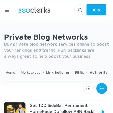
JOIN
Private Blog Networks
Buy private blog network services online to boost
your rankings and traffic. PBN backlinks are
always great to help boost your business.
Home
Marketplace
Link Building
PBNs
Authority
Get 100 SideBar Permanent
HomePage Dofollow PBN Backl...