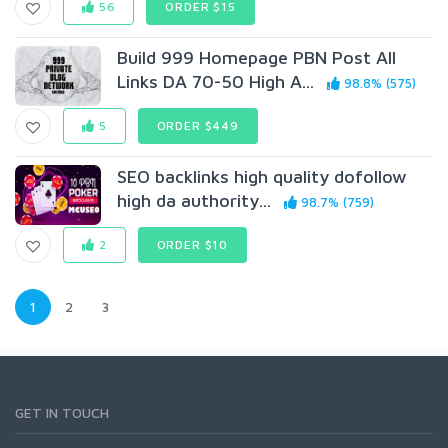
56
ORDER $15
Build 999 Homepage PBN Post All
Links DA 70-50 High A...
98.8% (575)
5
ORDER $449
SEO backlinks high quality dofollow
high da authority...
98.7% (759)
2
ORDER $10
1
2
3
GET IN TOUCH