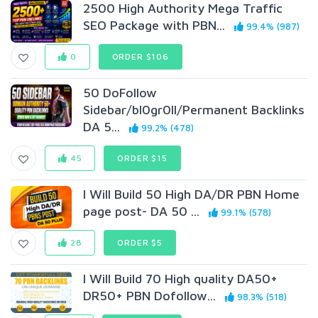
2500 High Authority Mega Traffic
SEO Package with PBN...
99.4% (987)
0
ORDER $106
50 DoFollow
Sidebar/bl0gr0ll/Permanent Backlinks
DA 5...
99.2% (478)
45
ORDER $15
I Will Build 50 High DA/DR PBN Home
page post- DA 50 ...
99.1% (578)
28
ORDER $5
I Will Build 70 High quality DA50+
DR50+ PBN Dofollow...
98.3% (518)