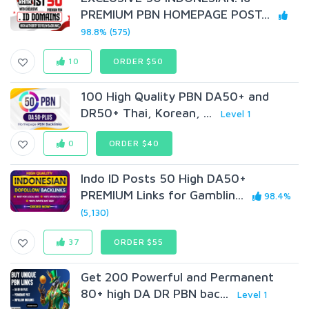
PREMIUM PBN HOMEPAGE POST...
98.8% (575)
10
ORDER $50
100 High Quality PBN DA50+ and
DR50+ Thai, Korean, ...
Level 1
0
ORDER $40
Indo ID Posts 50 High DA50+
PREMIUM Links for Gamblin...
98.4%
(5,130)
37
ORDER $55
Get 200 Powerful and Permanent
80+ high DA DR PBN bac...
Level 1