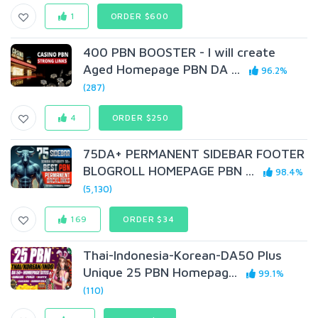
1
ORDER $600
400 PBN BOOSTER - I will create
Aged Homepage PBN DA ...
96.2%
(287)
4
ORDER $250
75DA+ PERMANENT SIDEBAR FOOTER
BLOGROLL HOMEPAGE PBN ...
98.4%
(5,130)
169
ORDER $34
Thai-Indonesia-Korean-DA50 Plus
Unique 25 PBN Homepag...
99.1%
(110)