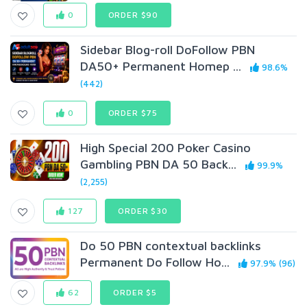
0
ORDER $90
Sidebar Blog-roll DoFolIow PBN
DA50+ Permanent Homep ...
98.6%
(442)
0
ORDER $75
High Special 200 Poker Casino
Gambling PBN DA 50 Back...
99.9%
(2,255)
127
ORDER $30
Do 50 PBN contextual backlinks
Permanent Do Follow Ho...
97.9% (96)
62
ORDER $5