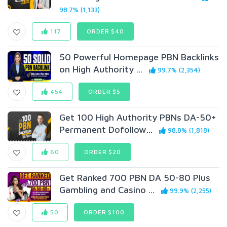
98.7% (1,133)
117
ORDER $40
50 Powerful Homepage PBN Backlinks
on High Authority ...
99.7% (2,354)
454
ORDER $5
Get 100 High Authority PBNs DA-50+
Permanent Dofollow...
98.8% (1,818)
60
ORDER $20
Get Ranked 700 PBN DA 50-80 Plus
Gambling and Casino ...
99.9% (2,255)
50
ORDER $100