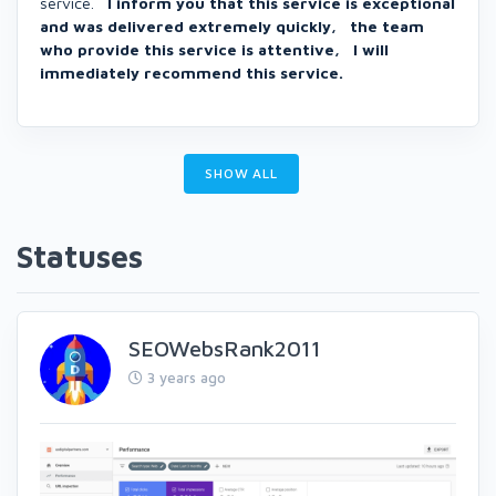
service.
I inform you that this service is exceptional
and was delivered extremely quickly, the team
who provide this service is attentive, I will
immediately recommend this service.
SHOW ALL
Statuses
SEOWebsRank2011
3 years ago