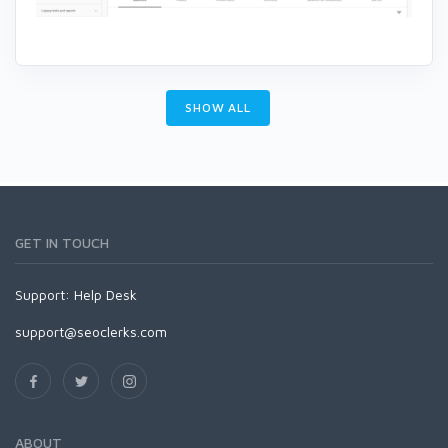
SHOW ALL
GET IN TOUCH
Support:
Help Desk
support@seoclerks.com
ABOUT