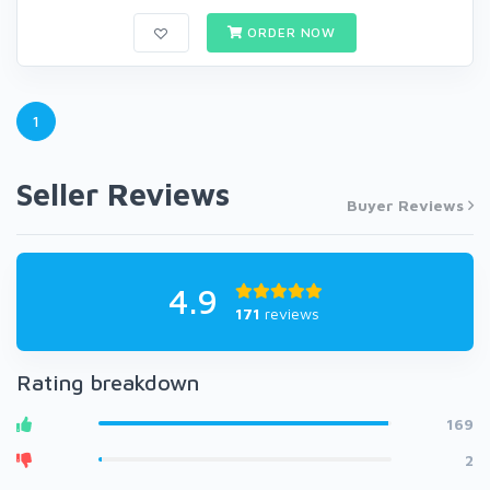
ORDER NOW
1
Seller Reviews
Buyer Reviews
4.9
171
reviews
Rating breakdown
169
2