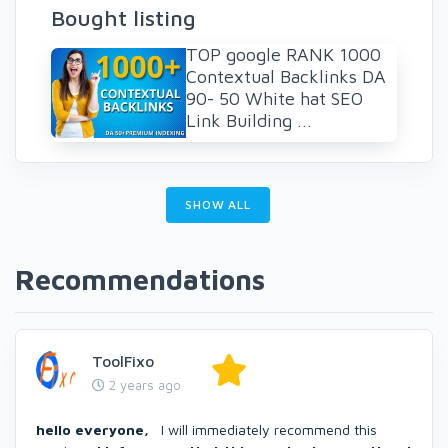
Bought listing
TOP google RANK 1000
Contextual Backlinks DA
90- 50 White hat SEO
Link Building ...
SHOW ALL
Recommendations
ToolFixo
2 years ago
hello everyone,
I will immediately recommend this