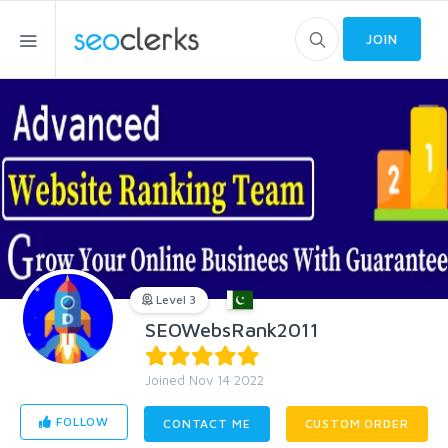
JOIN
Level 3
SEOWebsRank2011
Joined Nov 14 2022
FOLLOW
CONTACT ME
CUSTOM ORDER