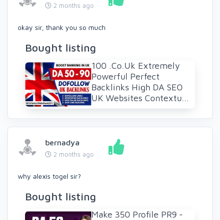
2 months ago
okay sir, thank you so much
Bought listing
100 .Co.Uk Extremely
Powerful Perfect
Backlinks High DA SEO
UK Websites Contextu...
bernadya
2 months ago
why alexis togel sir?
Bought listing
Make 350 Profile PR9 -