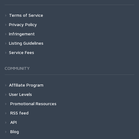
Terms of Service
Privacy Policy
Infringement
Listing Guidelines
Service Fees
COMMUNITY
Affiliate Program
User Levels
Promotional Resources
RSS feed
API
Blog