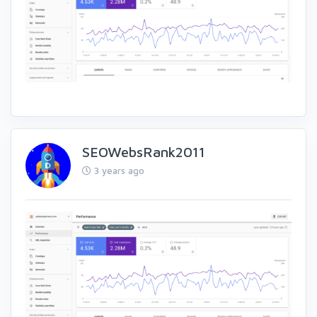
SEOWebsRank2011
3 years ago