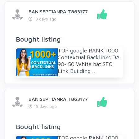
BANISEPTIANRAIT863177
13 days ago
Bought listing
TOP google RANK 1000
Contextual Backlinks DA
90- 50 White hat SEO
Link Building ...
BANISEPTIANRAIT863177
15 days ago
Bought listing
TOP google RANK 1000