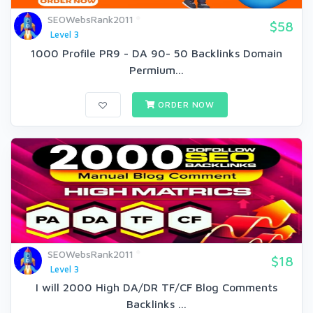
SEOWebsRank2011
$58
Level 3
1000 Profile PR9 - DA 90- 50 Backlinks Domain
Permium...
ORDER NOW
SEOWebsRank2011
$18
Level 3
I will 2000 High DA/DR TF/CF Blog Comments
Backlinks ...