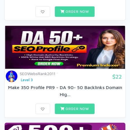
ORDER NOW
SEOWebsRank2011
$22
Level 3
Make 350 Profile PR9 - DA 90- 50 Backlinks Domain
Hig...
ORDER NOW