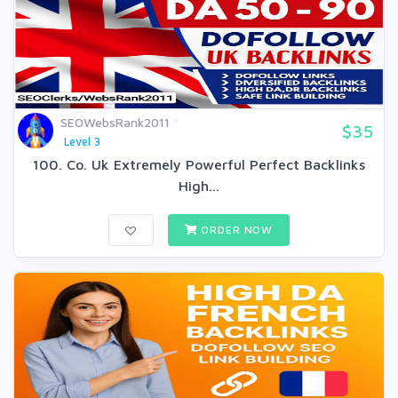
SEOWebsRank2011
$35
Level 3
100. Co. Uk Extremely Powerful Perfect Backlinks
High...
ORDER NOW