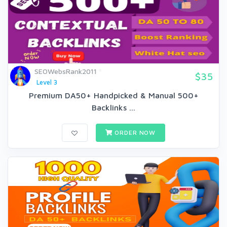
SEOWebsRank2011
$35
Level 3
Premium DA50+ Handpicked & Manual 500+
Backlinks ...
ORDER NOW