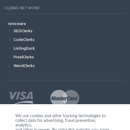
CLERKS NETWORK
Ionicware
SEOClerks
CodeClerks
ListingDock
PixelClerks
WordClerks
We use cookies and other tracking technologies to
collect data for advertising, fraud prevention,
Join Us
analytics,