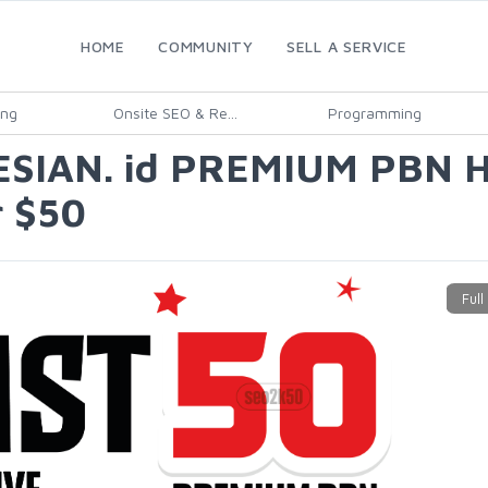
HOME
COMMUNITY
SELL A SERVICE
ing
Onsite SEO & Re...
Programming
ESIAN. id PREMIUM PBN
 $50