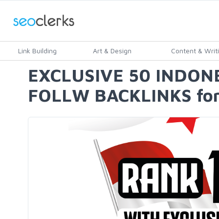
Link Building
Art & Design
Content & Writ
EXCLUSIVE 50 INDON
FOLLW BACKLINKS for