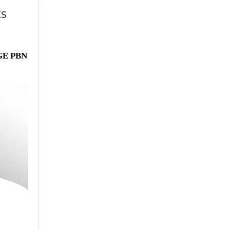
KS
GE PBN