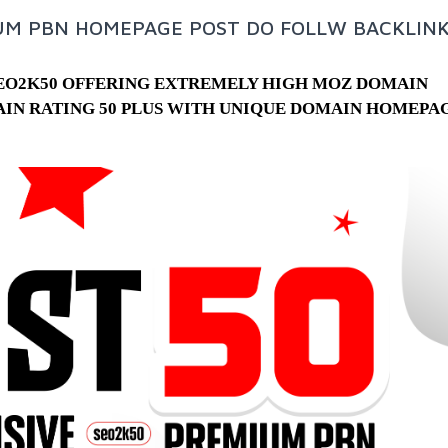
IUM PBN HOMEPAGE POST DO FOLLW BACKLIN
SEO2K50 OFFERING EXTREMELY HIGH MOZ DOMAIN
AIN RATING 50 PLUS WITH UNIQUE DOMAIN HOMEPA