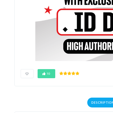
10
DESCRIPTIO