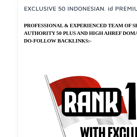
EXCLUSIVE 50 INDONESIAN. id PREM
PROFESSIONAL & EXPERIENCED TEAM OF 
AUTHORITY 50 PLUS AND HIGH AHREF DOM
DO-FOLLOW BACKLINKS:-