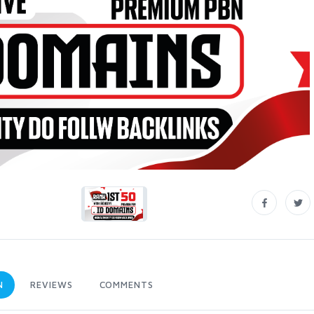
N
REVIEWS
COMMENTS