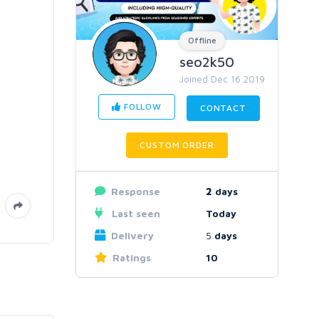
Offline
seo2k50
Joined Dec 16 2019
FOLLOW
CONTACT
CUSTOM ORDER
Response
2
days
Last seen
Today
Delivery
5
days
Ratings
10