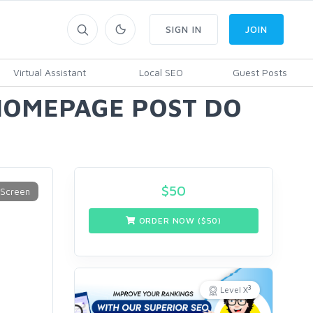
SIGN IN
JOIN
Virtual Assistant
Local SEO
Guest Posts
 HOMEPAGE POST DO
$
50
ORDER NOW ($
50
)
3
Level X