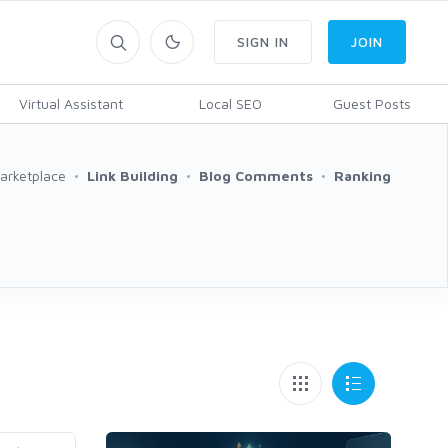
SIGN IN
JOIN
Virtual Assistant
Local SEO
Guest Posts
arketplace
Link Building
Blog Comments
Ranking