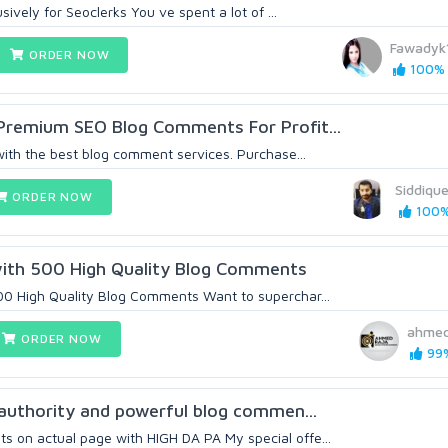
sively for Seoclerks You ve spent a lot of ...
Fawadyk
ORDER NOW
100% (
 Premium SEO Blog Comments For Profit...
with the best blog comment services. Purchase...
Siddique
ORDER NOW
100% 
ith 500 High Quality Blog Comments
00 High Quality Blog Comments Want to superchar...
ahmed
ORDER NOW
99%
h authority and powerful blog commen...
 on actual page with HIGH DA PA My special offe...