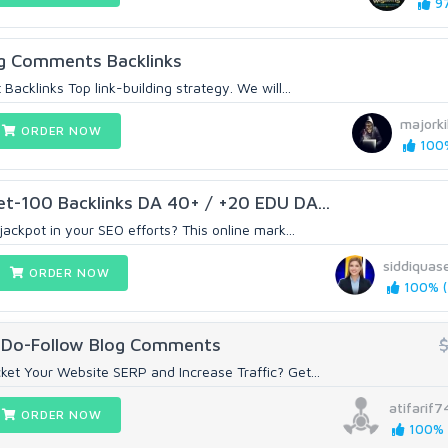
97
og Comments Backlinks
Backlinks Top link-building strategy. We will...
majorkil
ORDER NOW
100%
et-100 Backlinks DA 40+ / +20 EDU DA...
jackpot in your SEO efforts? This online mark...
siddiquas
ORDER NOW
100% (
 Do-Follow Blog Comments
et Your Website SERP and Increase Traffic? Get...
atifarif7
ORDER NOW
100% (