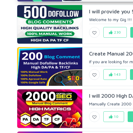
I will provide yo
Welcome to my Gig !!! 
230
Create Manual 20
If you are looking for 
143
I will 2000 High 
Manually Create 2000 H
10