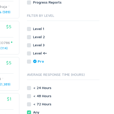
Progress Reports
Link Development
Transcription
raja
Blog Comments
Whitepaper/Guide
 (589)
FILTER BY LEVEL
Link Pyramids
eBook
Link Wheel
Forums
$5
Level 1
Wiki Links
Forum Posts
Level 2
Other
Signature Links
EO786
Level 3
Programming
Guest Posts
(114)
Proxies
Level 4+
Link Building
Reputation Management
Blog Comments
Pro
$5
Directory Submission
SEO Reports
Link Development
AVERAGE RESPONSE TIME (HOURS)
Servers
4
Link Pyramids
Social Networks
1,389)
Link Wheel
< 24 Hours
Social Bookmarks
PBNs
< 48 Hours
Youtube
$1
Site Link Sales
Solo Ads
< 72 Hours
Web 2.0
Traffic
Wiki Links
Any