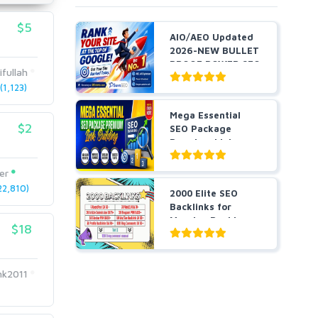
$5
AIO/AEO Updated
2026-NEW BULLET
PROOF POWER SEO
ifullah
STRAT...
1,123)
Mega Essential
$2
SEO Package
Premium Link
Building
er
2,810)
2000 Elite SEO
Backlinks for
Massive Ranking
$18
Growth a...
k2011