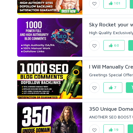
101
Sky Rocket your w
High Quality Exclusively
60
I Will Manually C
Greetings Special Offer 
7
350 Unique Domai
ANOTHER SEO BOOST UP
19