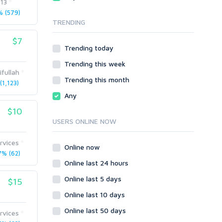
013
Local SEO
Video
 (579)
TRENDING
Onsite SEO & Research
Web 2.0
Other
Webhosting
$7
Trending today
Gaming
Cloud Hosting
Trending this week
Dedicated
Programming
ifullah
VPS
Coding
Trending this month
1,123)
HTML/CSS
Any
PHP
$10
Ruby
USERS ONLINE NOW
Wordpress
rvices
Question/Answer
Online now
% (62)
Yahoo Answers
Online last 24 hours
Reputation Management
Online last 5 days
$15
Servers
Online last 10 days
Social Networks
Online last 50 days
Crowdfunding
rvices