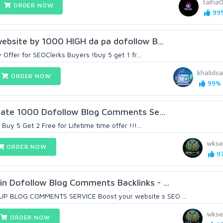
talha
ORDER NOW
99%
ebsite by 1000 HIGH da pa dofollow B...
 Offer for SEOClerks Buyers !buy 5 get 1 fr...
khalidsa
ORDER NOW
99% (
reate 1000 Dofollow Blog Comments Se...
Buy 5 Get 2 Free for Lifetime time offer !!!...
wkse
ORDER NOW
97
n Dofollow Blog Comments Backlinks - ...
 BLOG COMMENTS SERVICE Boost your website s SEO ...
wkse
ORDER NOW