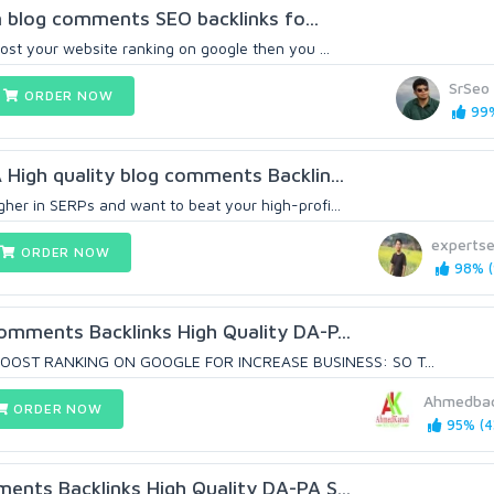
lion blog comments SEO backlinks fo...
oost your website ranking on google then you ...
SrSeo
ORDER NOW
99%
 High quality blog comments Backlin...
gher in SERPs and want to beat your high-profi...
experts
ORDER NOW
98% (
Comments Backlinks High Quality DA-P...
OST RANKING ON GOOGLE FOR INCREASE BUSINESS: SO T...
Ahmedbac
ORDER NOW
95% (4
ments Backlinks High Quality DA-PA S...