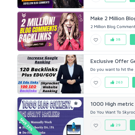
Make 2 Million Bl
2 Million Blog Comment 
38
Exclusive Offer G
Do you want to hit the 
263
1000 High metric
Do You Want To Skyrock
SAVE 33%
29