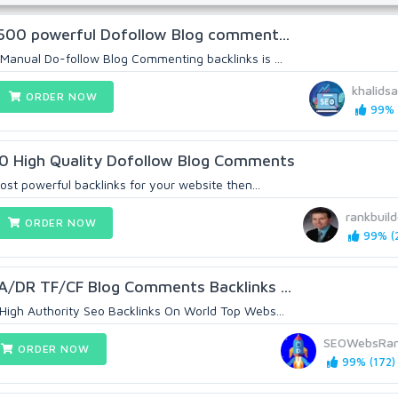
u 500 powerful Dofollow Blog comment...
Manual Do-follow Blog Commenting backlinks is ...
khalidsa
ORDER NOW
99% (
0 High Quality Dofollow Blog Comments
most powerful backlinks for your website then...
rankbuild
ORDER NOW
99% (2
DA/DR TF/CF Blog Comments Backlinks ...
igh Authority Seo Backlinks On World Top Webs...
SEOWebsRan
ORDER NOW
99% (172)