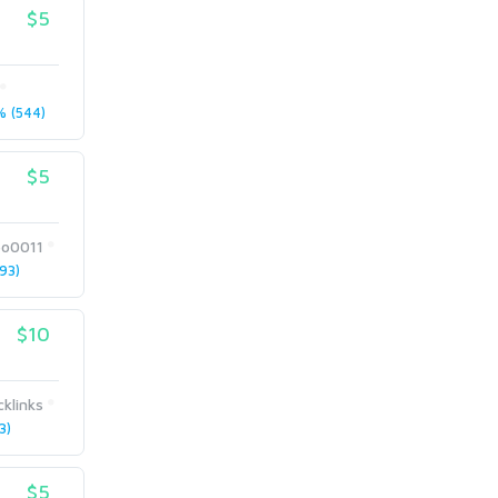
$5
 (544)
$5
eo0011
93)
$10
klinks
3)
$5