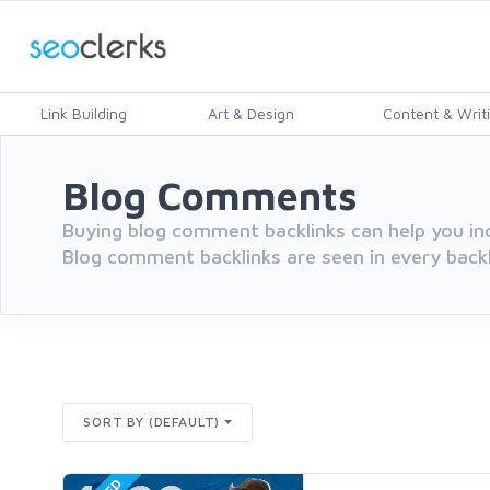
Link Building
Art & Design
Content & Writ
Blog Comments
Buying blog comment backlinks can help you inc
Blog comment backlinks are seen in every backli
SORT BY (DEFAULT)