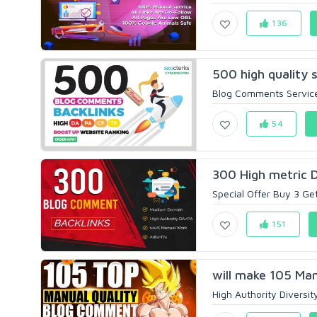
136
500 high quality 
Blog Comments Servic
54
300 High metric 
Special Offer Buy 3 Ge
151
will make 105 Ma
High Authority Diversi