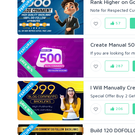
FEATURED
Rank Higher on Go
Note for Respected Cust
57
FEATURED
Create Manual 50
If you are looking for 
SAVE 50%
287
FEATURED
I Will Manually C
Special Offer Buy 2 Ge
SAVE 50%
206
FEATURED
Build 120 D0F0LL