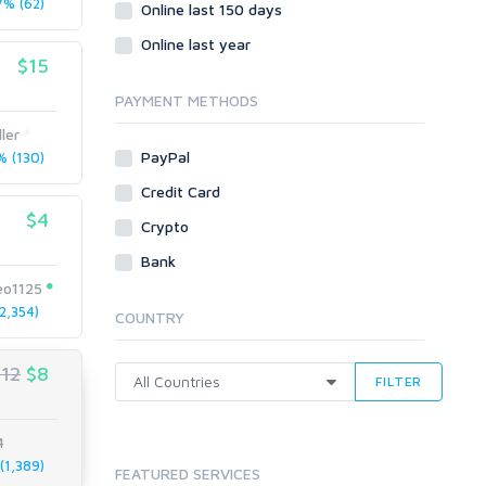
% (62)
Social Bookmarks
Online last 150 days
Youtube
Online last year
$15
Traffic
Tutorials & Guides
PAYMENT METHODS
Video
ler
PayPal
 (130)
Virtual Assistant
Data Entry
Credit Card
$4
Shopify
Crypto
Webhosting
Bank
Cloud Hosting
eo1125
Dedicated
2,354)
COUNTRY
VPS
White Hat
$12
$8
FILTER
4
1,389)
FEATURED SERVICES