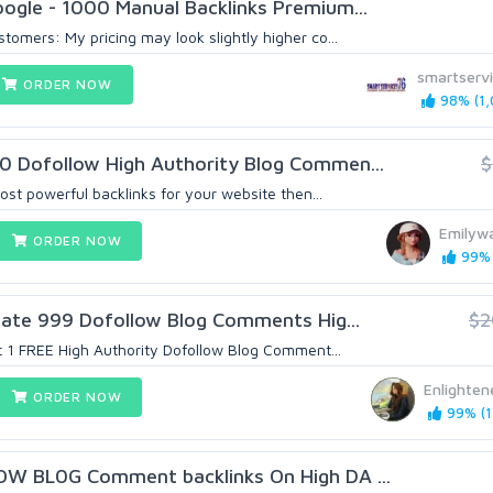
ogle - 1000 Manual Backlinks Premium...
omers: My pricing may look slightly higher co...
smartserv
ORDER NOW
98% (1,
0 Dofollow High Authority Blog Commen...
$
most powerful backlinks for your website then...
Emilyw
ORDER NOW
99% 
reate 999 Dofollow Blog Comments Hig...
$2
t 1 FREE High Authority Dofollow Blog Comment...
Enlighte
ORDER NOW
99% (1
OW BL0G Comment backlinks On High DA ...