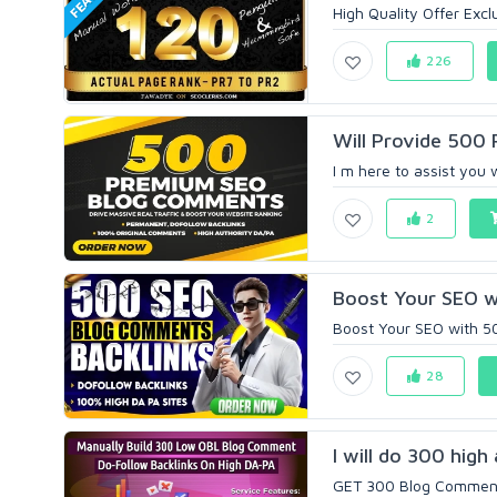
High Quality Offer Exclu
226
Will Provide 500
I m here to assist you 
2
Boost Your SEO w
Boost Your SEO with 5
28
I will do 300 hig
GET 300 Blog Comments