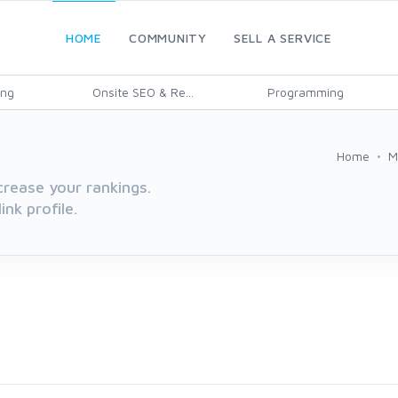
HOME
COMMUNITY
SELL A SERVICE
ing
Onsite SEO & Re...
Programming
Home
M
rease your rankings.
nk profile.