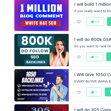
I will build 1 mil
If you really want to b
64
I will do 800k GSA
Do you want to rank hi
12
I Will Give 1050 
EVERY BUYER WANA BO
2
I will do 305 Com