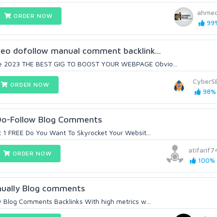
ahmed
ORDER NOW
99%
seo dofollow manual comment backlink...
e 2023 THE BEST GIG TO BOOST YOUR WEBPAGE Obvio...
CyberS
ORDER NOW
98% 
Do-Follow Blog Comments
t 1 FREE Do You Want To Skyrocket Your Websit...
atifarif7
ORDER NOW
100% (
nually Blog comments
ty Blog Comments Backlinks With high metrics w...