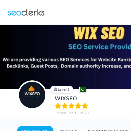
Level 3
WIXSEO
Joined Jan 15 2020