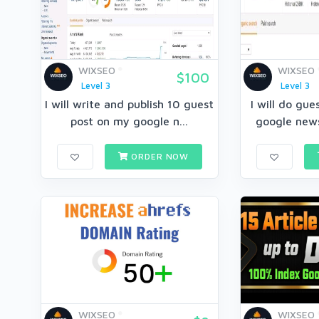
WIXSEO
WIXSEO
$100
Level 3
Level 3
I will write and publish 10 guest
I will do gu
post on my google n...
google news
ORDER NOW
WIXSEO
WIXSEO