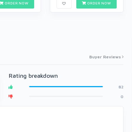
ORDER NOW
ORDER NOW
Buyer Reviews
Rating breakdown
82
0