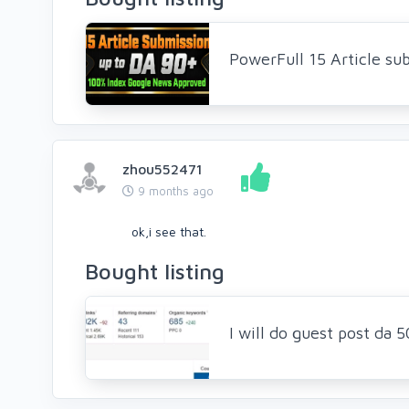
PowerFull 15 Article su
zhou552471
9 months ago
ok,i see that.
Bought listing
I will do guest post da