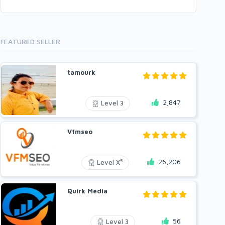
FEATURED SELLER
tamourk
2,847
Level 3
Vfmseo
26,206
5
Level X
Quirk Media
56
Level 3