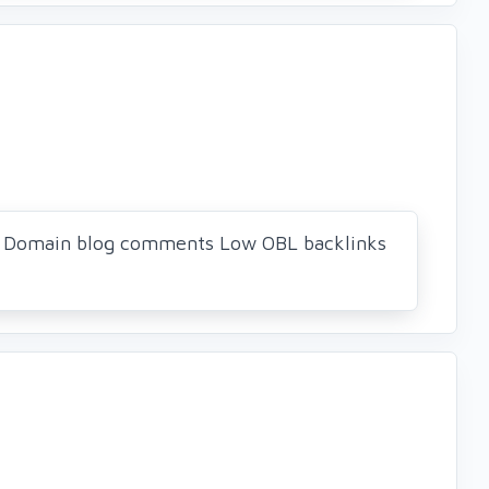
ue Domain blog comments Low OBL backlinks