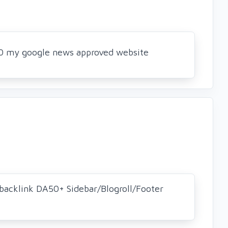
 50 my google news approved website
backlink DA50+ Sidebar/Blogroll/Footer