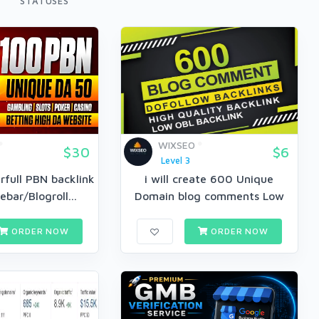
STATUSES
WIXSEO
$30
$6
Level 3
full PBN backlink
i will create 600 Unique
bar/Blogroll...
Domain blog comments Low
OBL...
ORDER NOW
ORDER NOW