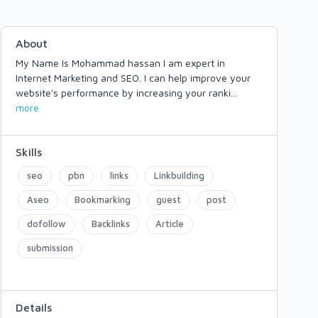
About
My Name Is Mohammad hassan I am expert in
Internet Marketing and SEO. I can help improve your
website's performance by increasing your ranki
...
more
Skills
seo
pbn
links
Linkbuilding
Aseo
Bookmarking
guest
post
dofollow
Backlinks
Article
submission
Details