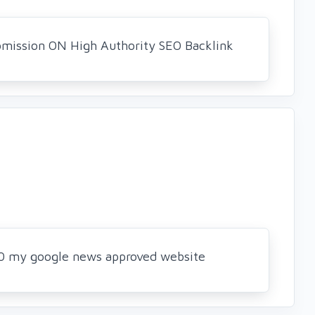
bmission ON High Authority SEO Backlink
 50 my google news approved website