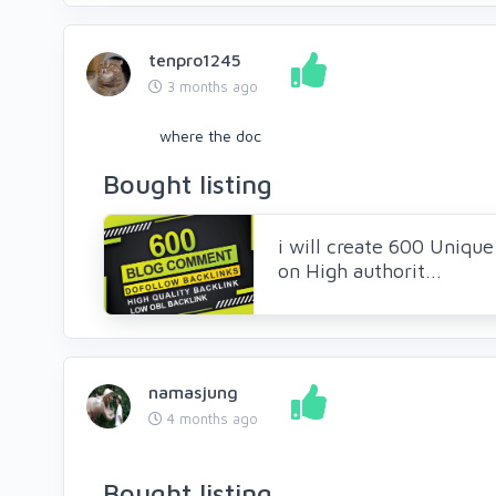
tenpro1245
3 months ago
where the doc
Bought listing
i will create 600 Uniq
on High authorit...
namasjung
4 months ago
Bought listing