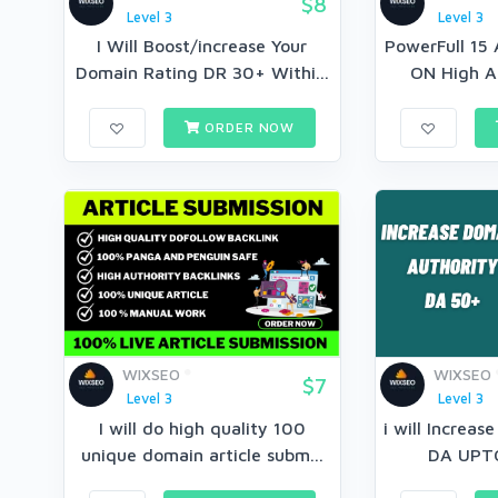
$8
Level 3
Level 3
I Will Boost/increase Your
PowerFull 15 
Domain Rating DR 30+ Withi...
ON High Au
ORDER NOW
WIXSEO
WIXSEO
$7
Level 3
Level 3
I will do high quality 100
i will Increas
unique domain article subm...
DA UPT