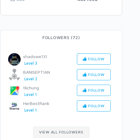
FOLLOWERS (72)
shadowe131
FOLLOW
Level 3
BANISEPTIAN
FOLLOW
Level 2
tkchung
FOLLOW
Level 1
HerBestRank
FOLLOW
Level 1
VIEW ALL FOLLOWERS