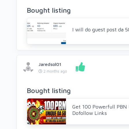
Bought listing
I will do guest post da
Jaredsol01
2 months ago
Bought listing
Get 100 Powerfull PBN 
Dofollow Links