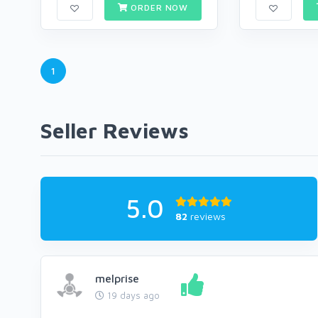
ORDER NOW
1
Seller Reviews
5.0
82
reviews
melprise
19 days ago