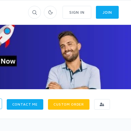
SIGN IN
JOIN
CONTACT ME
CUSTOM ORDER