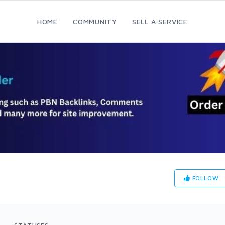
HOME
COMMUNITY
SELL A SERVICE
FOLLOW