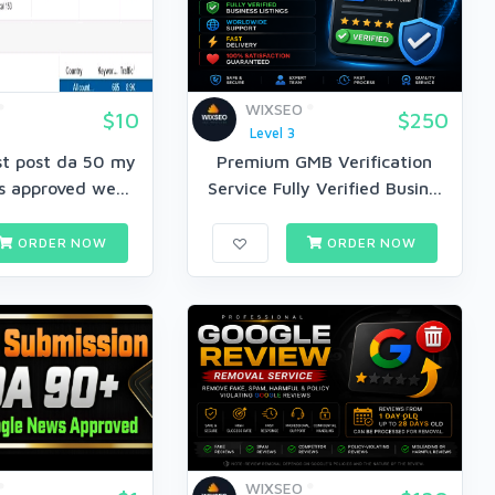
WIXSEO
$10
$250
Level 3
est post da 50 my
Premium GMB Verification
 approved we...
Service Fully Verified Busin...
ORDER NOW
ORDER NOW
WIXSEO