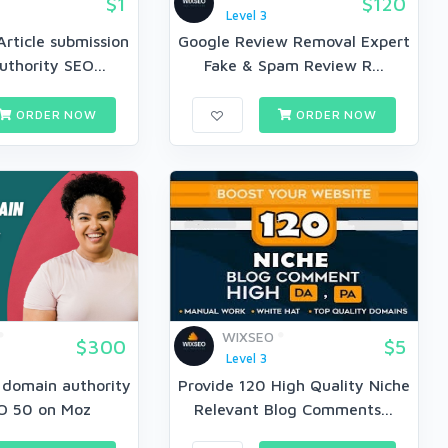
$1
$120
Level 3
Article submission
Google Review Removal Expert
thority SEO...
Fake & Spam Review R...
ORDER NOW
ORDER NOW
WIXSEO
$300
$5
Level 3
e domain authority
Provide 120 High Quality Niche
O 50 on Moz
Relevant Blog Comments...