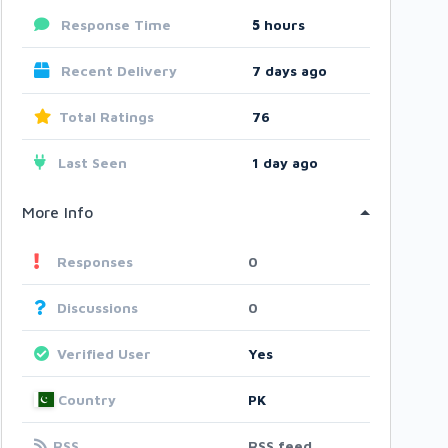
Response Time
5
hours
Recent Delivery
7 days ago
Total Ratings
76
Last Seen
1 day ago
More Info
Responses
0
Discussions
0
Verified User
Yes
Country
PK
RSS
RSS feed