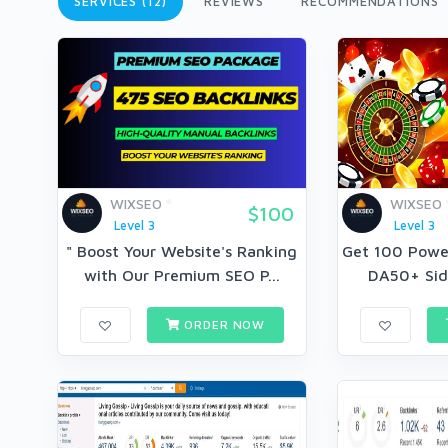
SERVICES (12)
REVIEWS
RECOMMENDATIONS
WIXSEO
WIXSEO
$100
Level 3
Level 3
" Boost Your Website's Ranking
Get 100 Power
with Our Premium SEO P...
DA50+ Side
ORDER NOW