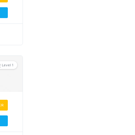
Level 1
ER