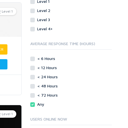
Level 1
Level 2
Level 1
Level 3
Level 4+
AVERAGE RESPONSE TIME (HOURS)
ER
< 6 Hours
< 12 Hours
< 24 Hours
< 48 Hours
< 72 Hours
Any
Level 1
USERS ONLINE NOW