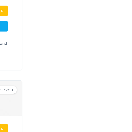
ER
 and
Level 1
ER