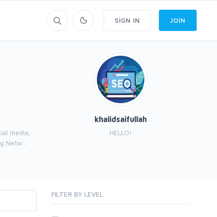
SIGN IN
JOIN
khalidsaifullah
ial media,
HELLO!
I’
g Netw...
FILTER BY LEVEL