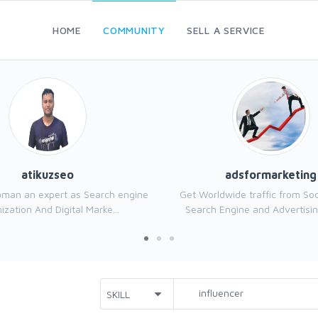
HOME
COMMUNITY
SELL A SERVICE
atikuzseo
adsformarketing
aman an expert as Search engine
Get Worldwide traffic from Soc
ization And Digital Marke...
Search Engine and Advertisin