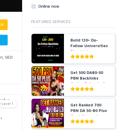
Online now
FEATURED SERVICES
ER
Build 120+ Do-
Follow Universities
Blog Links
on, SEO
Get 500 DA80-50
PBN Backlinks
Casino Poker Judi
slots...
Level 1
Get Ranked 700
PBN DA 50-80 Plus
Gambling and
Casino ...