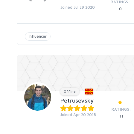
RATINGS:
Joined Jul 29 2020
0
Influencer
Offline
Petrusevsky
RATINGS:
Joined Apr 20 2018
11