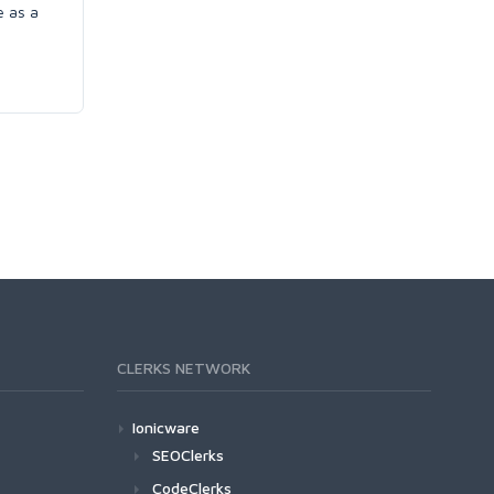
e as a
CLERKS NETWORK
Ionicware
SEOClerks
CodeClerks