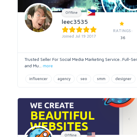
Offline
leec3535
RATINGS:
Joined Jul 19 2017
36
Trusted Seller For Social Media Marketing Service...Full
and Mu
...
more
influencer
agency
seo
smm
designer
Offline