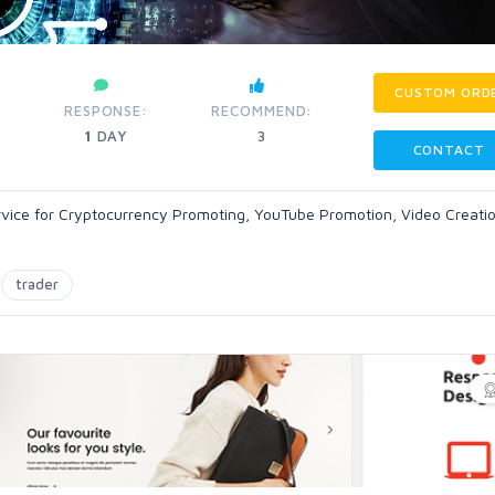
CUSTOM ORD
RESPONSE:
RECOMMEND:
1
DAY
3
CONTACT
-Service for Cryptocurrency Promoting, YouTube Promotion, Video Creati
trader