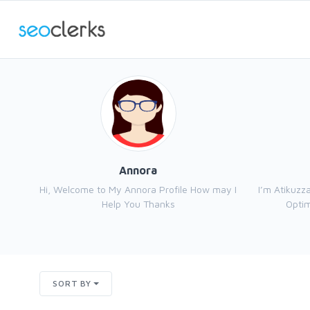
Annora
Hi, Welcome to My Annora Profile How may I
I’m Atikuzz
Help You Thanks
Optim
SORT BY