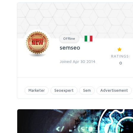
Offline
semseo
RATINGS:
Joined Apr 30 2014
0
Marketer
Seoexpert
Sem
Advertisement