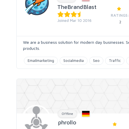
TheBrandBlast
RATINGS
Joined Mar 10 2016
2
We are a business solution for modern day businesses. S
products.
Emailmarketing
Socialmedia
Seo
Traffic
Offline
phrollo