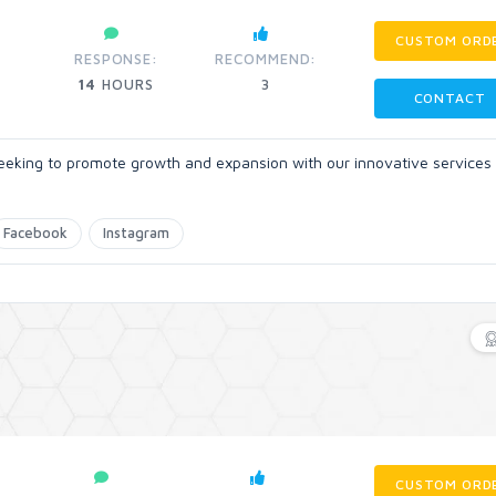
CUSTOM ORD
:
RESPONSE:
RECOMMEND:
14
HOURS
3
CONTACT
eeking to promote growth and expansion with our innovative services
Facebook
Instagram
CUSTOM ORD