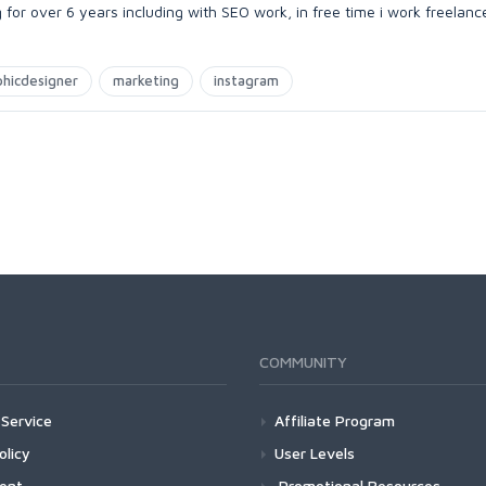
for over 6 years including with SEO work, in free time i work freelanc
phicdesigner
marketing
instagram
COMMUNITY
Service
Affiliate Program
olicy
User Levels
ment
Promotional Resources