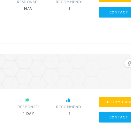
RESPONSE:
RECOMMEND:
N/A
1
CONTACT
CUSTOM ORD
RESPONSE:
RECOMMEND:
1
DAY
1
CONTACT