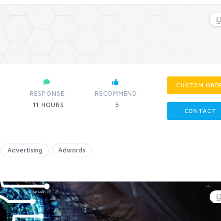
CUSTOM ORD
RESPONSE:
RECOMMEND:
11
HOURS
5
CONTACT
Advertising
Adwords