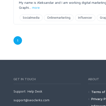
My name is Aleksandar and I am working digital marketing 
Graphi
...
more
Socialmedia
Onlinemarketing
Influencer
Gra
1
GET IN TOUCH
ABOUT
Support:
Help Desk
Terms of 
Privacy P
support@seoclerks.com
Infringe