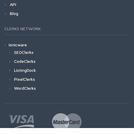
API
Blog
CLERKS NETWORK
Ionicware
SEOClerks
CodeClerks
ListingDock
PixelClerks
WordClerks