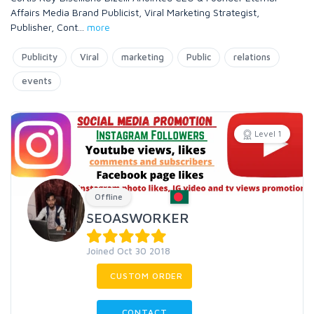
Affairs Media Brand Publicist, Viral Marketing Strategist,
Publisher, Cont
...
more
Publicity
Viral
marketing
Public
relations
events
Level 1
Offline
SEOASWORKER
Joined Oct 30 2018
CUSTOM ORDER
CONTACT