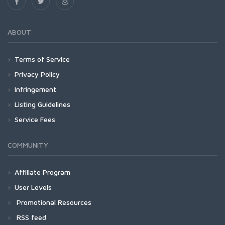
ABOUT
Terms of Service
Privacy Policy
Infringement
Listing Guidelines
Service Fees
COMMUNITY
Affiliate Program
User Levels
Promotional Resources
RSS feed