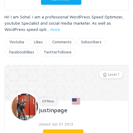
Hi! I am Sohel. I am a professional WordPress Speed Optimizer,
youtube Specialist and social media marketer. As well as
WordPress speed opti
...
more
Youtube
Likes
Comments
Subscribers
Facebooklikes
Twitterfollowe
Level 1
Offline
justinpage
Joined Jun 01 2013