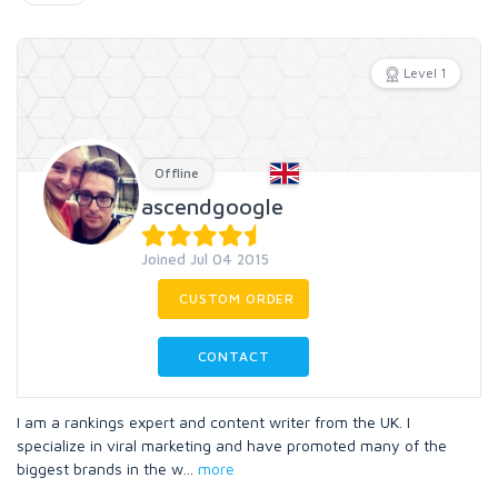
Level 1
Offline
ascendgoogle
Joined Jul 04 2015
CUSTOM ORDER
CONTACT
I am a rankings expert and content writer from the UK. I
specialize in viral marketing and have promoted many of the
biggest brands in the w
...
more