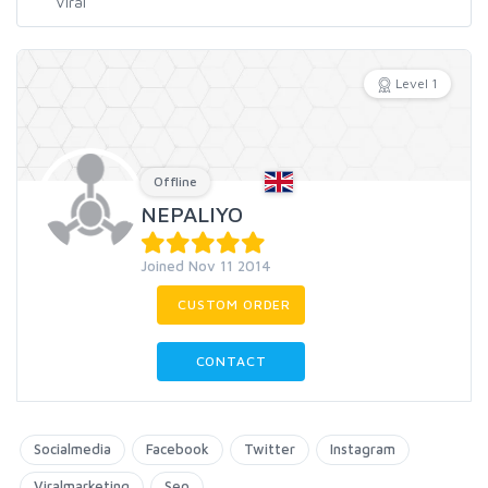
Level 1
Offline
NEPALIYO
Joined Nov 11 2014
CUSTOM ORDER
CONTACT
Socialmedia
Facebook
Twitter
Instagram
Viralmarketing
Seo