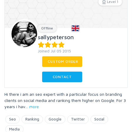
Level 1
Offline
sallypeterson
Joined Jul 05 2015
CUSTOM ORDER
CONTACT
Hi there i am an seo expert with a particular focus on branding
clients on social media and ranking them higher on Google. For 3
years i hav
...
more
Seo
Ranking
Google
Twitter
Social
Media