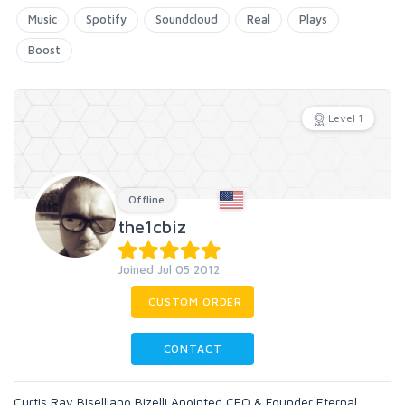
Music
Spotify
Soundcloud
Real
Plays
Boost
Level 1
Offline
the1cbiz
Joined Jul 05 2012
CUSTOM ORDER
CONTACT
Curtis Ray Biselliano Bizelli Anointed CEO & Founder Eternal