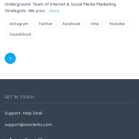
Underground. Team of Internet & Social Media Marketing
Strategists. We prov
...
more
Instagram
Twitter
Facebook
Vine
Youtube
Soundcloud
1
GET IN TOUCH
Support:
Help Desk
support@seoclerks.com