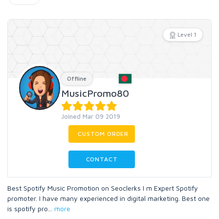
Level 1
Offline
MusicPromo80
Joined Mar 09 2019
CUSTOM ORDER
CONTACT
Best Spotify Music Promotion on Seoclerks I m Expert Spotify
promoter. I have many experienced in digital marketing. Best one
is spotify pro
...
more