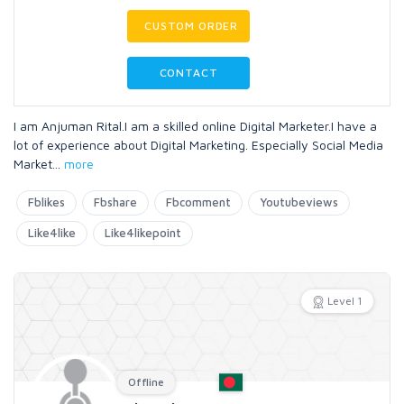
CUSTOM ORDER
CONTACT
I am Anjuman Rital.I am a skilled online Digital Marketer.I have a
lot of experience about Digital Marketing. Especially Social Media
Market
...
more
Fblikes
Fbshare
Fbcomment
Youtubeviews
Like4like
Like4likepoint
Level 1
Offline