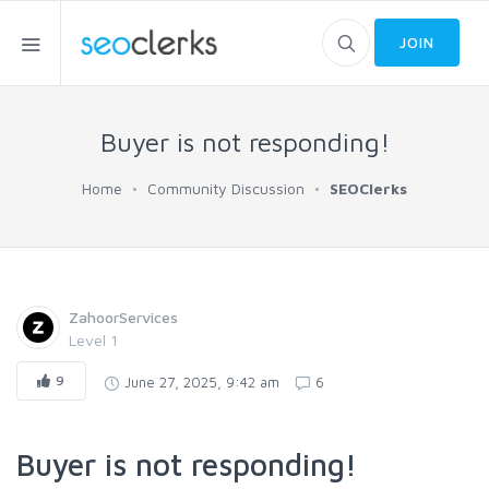
JOIN
Buyer is not responding!
Home
Community Discussion
SEOClerks
ZahoorServices
Level 1
9
June 27, 2025, 9:42 am
6
Buyer is not responding!