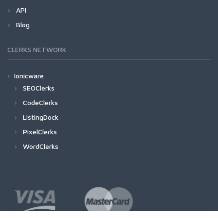
API
Blog
CLERKS NETWORK
Ionicware
SEOClerks
CodeClerks
ListingDock
PixelClerks
WordClerks