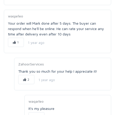
waqarleo
Your order will Mark done after 5 days. The buyer can
respond when he'll be online. He can rate your service any
time after delivery even after 10 days
1
1 year ago
ZahoorServices
Thank you so much for your help I appreciate it!
2
1 year ago
waqarleo
It's my pleasure