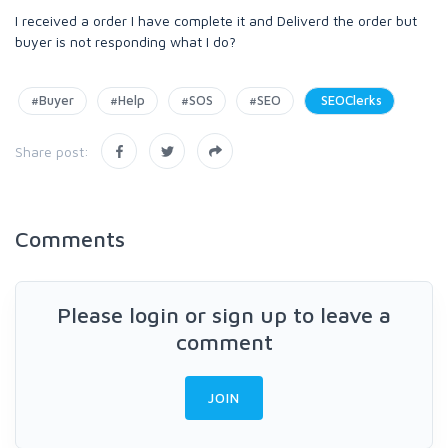
I received a order I have complete it and Deliverd the order but
buyer is not responding what I do?
#Buyer
#Help
#SOS
#SEO
SEOClerks
Share post:
Comments
Please login or sign up to leave a
comment
JOIN