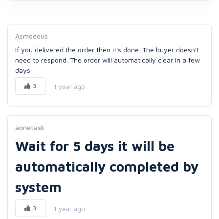
Asmodeus
If you delivered the order then it's done. The buyer doesn't
need to respond. The order will automatically clear in a few
days.
3
1 year ago
aonetask
Wait for 5 days it will be
automatically completed by
system
3
1 year ago