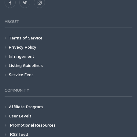
ABOUT
Terms of Service
Privacy Policy
Infringement
Listing Guidelines
Service Fees
COMMUNITY
Affiliate Program
User Levels
Promotional Resources
RSS feed