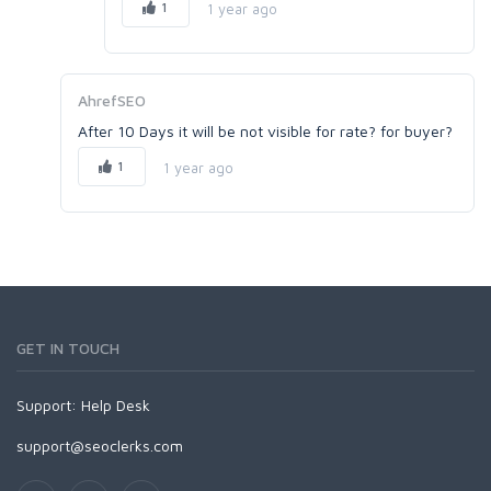
1
1 year ago
AhrefSEO
After 10 Days it will be not visible for rate? for buyer?
1
1 year ago
GET IN TOUCH
Support:
Help Desk
support@seoclerks.com