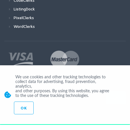
CodeClerks
ListingDock
PixelClerks
WordClerks
We use cookies and other tracking technologies to
collect data for advertising, fraud prevention,
Join Us
analytics,
and other purposes. By using this website, you agree
to the use of these tracking technologies.
OK
© Copyright 2026 by Ionicware. All Rights Reserved. app02-r