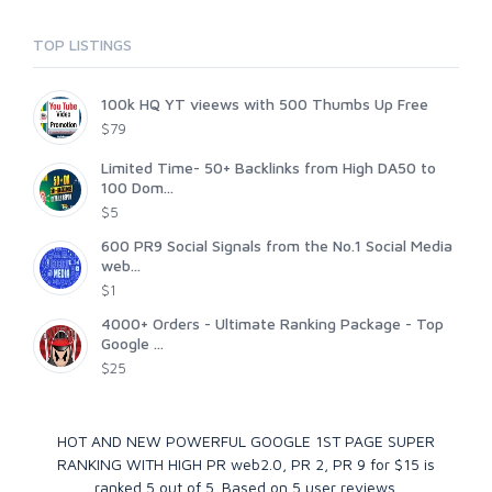
TOP LISTINGS
100k HQ YT vieews with 500 Thumbs Up Free
$79
Limited Time- 50+ Backlinks from High DA50 to
100 Dom...
$5
600 PR9 Social Signals from the No.1 Social Media
web...
$1
4000+ Orders - Ultimate Ranking Package - Top
Google ...
$25
HOT AND NEW POWERFUL GOOGLE 1ST PAGE SUPER
RANKING WITH HIGH PR web2.0, PR 2, PR 9 for $15
is
ranked
5
out of
5
. Based on
5
user reviews.