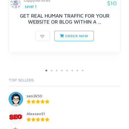
Loppyservices
$10
Level 1
GET REAL HUMAN TRAFFIC FOR YOUR
WEBSITE OR BLOG WITHIN A ...
ORDER NOW
TOP SELLERS
seo2k50
Alexseo51