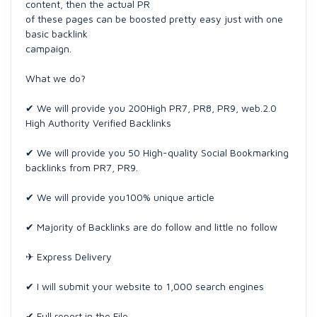
content, then the actual PR
of these pages can be boosted pretty easy just with one
basic backlink
campaign.
What we do?
✔ We will provide you 200High PR7, PR8, PR9, web.2.0
High Authority Verified Backlinks
✔ We will provide you 50 High-quality Social Bookmarking
backlinks from PR7, PR9.
✔ We will provide you100% unique article
✔ Majority of Backlinks are do follow and little no follow
✈ Express Delivery
✔ I will submit your website to 1,000 search engines
✔ Full report in the File