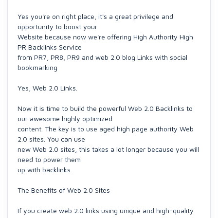
Yes you're on right place, it's a great privilege and
opportunity to boost your
Website because now we're offering High Authority High
PR Backlinks Service
from PR7, PR8, PR9 and web 2.0 blog Links with social
bookmarking
Yes, Web 2.0 Links.
Now it is time to build the powerful Web 2.0 Backlinks to
our awesome highly optimized
content. The key is to use aged high page authority Web
2.0 sites. You can use
new Web 2.0 sites, this takes a lot longer because you will
need to power them
up with backlinks.
The Benefits of Web 2.0 Sites
If you create web 2.0 links using unique and high-quality