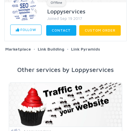
Offline
Loppyservices
Joined Sep 19 2017
FOLLOW
CONTACT
CUSTOM ORDER
Marketplace
Link Building
Link Pyramids
Other services by Loppyservices