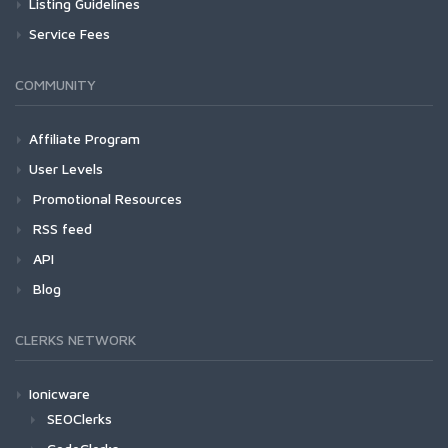
Listing Guidelines
Service Fees
COMMUNITY
Affiliate Program
User Levels
Promotional Resources
RSS feed
API
Blog
CLERKS NETWORK
Ionicware
SEOClerks