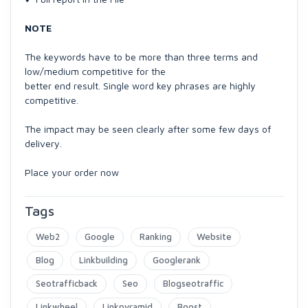
NOTE
The keywords have to be more than three terms and
low/medium competitive for the
better end result. Single word key phrases are highly
competitive.
The impact may be seen clearly after some few days of
delivery.
Place your order now
Tags
Web2
Google
Ranking
Website
Blog
Linkbuilding
Googlerank
Seotrafficback
Seo
Blogseotraffic
Linkwheel
Linkpyramid
Boost