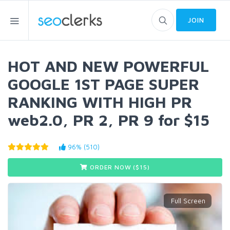
JOIN
HOT AND NEW POWERFUL
GOOGLE 1ST PAGE SUPER
RANKING WITH HIGH PR
web2.0, PR 2, PR 9 for $15
96% (510)
ORDER NOW ($
15
)