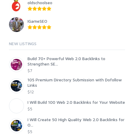
oldschoolseo
IGameSEO
NEW LISTINGS
Build 70+ Powerful Web 2.0 Backlinks to
Strengthen SE...
$7
105 Premium Directory Submission with Dofollow
Links
$12
I Will Build 100 Web 2.0 Backlinks for Your Website
$5
I Will Create 50 High Quality Web 2.0 Backlinks for
O...
$5