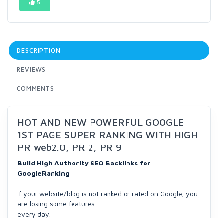
5
DESCRIPTION
REVIEWS
COMMENTS
HOT AND NEW POWERFUL GOOGLE
1ST PAGE SUPER RANKING WITH HIGH
PR web2.0, PR 2, PR 9
Build High Authority SEO Backlinks for
GoogleRanking
If your website/blog is not ranked or rated on Google, you
are losing some features
every day.