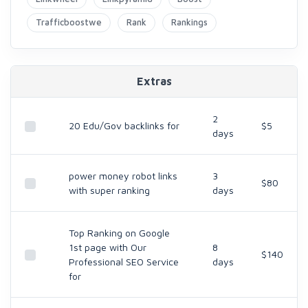
Trafficboostwe
Rank
Rankings
Extras
2
20 Edu/Gov backlinks for
$5
days
power money robot links
3
$80
with super ranking
days
Top Ranking on Google
1st page with Our
8
$140
Professional SEO Service
days
for