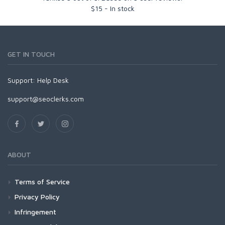
$
15
-
In stock
GET IN TOUCH
Support:
Help Desk
support@seoclerks.com
ABOUT
Terms of Service
Privacy Policy
Infringement