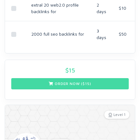
extral 20 web2.0 profile
2
$10
backlinks for
days
3
2000 full seo backlinks for
$50
days
$
15
ORDER NOW ($
15
)
Level 1