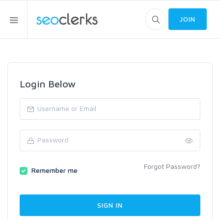
JOIN
Login Below
Forgot Password?
Remember me