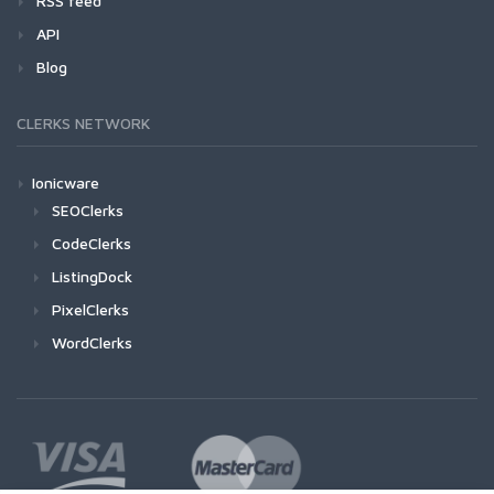
RSS feed
API
Blog
CLERKS NETWORK
Ionicware
SEOClerks
CodeClerks
ListingDock
PixelClerks
WordClerks