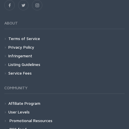
ABOUT
Terms of Service
Privacy Policy
Infringement
Listing Guidelines
Service Fees
COMMUNITY
Affiliate Program
User Levels
Promotional Resources