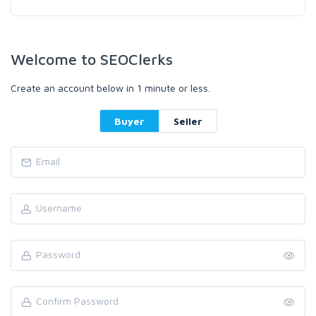
Welcome to SEOClerks
Create an account below in 1 minute or less.
Buyer
Seller