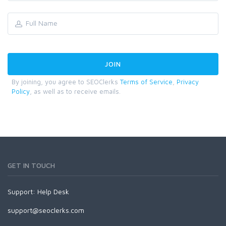
By joining, you agree to SEOClerks
Terms of Service
,
Privacy
Policy
, as well as to receive emails.
GET IN TOUCH
Support:
Help Desk
support@seoclerks.com