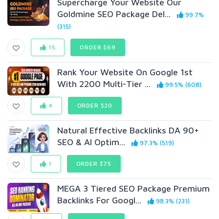
Supercharge Your Website Our
Goldmine SEO Package Del...
99.7%
(315)
15
ORDER $69
Rank Your Website On Google 1st
With 2200 Multi-Tier ...
99.5% (608)
4
ORDER $20
Natural Effective Backlinks DA 90+
SEO & AI Optim...
97.3% (519)
1
ORDER $75
MEGA 3 Tiered SEO Package Premium
Backlinks For Googl...
98.3% (231)