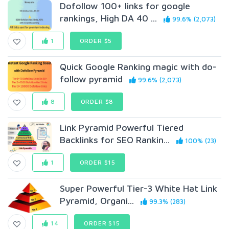
Dofollow 100+ links for google
rankings, High DA 40 ...
99.6% (2,073)
1
ORDER $5
Quick Google Ranking magic with do-
follow pyramid
99.6% (2,073)
8
ORDER $8
Link Pyramid Powerful Tiered
Backlinks for SEO Rankin...
100% (23)
1
ORDER $15
Super Powerful Tier-3 White Hat Link
Pyramid, Organi...
99.3% (283)
14
ORDER $15