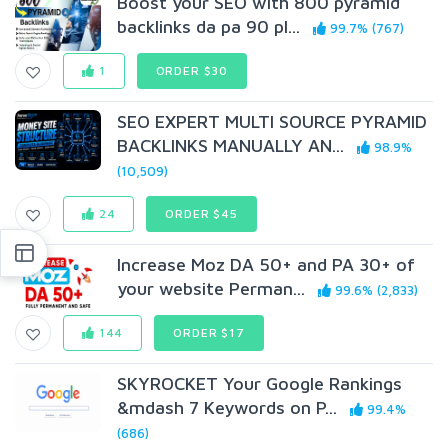
Boost your SEO with 800 pyramid
backlinks da pa 90 pl...
99.7% (767)
1
ORDER $30
SEO EXPERT MULTI SOURCE PYRAMID
BACKLINKS MANUALLY AN...
98.9%
(10,509)
24
ORDER $45
Increase Moz DA 50+ and PA 30+ of
your website Perman...
99.6% (2,833)
144
ORDER $17
SKYROCKET Your Google Rankings
&mdash 7 Keywords on P...
99.4%
(686)