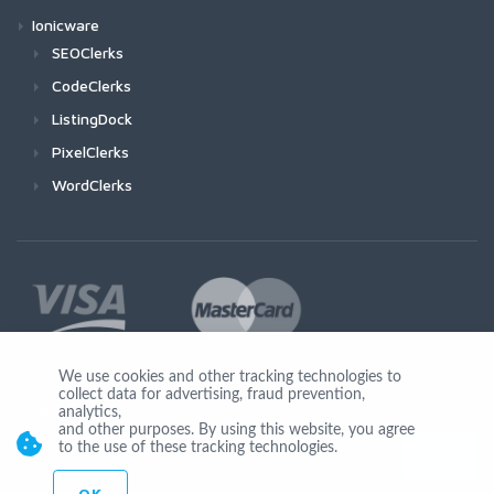
Ionicware
SEOClerks
CodeClerks
ListingDock
PixelClerks
WordClerks
We use cookies and other tracking technologies to
collect data for advertising, fraud prevention,
Join Us
analytics,
and other purposes. By using this website, you agree
to the use of these tracking technologies.
OK