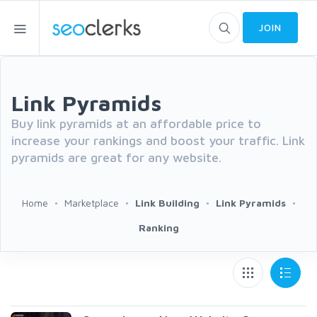
JOIN
Link Pyramids
Buy link pyramids at an affordable price to
increase your rankings and boost your traffic. Link
pyramids are great for any website.
Home
Marketplace
Link Building
Link Pyramids
Ranking