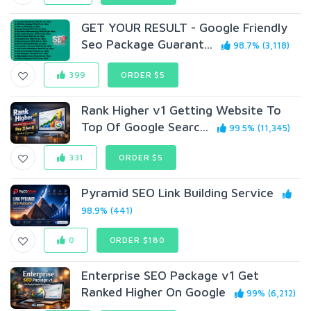
GET YOUR RESULT - Google Friendly
Seo Package Guarant...
98.7% (3,118)
399
ORDER $5
Rank Higher v1 Getting Website To
Top Of Google Searc...
99.5% (11,345)
331
ORDER $5
Pyramid SEO Link Building Service
98.9% (441)
0
ORDER $180
Enterprise SEO Package v1 Get
Ranked Higher On Google
99% (6,212)