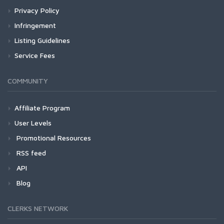
Privacy Policy
Infringement
Listing Guidelines
Service Fees
COMMUNITY
Affiliate Program
User Levels
Promotional Resources
RSS feed
API
Blog
CLERKS NETWORK