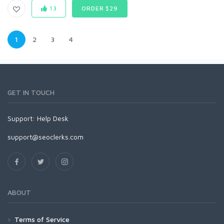
13
ORDER $29
1
2
3
4
GET IN TOUCH
Support:
Help Desk
support@seoclerks.com
ABOUT
Terms of Service