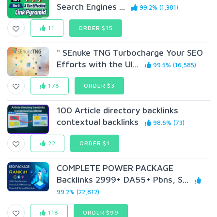
Search Engines ...
99.2% (1,381)
11
ORDER $15
" SEnuke TNG Turbocharge Your SEO
Efforts with the Ul...
99.5% (16,585)
178
ORDER $3
100 Article directory backlinks
contextual backlinks
98.6% (73)
22
ORDER $1
COMPLETE POWER PACKAGE
Backlinks 2999+ DA55+ Pbns, S...
99.2% (22,812)
118
ORDER $99