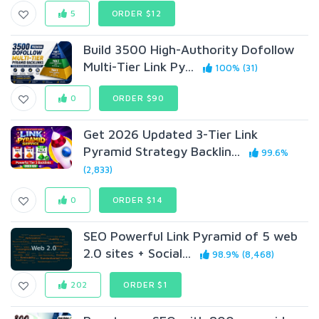
5
ORDER $12
Build 3500 High-Authority Dofollow
Multi-Tier Link Py...
100% (31)
0
ORDER $90
Get 2026 Updated 3-Tier Link
Pyramid Strategy Backlin...
99.6%
(2,833)
0
ORDER $14
SEO Powerful Link Pyramid of 5 web
2.0 sites + Social...
98.9% (8,468)
202
ORDER $1