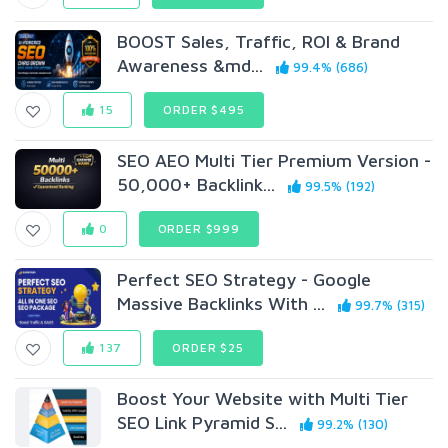
BOOST Sales, Traffic, ROI & Brand
Awareness &md...
99.4% (686)
15
ORDER $495
SEO AEO Multi Tier Premium Version -
50,000+ Backlink...
99.5% (192)
0
ORDER $999
Perfect SEO Strategy - Google
Massive Backlinks With ...
99.7% (315)
137
ORDER $25
Boost Your Website with Multi Tier
SEO Link Pyramid S...
99.2% (130)