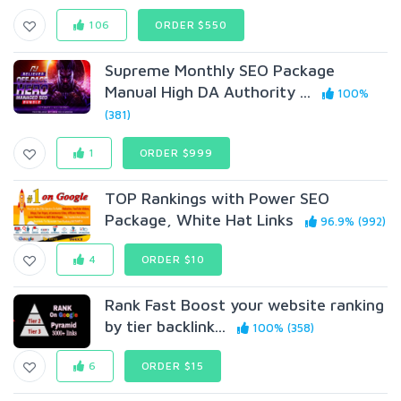
106
ORDER $550
Supreme Monthly SEO Package
Manual High DA Authority ...
100%
(381)
1
ORDER $999
TOP Rankings with Power SEO
Package, White Hat Links
96.9% (992)
4
ORDER $10
Rank Fast Boost your website ranking
by tier backlink...
100% (358)
6
ORDER $15