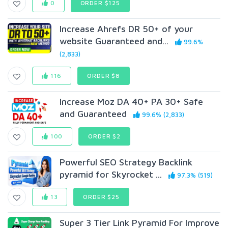
0
ORDER $125
Increase Ahrefs DR 50+ of your
website Guaranteed and...
99.6%
(2,833)
116
ORDER $8
Increase Moz DA 40+ PA 30+ Safe
and Guaranteed
99.6% (2,833)
100
ORDER $2
Powerful SEO Strategy Backlink
pyramid for Skyrocket ...
97.3% (519)
13
ORDER $25
Super 3 Tier Link Pyramid For Improve