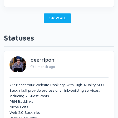
SHOW ALL
Statuses
dearripon
1 month ago
??? Boost Your Website Rankings with High-Quality SEO
Backlinks!I provide professional link-building services,
including:? Guest Posts
PBN Backlinks
Niche Edits
Web 2.0 Backlinks
Profile Backlinks