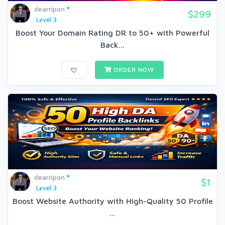
dearripon
$299
Level 3
Boost Your Domain Rating DR to 50+ with Powerful
Back...
ORDER NOW
dearripon
$1
Level 3
Boost Website Authority with High-Quality 50 Profile
...