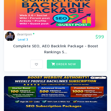
dearripon
$99
Level 3
Complete SEO, AEO Backlink Package - Boost
Rankings S...
ORDER NOW