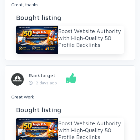
Great, thanks
Bought listing
Boost Website Authority
with High-Quality 50
Profile Backlinks
Ranktarget
12 days ago
Great Work
Bought listing
Boost Website Authority
with High-Quality 50
Profile Backlinks