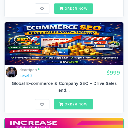
ORDER NOW
dearripon
$999
Level 3
Global E-commerce & Company SEO - Drive Sales
and...
ORDER NOW