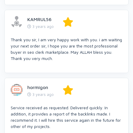
KAMRUL56
3 years ago
Thank you sir, I am very happy work with you. i am waiting
your next order sir, I hope you are the most professional
buyer in seo clerk marketplace. May ALLAH bless you.
Thank you very much.
hormigon
3 years ago
Service received as requested. Delivered quickly. In
addition, it provides a report of the backlinks made. I
recommend it. I will hire this service again in the future for
other of my projects.