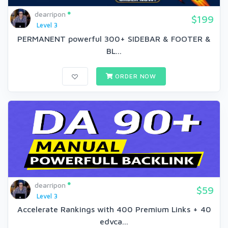
dearripon
$199
Level 3
PERMANENT powerful 300+ SIDEBAR & FOOTER &
BL...
ORDER NOW
dearripon
$59
Level 3
Accelerate Rankings with 400 Premium Links + 40
edvca...