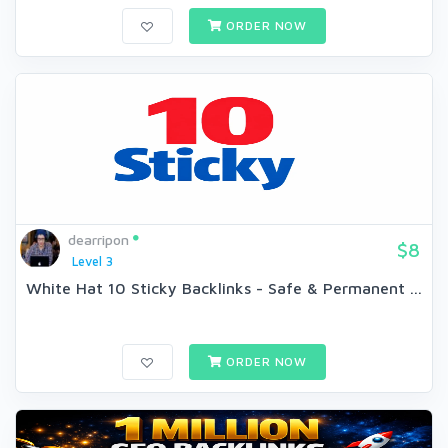
ORDER NOW
dearripon
$8
Level 3
White Hat 10 Sticky Backlinks - Safe & Permanent ...
ORDER NOW