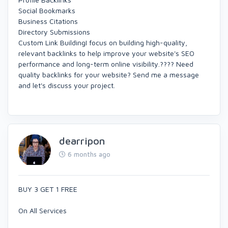
Social Bookmarks
Business Citations
Directory Submissions
Custom Link BuildingI focus on building high-quality,
relevant backlinks to help improve your website's SEO
performance and long-term online visibility.???? Need
quality backlinks for your website? Send me a message
and let's discuss your project.
dearripon
6 months ago
BUY 3 GET 1 FREE
On All Services