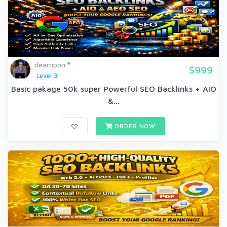
dearripon
$999
Level 3
Basic pakage 50k super Powerful SEO Backlinks + AIO
&...
ORDER NOW