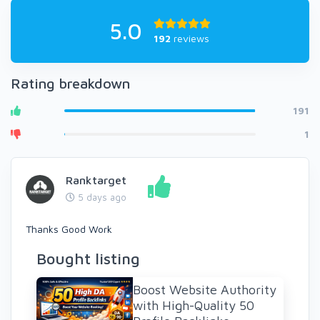
5.0
192
reviews
Rating breakdown
191
1
Ranktarget
5 days ago
Thanks Good Work
Bought listing
Boost Website Authority
with High-Quality 50