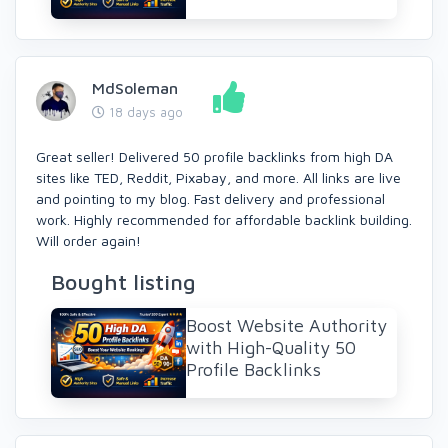
MdSoleman
18 days ago
Great seller! Delivered 50 profile backlinks from high DA
sites like TED, Reddit, Pixabay, and more. All links are live
and pointing to my blog. Fast delivery and professional
work. Highly recommended for affordable backlink building.
Will order again!
Bought listing
Boost Website Authority
with High-Quality 50
Profile Backlinks