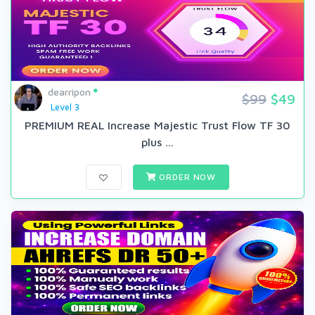
dearripon
$99
$49
Level 3
PREMIUM REAL Increase Majestic Trust Flow TF 30
plus ...
ORDER NOW