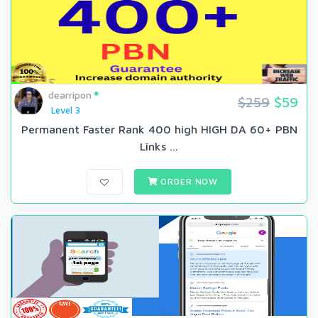
dearripon
$259
$59
Level 3
Permanent Faster Rank 400 high HIGH DA 60+ PBN
Links ...
ORDER NOW