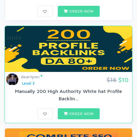
ORDER NOW
dearripon
$16
$10
Level 3
Manually 200 High Authority White hat Profile
Backlin...
ORDER NOW