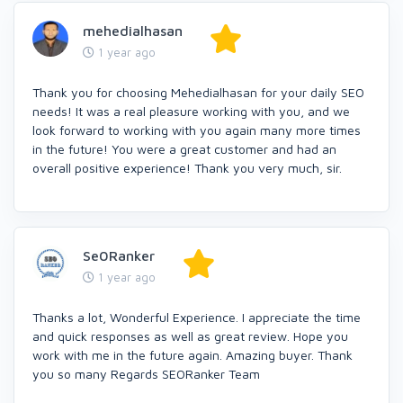
mehedialhasan
1 year ago
Thank you for choosing Mehedialhasan for your daily SEO
needs! It was a real pleasure working with you, and we
look forward to working with you again many more times
in the future! You were a great customer and had an
overall positive experience! Thank you very much, sir.
Se0Ranker
1 year ago
Thanks a lot, Wonderful Experience. I appreciate the time
and quick responses as well as great review. Hope you
work with me in the future again. Amazing buyer. Thank
you so many Regards SEORanker Team