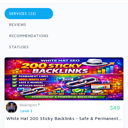
SERVICES (23)
REVIEWS
RECOMMENDATIONS
STATUSES
dearripon
$49
Level 3
White Hat 200 Sticky Backlinks - Safe & Permanent...