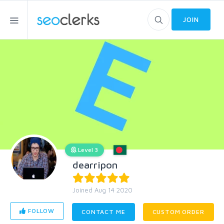
JOIN
Level 3
dearripon
Joined Aug 14 2020
FOLLOW
CONTACT ME
CUSTOM ORDER