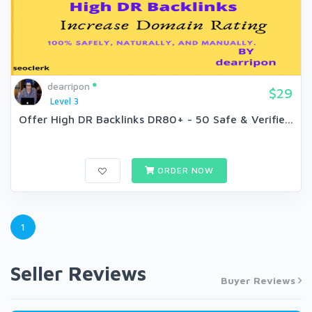
dearripon
$29
Level 3
Offer High DR Backlinks DR80+ - 50 Safe & Verifie...
ORDER NOW
1
Seller Reviews
Buyer Reviews