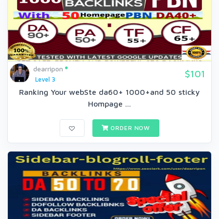
dearripon
$101
Level 3
Ranking Your webSte da60+ 1000+and 50 sticky
Hompage ...
ORDER NOW