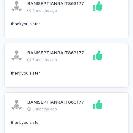
BANISEPTIANRAIT863177
5 months ago
thankyou sister
BANISEPTIANRAIT863177
5 months ago
thankyou sister
BANISEPTIANRAIT863177
5 months ago
thankyou sister