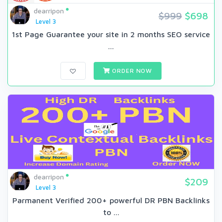
dearripon
$999
$698
Level 3
1st Page Guarantee your site in 2 months SEO service
...
ORDER NOW
dearripon
$209
Level 3
Parmanent Verified 200+ powerful DR PBN Backlinks
to ...