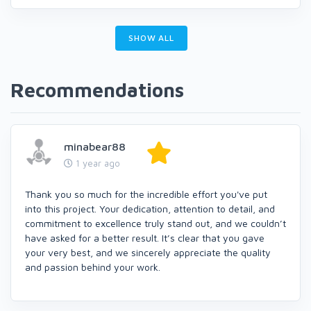
SHOW ALL
Recommendations
minabear88
1 year ago
Thank you so much for the incredible effort you've put
into this project. Your dedication, attention to detail, and
commitment to excellence truly stand out, and we couldn’t
have asked for a better result. It’s clear that you gave
your very best, and we sincerely appreciate the quality
and passion behind your work.