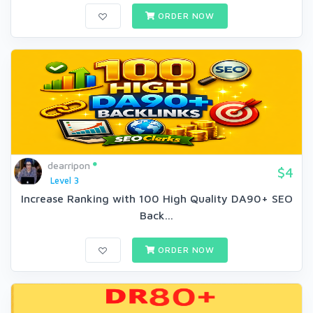
ORDER NOW
dearripon
$4
Level 3
Increase Ranking with 100 High Quality DA90+ SEO
Back...
ORDER NOW