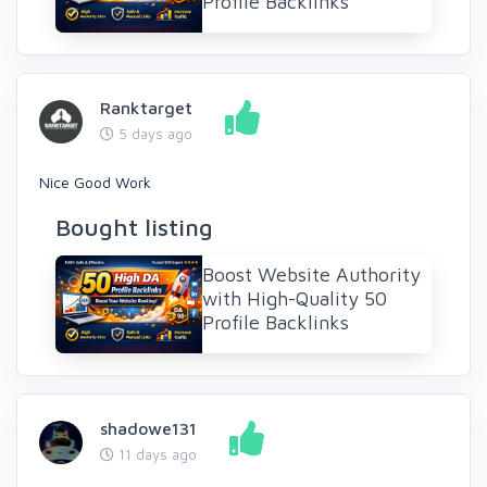
Profile Backlinks
Ranktarget
5 days ago
Nice Good Work
Bought listing
Boost Website Authority
with High-Quality 50
Profile Backlinks
shadowe131
11 days ago