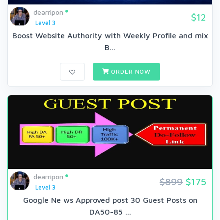
dearripon
$12
Level 3
Boost Website Authority with Weekly Profile and mix
B...
ORDER NOW
dearripon
$899
$175
Level 3
Google Ne ws Approved post 30 Guest Posts on
DA50-85 ...