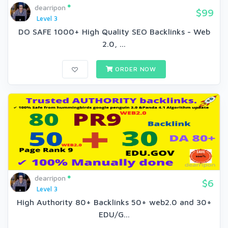
dearripon
$99
Level 3
DO SAFE 1000+ High Quality SEO Backlinks - Web
2.0, ...
ORDER NOW
dearripon
$6
Level 3
High Authority 80+ Backlinks 50+ web2.0 and 30+
EDU/G...