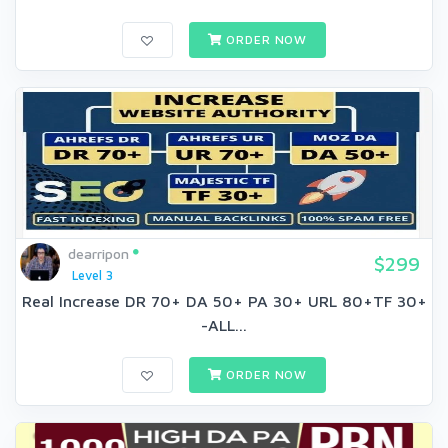
ORDER NOW
dearripon
$299
Level 3
Real Increase DR 70+ DA 50+ PA 30+ URL 80+TF 30+
-ALL...
ORDER NOW