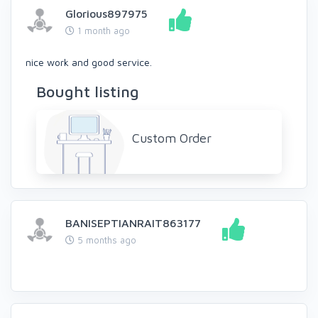
Glorious897975
1 month ago
nice work and good service.
Bought listing
Custom Order
BANISEPTIANRAIT863177
5 months ago