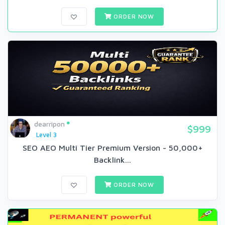
ORDER NOW
dearripon
$999
Level 3
SEO AEO Multi Tier Premium Version - 50,000+
Backlink...
ORDER NOW