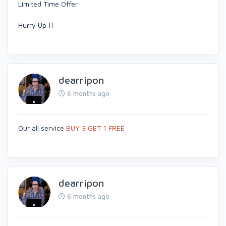
Limited Time Offer
Hurry Up !!
dearripon
6 months ago
Our all service
BUY 3 GET 1 FREE
dearripon
6 months ago