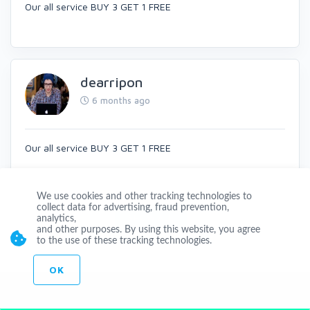
Our all service BUY 3 GET 1 FREE
dearripon
6 months ago
Our all service BUY 3 GET 1 FREE
We use cookies and other tracking technologies to
collect data for advertising, fraud prevention,
SHOW ALL
analytics,
and other purposes. By using this website, you agree
to the use of these tracking technologies.
OK