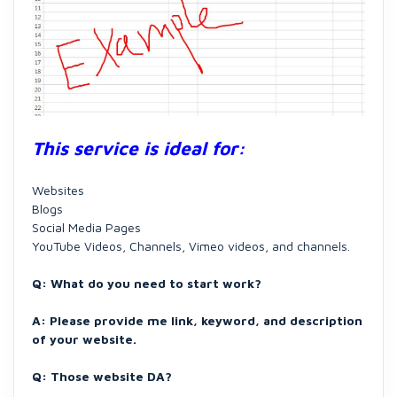
This service is ideal for:
Websites
Blogs
Social Media Pages
YouTube Videos, Channels, Vimeo videos, and channels.
Q: What do you need to start work?
A: Please provide me link, keyword, and description
of your website.
Q: Those website DA?