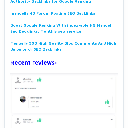
Authority Backlinks for Google Ranking
manually 40 Forum Posting SEO Backlinks
Boost Google Ranking With index-able HQ Manual
Seo Backlinks, Monthly seo service
Manually 300 High Quality Blog Comments And High
da pa pr dr SEO Backlinks
Recent reviews: