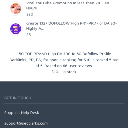
Viral YouTube Promotion in less then 24 - 48
Hours
$30
create 132+ DOFOLLOW High PR1-PR7+ or DA 30+
Highly A...
$5
150 TOP BRAND High DA 100 to 50 Dofollow Profile
Backlinks, PR, PA, for google ranking for $10
is ranked
5
out
of
5
. Based on
66
user reviews.
$
10
-
In stock
GET IN TOUCH
Support:
Help Desk
support@seoclerks.com