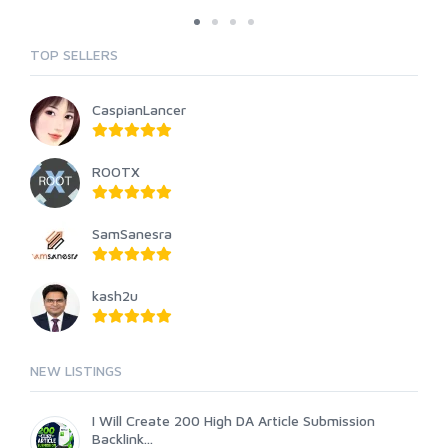
TOP SELLERS
CaspianLancer
ROOTX
SamSanesra
kash2u
NEW LISTINGS
I Will Create 200 High DA Article Submission
Backlink...