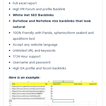
Full excel report
High PR Forum and profile Backlink
White Hat SEO Backlinks
Dofollow and Nofollow mix backlinks that look
natural
100% Friendly with Panda, sphenisciform seabird and
apodiform bird
Accept any website language
Unlimited URL and keywords
7/24 Hour support
Username and password
High DA profile and forum backlinks
Here is an example: