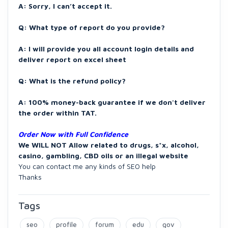
A: Sorry, I can’t accept it.
Q: What type of report do you provide?
A: I will provide you all account login details and
deliver report on excel sheet
Q: What is the refund policy?
A: 100% money-back guarantee if we don't deliver
the order within TAT.
Order Now with Full Confidence
We WILL NOT Allow related to drugs, s*x, alcohol,
casino, gambling, CBD oils or an illegal website
You can contact me any kinds of SEO help
Thanks
Tags
seo
profile
forum
edu
gov