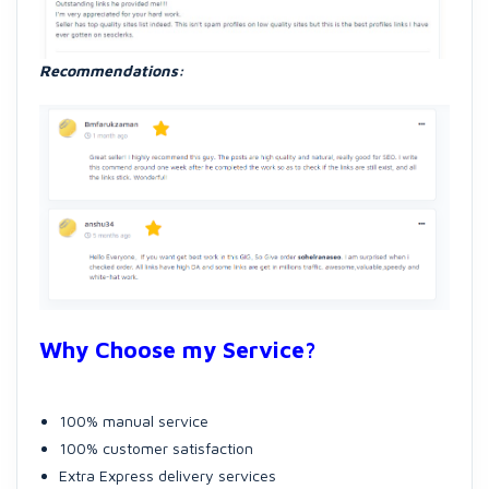
Recommendations:
Why Choose my Service?
100% manual service
100% customer satisfaction
Extra Express delivery services