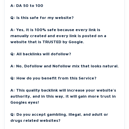
A: DA 50 to 100
Q: Is this safe for my website?
A: Yes, it is 100% safe because every link is
manually created and every link is posted on a
website that is TRUSTED by Google.
Q: All backlinks will dofollow?
A: No, Dofollow and Nofollow mix that looks natural.
Q: How do you benefit from this Service?
A: This quality backlink will increase your website's
authority, and in this way, it will gain more trust in
Googles eyes!
Q: Do you accept gambling, illegal, and adult or
drugs related websites?