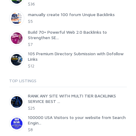
$36
manually create 100 forum Unqiue Backlinks
$5
Build 70+ Powerful Web 2.0 Backlinks to
Strengthen SE...
$7
105 Premium Directory Submission with Dofollow
Links
$12
TOP LISTINGS
RANK ANY SITE WITH MULTI TIER BACKLINKS
SERVICE BEST ...
$25
100000 USA Visitors to your website from Search
Engin...
$8