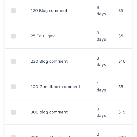
3
120 Blog comment
$5
days
3
25 Edu- gov
$5
days
3
220 Blog comment
$10
days
1
100 Guestbook comment
$5
days
3
300 blog comment
$15
days
2