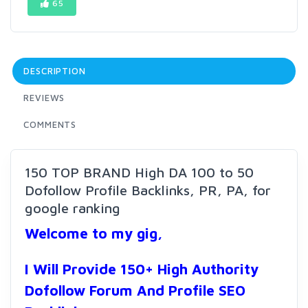
65
DESCRIPTION
REVIEWS
COMMENTS
150 TOP BRAND High DA 100 to 50
Dofollow Profile Backlinks, PR, PA, for
google ranking
Welcome to my gig,
I Will Provide 150+ High Authority
Dofollow Forum And Profile SEO