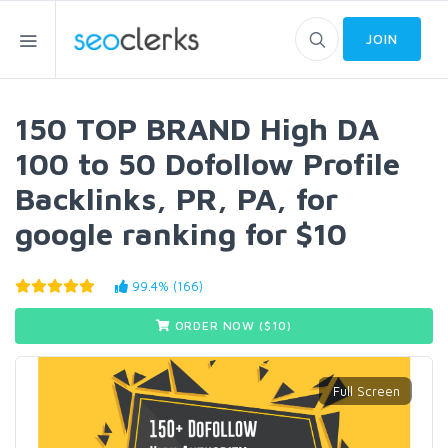
JOIN
150 TOP BRAND High DA
100 to 50 Dofollow Profile
Backlinks, PR, PA, for
google ranking for $10
99.4% (166)
ORDER NOW ($
10
)