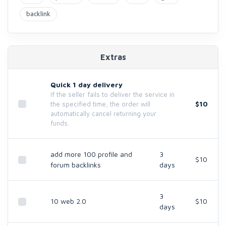
backlink
Extras
Quick 1 day delivery
If the seller fails to deliver the service in
$10
the specified time, the order will
automatically cancel returning your
funds.
add more 100 profile and
3
$10
forum backlinks
days
3
10 web 2.0
$10
days