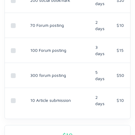
200 social bookmark
$20
days
2
70 Forum posting
$10
days
3
100 Forum posting
$15
days
5
300 forum posting
$50
days
2
10 Article submission
$10
days