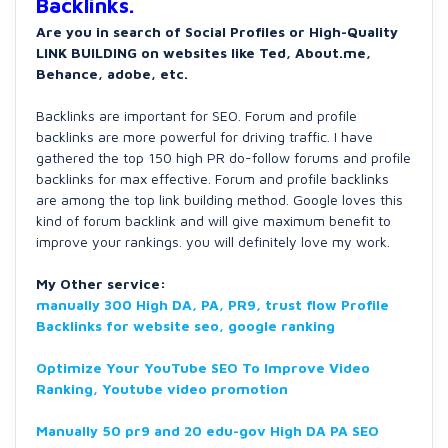
Backlinks.
Are you in search of Social Profiles or High-Quality
LINK BUILDING on websites like Ted, About.me,
Behance, adobe, etc.
Backlinks are important for SEO. Forum and profile
backlinks are more powerful for driving traffic. I have
gathered the top 150 high PR do-follow forums and profile
backlinks for max effective. Forum and profile backlinks
are among the top link building method. Google loves this
kind of forum backlink and will give maximum benefit to
improve your rankings. you will definitely love my work.
My Other service:
manually 300 High DA, PA, PR9, trust flow Profile
Backlinks for website seo, google ranking
Optimize Your YouTube SEO To Improve Video
Ranking, Youtube video promotion
Manually 50 pr9 and 20 edu-gov High DA PA SEO