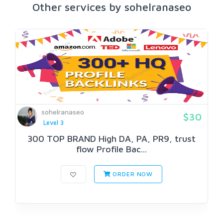
Other services by sohelranaseo
sohelranaseo
$30
Level 3
300 TOP BRAND High DA, PA, PR9, trust
flow Profile Bac...
ORDER NOW