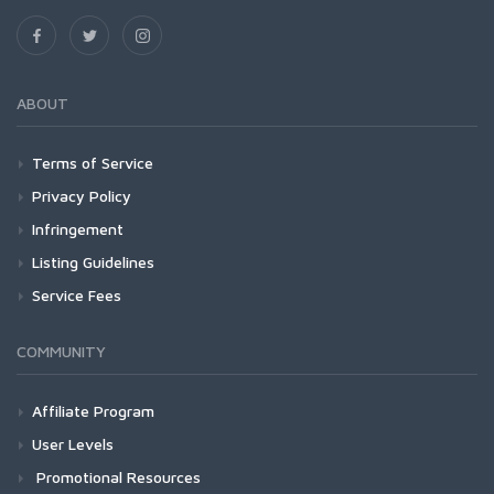
ABOUT
Terms of Service
Privacy Policy
Infringement
Listing Guidelines
Service Fees
COMMUNITY
Affiliate Program
User Levels
Promotional Resources