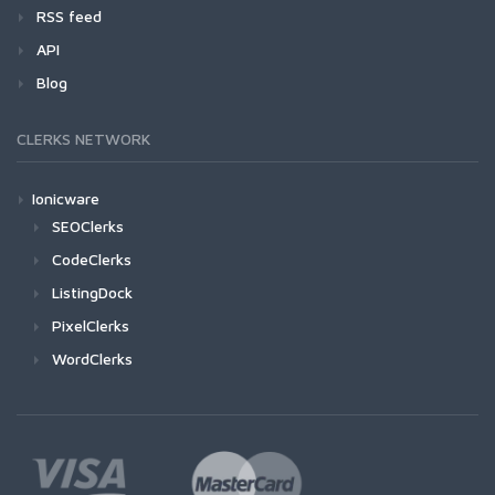
RSS feed
API
Blog
CLERKS NETWORK
Ionicware
SEOClerks
CodeClerks
ListingDock
PixelClerks
WordClerks