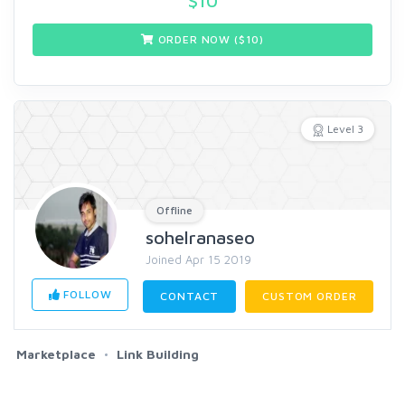
$
10
ORDER NOW ($
10
)
Level 3
Offline
sohelranaseo
Joined Apr 15 2019
FOLLOW
CONTACT
CUSTOM ORDER
Marketplace
Link Building