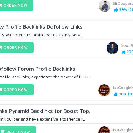
SEOexper
ORDER NOW
99% (21
y Profile Backlinks Dofollow Links
lity with premium profile backlinks. My serv...
NexaR
ORDER NOW
100
follow Forum Profile Backlinks
ofile Backlinks, experience the power of HIGH ...
1stGoogle
ORDER NOW
98% (10
nks Pyramid BackIinks for Boost Top...
link builder and have extensive experience i...
1stGoogle
ORDER NOW