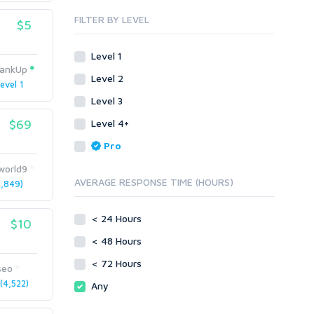
Blog Comments
Whitepaper/Guide
FILTER BY LEVEL
$5
Link Pyramids
eBook
Link Wheel
Forums
Level 1
Wiki Links
Forum Posts
ankUp
Level 2
Other
Signature Links
evel 1
Level 3
Programming
Guest Posts
Proxies
$69
Level 4+
Link Building
Reputation Management
Blog Comments
Pro
Directory Submission
SEO Reports
world9
Link Development
AVERAGE RESPONSE TIME (HOURS)
,849)
Servers
Link Pyramids
Social Networks
Link Wheel
< 24 Hours
$10
Social Bookmarks
PBNs
< 48 Hours
Youtube
Site Link Sales
Solo Ads
< 72 Hours
Web 2.0
seo
Traffic
Wiki Links
4,522)
Any
Local SEO
Video