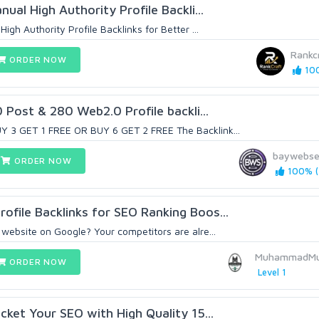
nual High Authority Profile Backli...
High Authority Profile Backlinks for Better ...
Rankc
ORDER NOW
100
Post & 280 Web2.0 Profile backli...
Y 3 GET 1 FREE OR BUY 6 GET 2 FREE The Backlink...
baywebse
ORDER NOW
100% (
ofile Backlinks for SEO Ranking Boos...
 website on Google? Your competitors are alre...
MuhammadMu
ORDER NOW
Level 1
ocket Your SEO with High Quality 15...