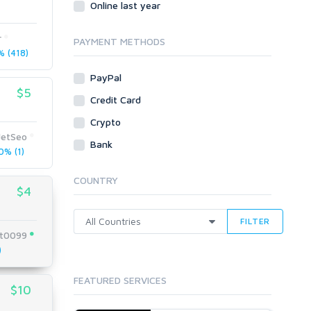
Online last year
Traffic
r
Tutorials & Guides
PAYMENT METHODS
 (418)
Video
PayPal
Virtual Assistant
$5
Data Entry
Credit Card
Shopify
Crypto
JetSeo
Webhosting
Bank
% (1)
Cloud Hosting
Dedicated
COUNTRY
VPS
$4
White Hat
FILTER
t0099
)
FEATURED SERVICES
$10