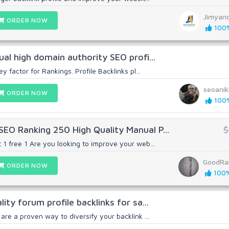
Jimyan
ORDER NOW
100%
ual high domain authority SEO profi...
ey factor for Rankings. Profile Backlinks pl...
seoani
ORDER NOW
100%
EO Ranking 250 High Quality Manual P...
$
 1 free 1 Are you looking to improve your web...
GoodRa
ORDER NOW
100%
lity forum profile backlinks for sa...
 are a proven way to diversify your backlink ...