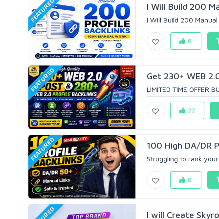
FEATURED
I Will Build 200 Ma
I Will Build 200 Manual 
0
FEATURED
Get 230+ WEB 2.0 
LIMITED TIME OFFER BU
22
FEATURED
100 High DA/DR Pr
Struggling to rank your
0
FEATURED
I will Create Skyr