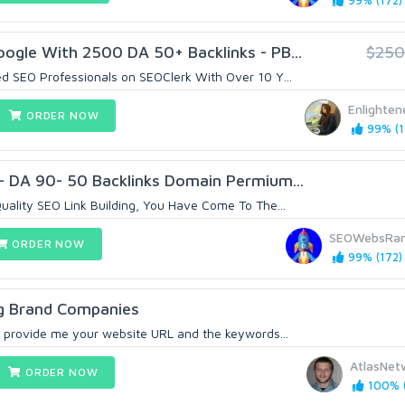
99% (172)
ogle With 2500 DA 50+ Backlinks - PB...
$250
d SEO Professionals on SEOClerk With Over 10 Y...
Enlighte
ORDER NOW
99% (1
- DA 90- 50 Backlinks Domain Permium...
uality SEO Link Building, You Have Come To The...
SEOWebsRan
ORDER NOW
99% (172)
ig Brand Companies
 provide me your website URL and the keywords...
AtlasNet
ORDER NOW
100% (