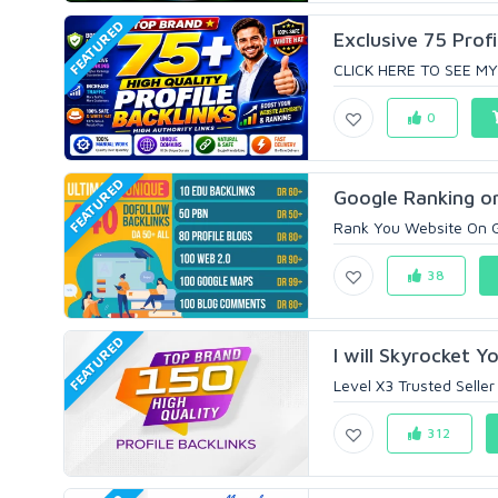
FEATURED
Exclusive 75 Profi
CLICK HERE TO SEE MY
0
FEATURED
Google Ranking or
Rank You Website On G
38
FEATURED
I will Skyrocket Y
Level X3 Trusted Seller
312