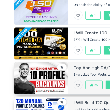
Unleash the ability of 
1
FEATURED
I Will Create 100 
???? I Will Create 100 
1
Top And Hgh DA/DR
Skyrocket Your Website
25
I Will Build 120 Qu
Looking to build a stro