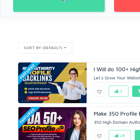
SORT BY (DEFAULT)
FEATURED
I Will do 100+ High
Let s Grow Your Website
2
FEATURED
Make 350 Profile 
350 High Domain Author
28