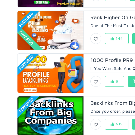
FEATURED
Rank Higher On Go
One of The Most Truste
SAVE $130
144
FEATURED
1000 Profile PR9 
If You Want Safe And Q
8
FEATURED
Backlinks From B
Once you order, please
615