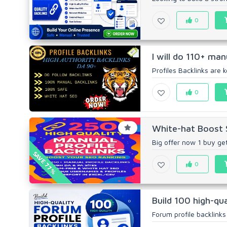
0
I will do 110+ man
Profiles Backlinks are k
0
White-hat Boost S
Big offer now 1 buy get
SAVE 77%
0
Build 100 high-qua
Forum profile backlinks