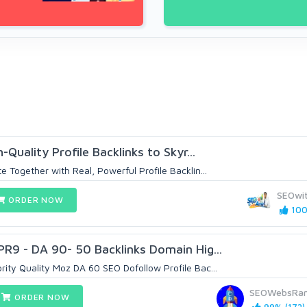
-Quality Profile Backlinks to Skyr...
 Together with Real, Powerful Profile Backlin...
SEOwi
ORDER NOW
100
PR9 - DA 90- 50 Backlinks Domain Hig...
ity Quality Moz DA 60 SEO Dofollow Profile Bac...
SEOWebsRan
ORDER NOW