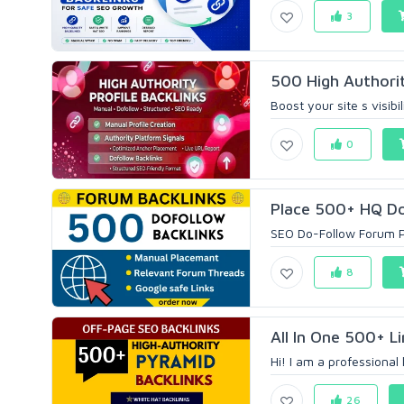
3
500 High Authorit
Boost your site s visibi
0
Place 500+ HQ Do
SEO Do-Follow Forum Pr
8
All In One 500+ Li
Hi! I am a professional 
26