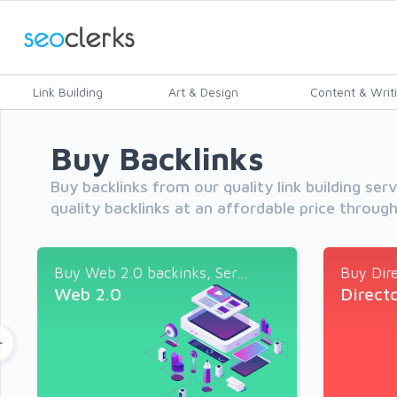
Link Building
Art & Design
Content & Writ
Buy Backlinks
Buy backlinks from our quality link building ser
quality backlinks at an affordable price throug
Buy Web 2.0 backinks, Ser...
Buy Dire
Web 2.0
Direct