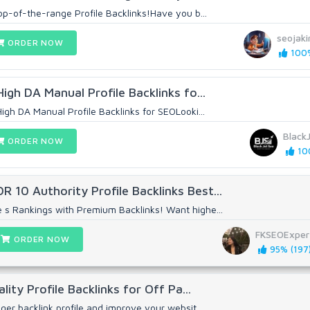
top-of-the-range Profile Backlinks!Have you b...
seojaki
ORDER NOW
100%
High DA Manual Profile Backlinks fo...
High DA Manual Profile Backlinks for SEOLooki...
Black
ORDER NOW
100
 10 Authority Profile Backlinks Best...
 s Rankings with Premium Backlinks! Want highe...
FKSEOExper
ORDER NOW
95% (197
ality Profile Backlinks for Off Pa...
nger backlink profile and improve your websit...