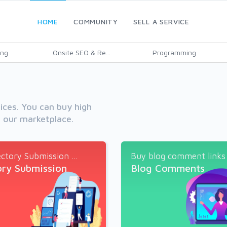
HOME
COMMUNITY
SELL A SERVICE
ing
Onsite SEO & Re...
Programming
vices. You can buy high
h our marketplace.
ctory Submission ...
Buy blog comment links a
ory Submission
Blog Comments