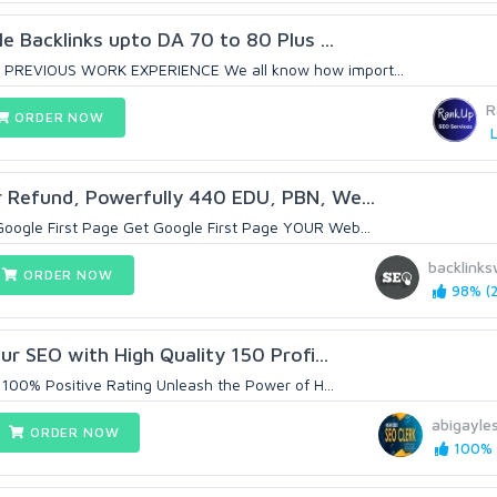
le Backlinks upto DA 70 to 80 Plus ...
 PREVIOUS WORK EXPERIENCE We all know how import...
R
ORDER NOW
L
 Refund, Powerfully 440 EDU, PBN, We...
oogle First Page Get Google First Page YOUR Web...
backlinks
ORDER NOW
98% (2
our SEO with High Quality 150 Profi...
 100% Positive Rating Unleash the Power of H...
abigayle
ORDER NOW
100% (