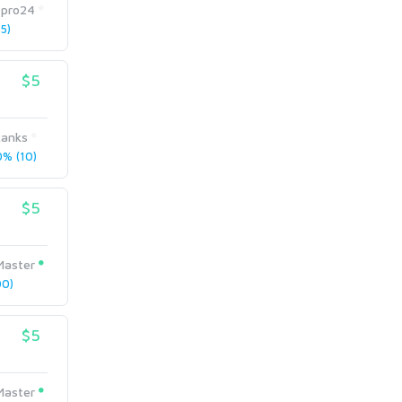
tpro24
5)
$5
anks
% (10)
$5
Master
0)
$5
Master