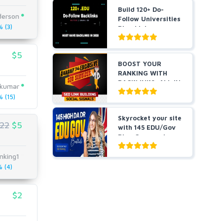
Build 120+ Do-
derson
Follow Universities
 (3)
Blog Links
$5
BOOST YOUR
RANKING WITH
BACKLINKS, ALL IN
kkumar
ONE
 (15)
Skyrocket your site
22
$5
with 145 EDU/Gov
Blog Comment
Bes...
nking1
 (4)
$2