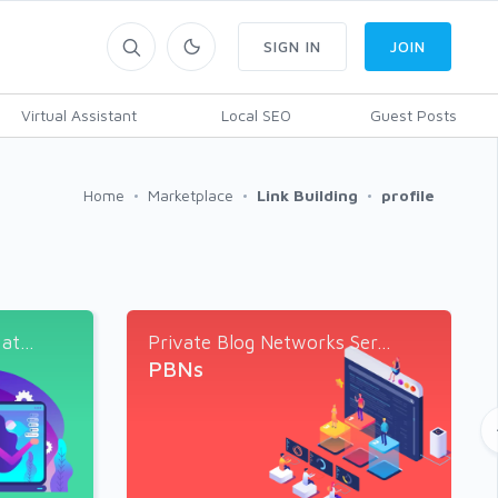
SIGN IN
JOIN
Virtual Assistant
Local SEO
Guest Posts
Home
Marketplace
Link Building
profile
t...
Private Blog Networks Ser...
PBNs