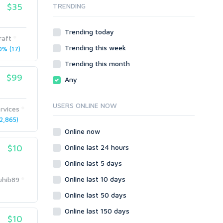
$35
TRENDING
Onsite SEO & Research
Web 2.0
Other
Webhosting
Trending today
Gaming
Cloud Hosting
raft
Trending this week
Dedicated
% (17)
Programming
VPS
Coding
Trending this month
HTML/CSS
$99
Any
PHP
Ruby
USERS ONLINE NOW
rvices
Wordpress
2,865)
Question/Answer
Online now
Yahoo Answers
$10
Online last 24 hours
Reputation Management
Online last 5 days
Servers
Online last 10 days
hib89
Social Networks
Online last 50 days
Crowdfunding
Social Bookmarks
Online last 150 days
$10
Youtube