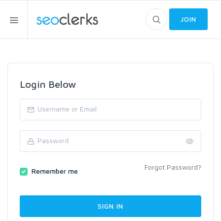
JOIN
Login Below
Forgot Password?
Remember me