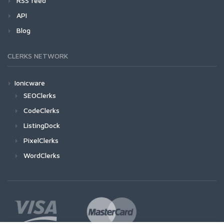
RSS feed
API
Blog
CLERKS NETWORK
Ionicware
SEOClerks
CodeClerks
ListingDock
PixelClerks
WordClerks