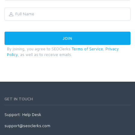
By joining, you agree to SEOClerks
Terms of Service
,
Privacy
Policy
, as well as to receive emails.
GET IN TOUCH
Support:
Help Desk
support@seoclerks.com