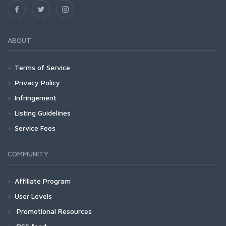
ABOUT
Terms of Service
Privacy Policy
Infringement
Listing Guidelines
Service Fees
COMMUNITY
Affiliate Program
User Levels
Promotional Resources