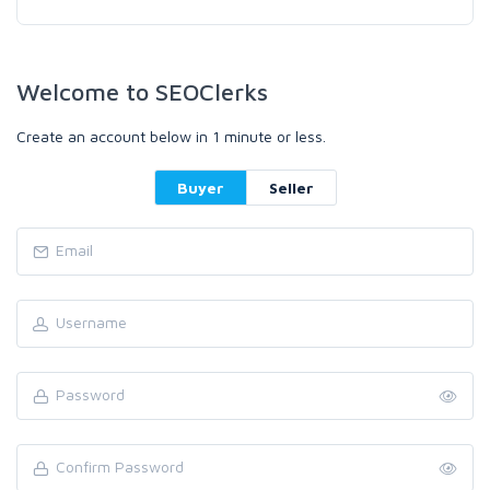
Welcome to SEOClerks
Create an account below in 1 minute or less.
Buyer
Seller