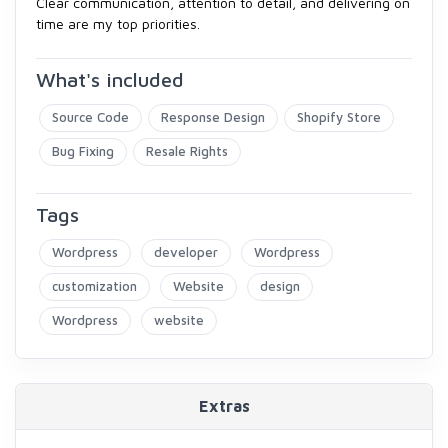
Clear communication, attention to detail, and delivering on
time are my top priorities.
What's included
Source Code
Response Design
Shopify Store
Bug Fixing
Resale Rights
Tags
Wordpress
developer
Wordpress
customization
Website
design
Wordpress
website
Extras