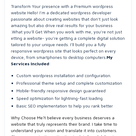
Transform Your presence with a Premium wordpress
website Hello! I’m a dedicated wordpress developer
passionate about creating websites that don’t just look
amazing but also drive real results for your business
.What you’ll Get:When you work with me, you’re not just
etting a website- you’re getting a complete digital solution
tailored to your unique needs. I’ll build you a fully
responsive wordpress site that looks perfect on every
device, from smartphones to desktop computers.
My
Services Included
:
Custom wordpress installation and configuration.
Professional theme setup and complete customization
Mobile-friendly responsive design guaranteed
Speed optimization for lightning-fast loading
Basic SEO implementation to help you rank better
Why Choose Me?
I believe every business deserves a
website that truly represents their brand. I take time to
understand your vision and translate it into customers.