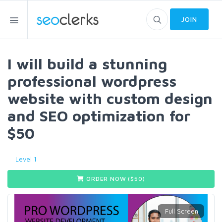
JOIN
I will build a stunning
professional wordpress
website with custom design
and SEO optimization for
$50
Level 1
ORDER NOW ($
50
)