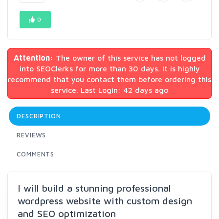
0
Attention:
The owner of this service has not logged
into SEOClerks for more than 30 days. It is highly
recommend that you contact them before ordering this
service. Last Login: 42 days ago
DESCRIPTION
REVIEWS
COMMENTS
I will build a stunning professional
wordpress website with custom design
and SEO optimization