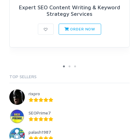
Expert SEO Content Writing & Keyword
Strategy Services
ORDER NOW
TOP SELLERS
rixpro
SEOPrime7
palash1987