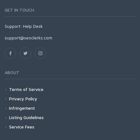
GET IN TOUCH
Support:
Help Desk
support@seoclerks.com
ABOUT
Terms of Service
Privacy Policy
Infringement
Listing Guidelines
Service Fees