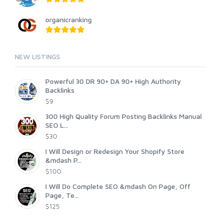
organicranking
NEW LISTINGS
Powerful 30 DR 90+ DA 90+ High Authority
Backlinks
$9
300 High Quality Forum Posting Backlinks Manual
SEO L...
$30
I Will Design or Redesign Your Shopify Store
&mdash P...
$100
I Will Do Complete SEO &mdash On Page, Off
Page, Te...
$125