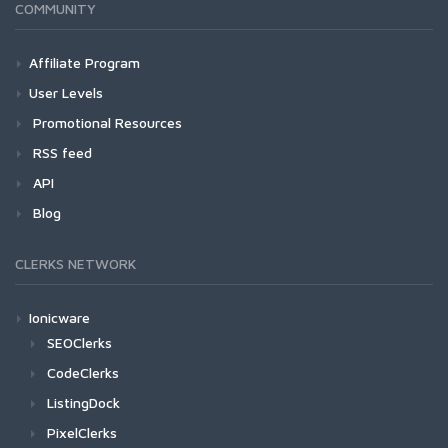
COMMUNITY
Affiliate Program
User Levels
Promotional Resources
RSS feed
API
Blog
CLERKS NETWORK
Ionicware
SEOClerks
CodeClerks
ListingDock
PixelClerks