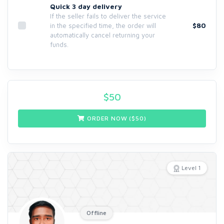
Quick 3 day delivery
If the seller fails to deliver the service
$80
in the specified time, the order will
automatically cancel returning your
funds.
$
50
ORDER NOW ($
50
)
Level 1
Offline