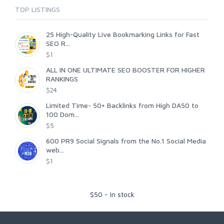
TOP LISTINGS
25 High-Quality Live Bookmarking Links for Fast
SEO R...
$1
ALL IN ONE ULTIMATE SEO BOOSTER FOR HIGHER
RANKINGS
$24
Limited Time- 50+ Backlinks from High DA50 to
100 Dom...
$5
600 PR9 Social Signals from the No.1 Social Media
web...
$1
$
50
-
In stock