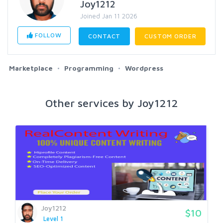
Joy1212
Joined Jan 11 2026
FOLLOW
CONTACT
CUSTOM ORDER
Marketplace
Programming
Wordpress
Other services by Joy1212
Joy1212
$10
Level 1