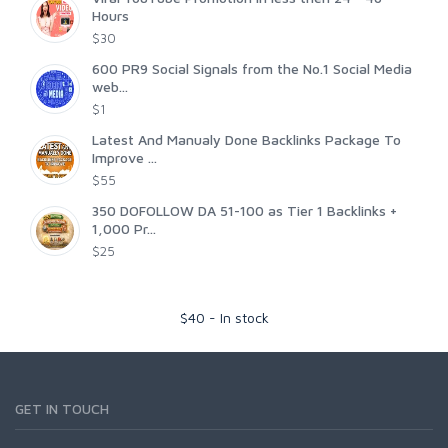
Hours
$30
600 PR9 Social Signals from the No.1 Social Media
web...
$1
Latest And Manualy Done Backlinks Package To
Improve ...
$55
350 DOFOLLOW DA 51-100 as Tier 1 Backlinks +
1,000 Pr...
$25
$
40
-
In stock
GET IN TOUCH