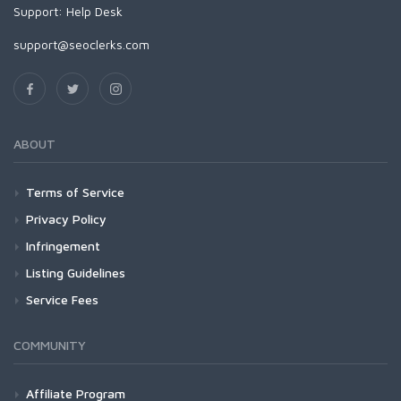
Support:
Help Desk
support@seoclerks.com
ABOUT
Terms of Service
Privacy Policy
Infringement
Listing Guidelines
Service Fees
COMMUNITY
Affiliate Program