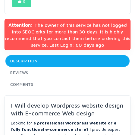
0
Attention:
The owner of this service has not logged
into SEOClerks for more than 30 days. It is highly
recommend that you contact them before ordering this
service. Last Login: 60 days ago
DESCRIPTION
REVIEWS
COMMENTS
I Will develop Wordpress website design
with E-commerce Web design
Looking for a
professional Wordpress website or a
fully functional e-commerce store?
I provide expert