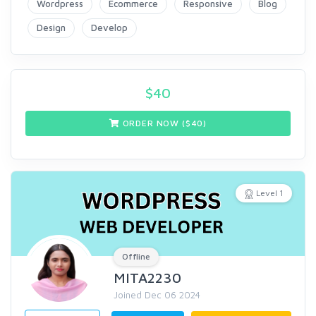
Wordpress
Ecommerce
Responsive
Blog
Design
Develop
$
40
ORDER NOW ($
40
)
Level 1
Offline
MITA2230
Joined Dec 06 2024