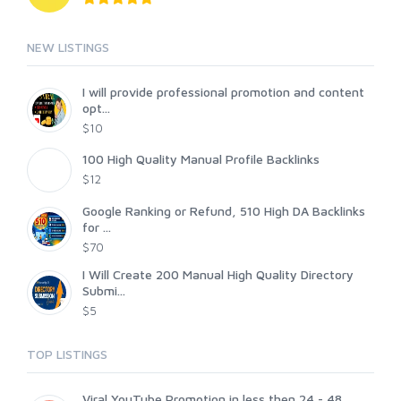
NEW LISTINGS
I will provide professional promotion and content
opt...
$10
100 High Quality Manual Profile Backlinks
$12
Google Ranking or Refund, 510 High DA Backlinks
for ...
$70
I Will Create 200 Manual High Quality Directory
Submi...
$5
TOP LISTINGS
Viral YouTube Promotion in less then 24 - 48