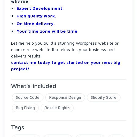
why me:
Expert Development.
High quality work.
On time delivery.
Your time zone will be time
.
Let me help you build a stunning Wordpress website or
ecommerce website that elevates your business and
delivers results.
contact me today to get started on your next big
project!
What's included
Source Code
Response Design
Shopify Store
Bug Fixing
Resale Rights
Tags