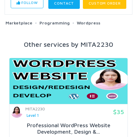
FOLLOW
CONTACT
CUSTOM ORDER
Marketplace
Programming
Wordpress
Other services by MITA2230
MITA2230
$35
Level 1
Professional WordPress Website
Development, Design &...