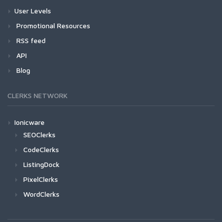
User Levels
Promotional Resources
RSS feed
API
Blog
CLERKS NETWORK
Ionicware
SEOClerks
CodeClerks
ListingDock
PixelClerks
WordClerks