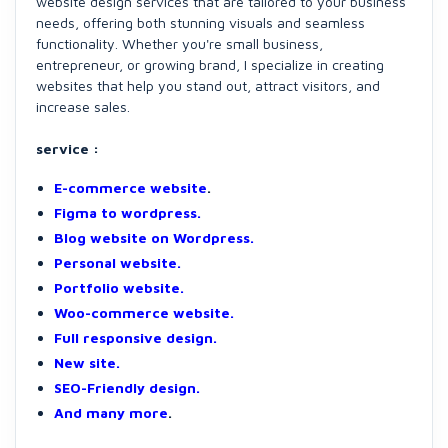
website design services that are tailored to your business
needs, offering both stunning visuals and seamless
functionality. Whether you're small business,
entrepreneur, or growing brand, I specialize in creating
websites that help you stand out, attract visitors, and
increase sales.
service :
E-commerce website
.
Figma to wordpress.
Blog website on Wordpress.
Personal website.
Portfolio website.
Woo-commerce website.
Full responsive design.
New site.
SEO-Friendly design.
And many more
.