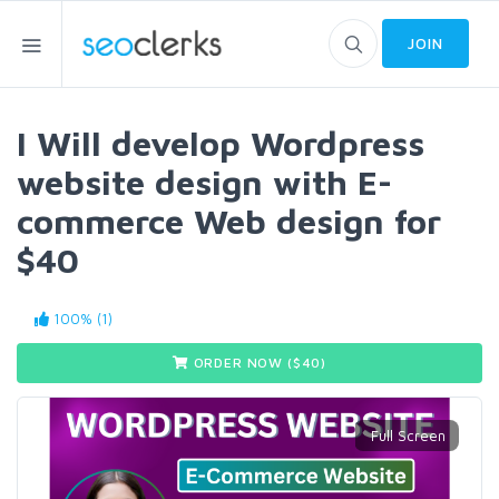
JOIN
I Will develop Wordpress
website design with E-
commerce Web design for
$40
100% (1)
ORDER NOW ($
40
)