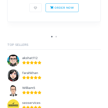
ORDER NOW
TOP SELLERS
akshat112
farahkhan
William5
seoservices