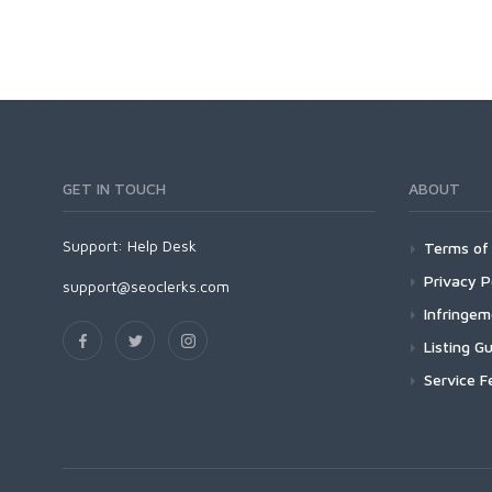
Dedicated
Programming
VPS
Coding
HTML/CSS
PHP
Ruby
Wordpress
GET IN TOUCH
ABOUT
Question/Answer
Yahoo Answers
Support:
Help Desk
Terms of 
Reputation Management
Privacy P
Servers
support@seoclerks.com
Infringe
Social Networks
Crowdfunding
Listing Gu
Social Bookmarks
Service F
Youtube
Traffic
Tutorials & Guides