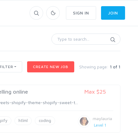
SIGN IN
JOIN
Showing page:
1 of 1
FILTER
CREATE NEW JOB
lling online
Max $25
eets-shopify-theme-shopify-sweet-t...
maylauria
pify
htlml
coding
Level 1