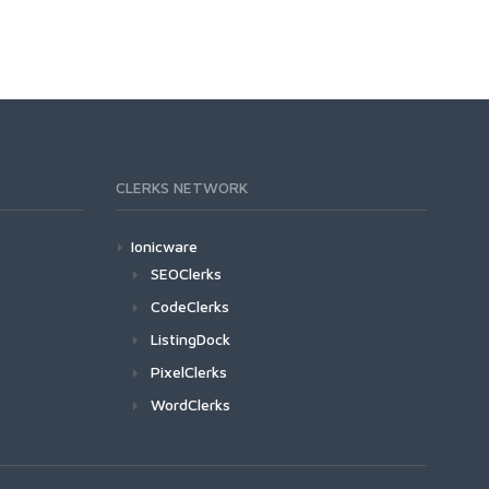
CLERKS NETWORK
Ionicware
SEOClerks
CodeClerks
ListingDock
PixelClerks
WordClerks