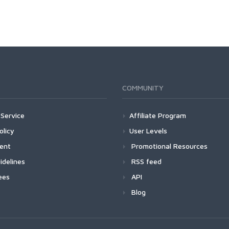
COMMUNITY
Service
Affiliate Program
olicy
User Levels
ment
Promotional Resources
idelines
RSS feed
ees
API
Blog