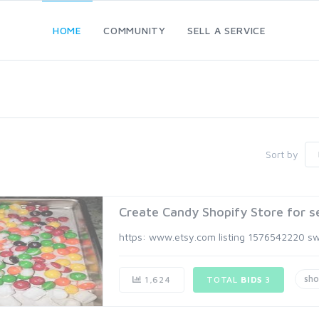
HOME
COMMUNITY
SELL A SERVICE
Sort by
Create Candy Shopify Store for se
https: www.etsy.com listing 1576542220 sw
sho
1,624
TOTAL
BIDS
3