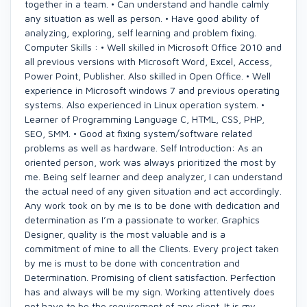
together in a team. • Can understand and handle calmly
any situation as well as person. • Have good ability of
analyzing, exploring, self learning and problem fixing.
Computer Skills : • Well skilled in Microsoft Office 2010 and
all previous versions with Microsoft Word, Excel, Access,
Power Point, Publisher. Also skilled in Open Office. • Well
experience in Microsoft windows 7 and previous operating
systems. Also experienced in Linux operation system. •
Learner of Programming Language C, HTML, CSS, PHP,
SEO, SMM. • Good at fixing system/software related
problems as well as hardware. Self Introduction: As an
oriented person, work was always prioritized the most by
me. Being self learner and deep analyzer, I can understand
the actual need of any given situation and act accordingly.
Any work took on by me is to be done with dedication and
determination as I’m a passionate to worker. Graphics
Designer, quality is the most valuable and is a
commitment of mine to all the Clients. Every project taken
by me is must to be done with concentration and
Determination. Promising of client satisfaction. Perfection
has and always will be my sign. Working attentively does
not have to be the requirement of any client. It is my