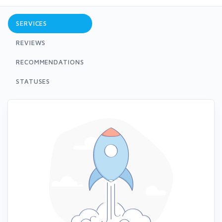
SERVICES
REVIEWS
RECOMMENDATIONS
STATUSES