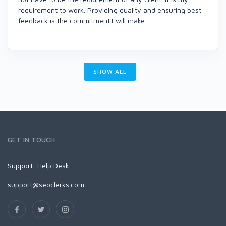
requirement to work. Providing quality and ensuring best
feedback is the commitment I will make
SHOW ALL
GET IN TOUCH
Support:
Help Desk
support@seoclerks.com