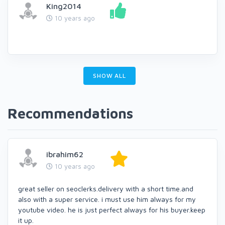
King2014
10 years ago
SHOW ALL
Recommendations
ibrahim62
10 years ago
great seller on seoclerks.delivery with a short time.and
also with a super service. i must use him always for my
youtube video. he is just perfect always for his buyer.keep
it up.