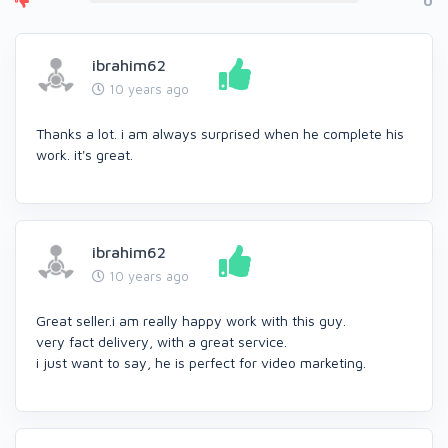
0
ibrahim62
10 years ago
Thanks a lot. i am always surprised when he complete his
work. it's great.
ibrahim62
10 years ago
Great seller.i am really happy work with this guy.
very fact delivery, with a great service.
i just want to say, he is perfect for video marketing.