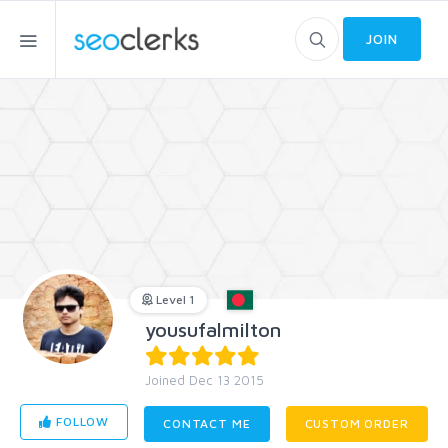
JOIN
Level 1
yousufalmilton
Joined Dec 13 2015
FOLLOW
CONTACT ME
CUSTOM ORDER