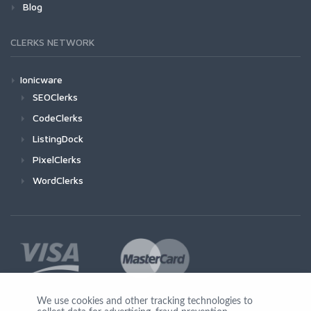
Blog
CLERKS NETWORK
Ionicware
SEOClerks
CodeClerks
ListingDock
PixelClerks
WordClerks
We use cookies and other tracking technologies to