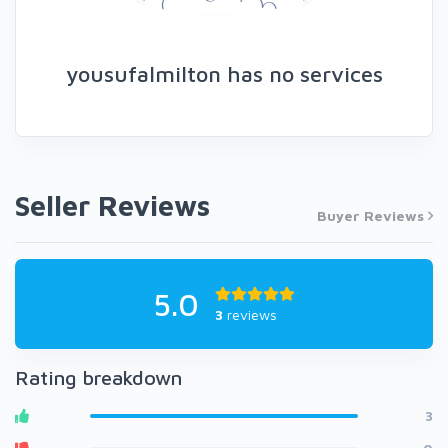
yousufalmilton has no services
Seller Reviews
Buyer Reviews
5.0
3
reviews
Rating breakdown
3