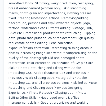
smoothed. Body: Slimming, weight reduction, reshaping,
breast enhancement (women only), skin smoothing -
marks, photo grain and imperfections, clothing creases
fixed. Creating Photoshop actions: Removing/adding
background, persons and sky/unwanted objects (logo,
tattoos, watermarks etc.). Effects adding: Vintage, HDR,
B&W etc. Professional product photo retouching: Clipping
path, photo manipulation, color replacement High quality
real estate photos editing: Lens correction,
exposure/colors correction. Recreating missing areas in
photos Increasing image size without compromising on the
quality of the photograph Old and damaged photo
restoration, color correction, colorization of BW pic Core
Skill: • Photo Retouching and Editing with Adobe
Photoshop CS6, Adobe Illustrator CS6 and previous. •
Previously Work Clipping path,Photography • Adobe
Photoshop CC, and all previous versions. • Skilled at Photo
Retouching and Clipping path Previous Designing
Experience: • Photo Retouch • Clipping path • Photo
Editing Other Skills: • Have good event & office
management skills. • Good at organizing and working