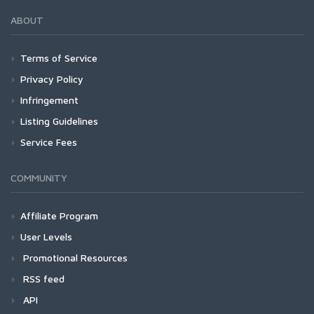
ABOUT
Terms of Service
Privacy Policy
Infringement
Listing Guidelines
Service Fees
COMMUNITY
Affiliate Program
User Levels
Promotional Resources
RSS feed
API