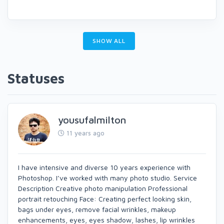
SHOW ALL
Statuses
yousufalmilton
11 years ago
I have intensive and diverse 10 years experience with
Photoshop. I’ve worked with many photo studio. Service
Description Creative photo manipulation Professional
portrait retouching Face: Creating perfect looking skin,
bags under eyes, remove facial wrinkles, makeup
enhancements, eyes, eyes shadow, lashes, lip wrinkles