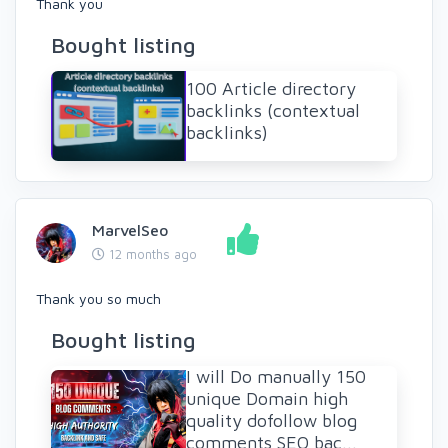
Thank you
Bought listing
100 Article directory
backlinks (contextual
backlinks)
MarvelSeo
12 months ago
Thank you so much
Bought listing
I will Do manually 150
unique Domain high
quality dofollow blog
comments SEO bac...