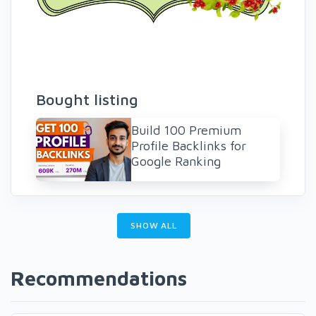
Bought listing
Build 100 Premium
Profile Backlinks for
Google Ranking
SHOW ALL
Recommendations