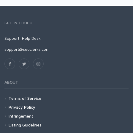
GET IN TOUCH
Support:
Help Desk
support@seoclerks.com
ABOUT
Terms of Service
Privacy Policy
Infringement
Listing Guidelines