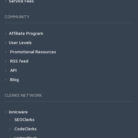
Service Fees
COMMUNITY
Affiliate Program
User Levels
Promotional Resources
RSS feed
API
Blog
CLERKS NETWORK
Ionicware
SEOClerks
CodeClerks
ListingDock