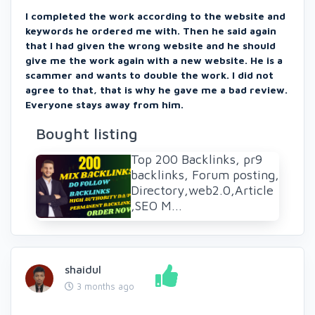
I completed the work according to the website and
keywords he ordered me with. Then he said again
that I had given the wrong website and he should
give me the work again with a new website. He is a
scammer and wants to double the work. I did not
agree to that, that is why he gave me a bad review.
Everyone stays away from him.
Bought listing
Top 200 Backlinks, pr9
backlinks, Forum posting,
Directory,web2.0,Article
,SEO M...
shaidul
3 months ago