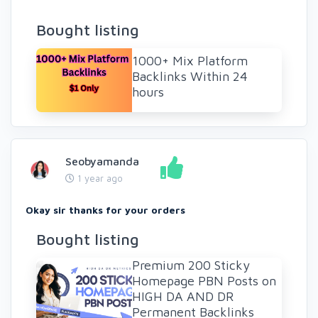
Bought listing
1000+ Mix Platform
Backlinks Within 24
hours
Seobyamanda
1 year ago
Okay sir thanks for your orders
Bought listing
Premium 200 Sticky
Homepage PBN Posts on
HIGH DA AND DR
Permanent Backlinks