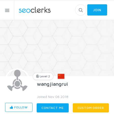
JOIN
Level 2
wangjiangrui
Joined Nov 06 2018
FOLLOW
CONTACT ME
CUSTOM ORDER