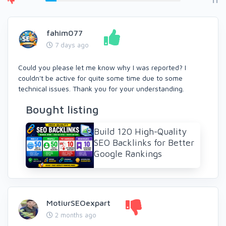
11
fahim077
7 days ago
Could you please let me know why I was reported? I
couldn't be active for quite some time due to some
technical issues. Thank you for your understanding.
Bought listing
Build 120 High-Quality
SEO Backlinks for Better
Google Rankings
MotiurSEOexpart
2 months ago