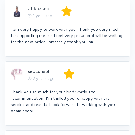
atikuzseo
1 year ago
I am very happy to work with you. Thank you very much
for supporting me, sir. I feel very proud and will be waiting
for the next order. I sincerely thank you, sir.
seoconsul
2 years ago
Thank you so much for your kind words and
recommendation! I’m thrilled you’re happy with the
service and results. I look forward to working with you
again soon!