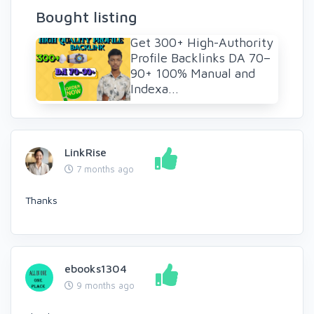
Bought listing
Get 300+ High-Authority
Profile Backlinks DA 70–
90+ 100% Manual and
Indexa...
LinkRise
7 months ago
Thanks
ebooks1304
9 months ago