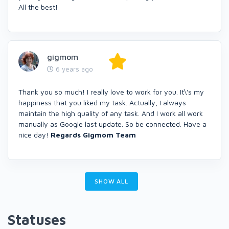
All the best!
gigmom
6 years ago
Thank you so much! I really love to work for you. It\'s my
happiness that you liked my task. Actually, I always
maintain the high quality of any task. And I work all work
manually as Google last update. So be connected. Have a
nice day!
Regards
Gigmom
Team
SHOW ALL
Statuses