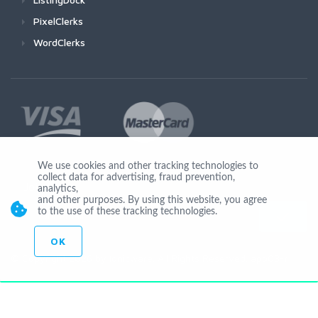
PixelClerks
WordClerks
We use cookies and other tracking technologies to
collect data for advertising, fraud prevention,
Join Us
analytics,
and other purposes. By using this website, you agree
to the use of these tracking technologies.
OK
© Copyright 2026 by Ionicware. All Rights Reserved. app03-r