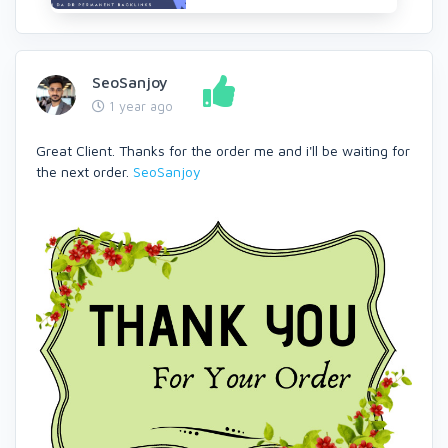
SeoSanjoy
1 year ago
Great Client. Thanks for the order me and i'll be waiting for
the next order.
SeoSanjoy