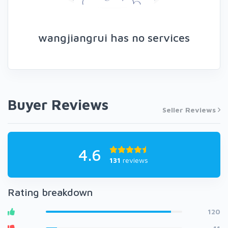
wangjiangrui has no services
Buyer Reviews
Seller Reviews
4.6
131
reviews
Rating breakdown
120