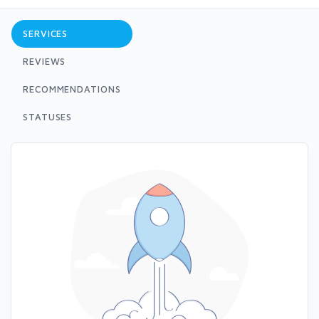
SERVICES
REVIEWS
RECOMMENDATIONS
STATUSES