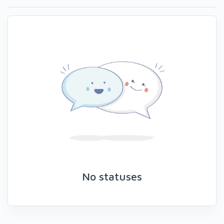
No statuses