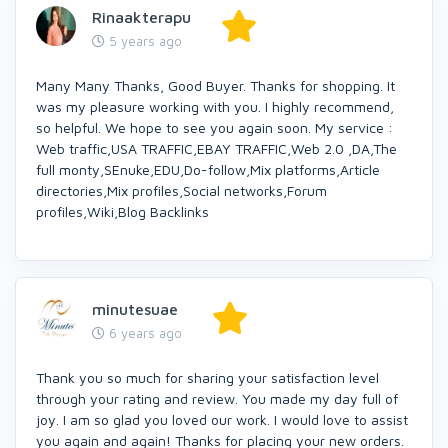
Rinaakterapu
5 years ago
Many Many Thanks, Good Buyer. Thanks for shopping. It
was my pleasure working with you. I highly recommend,
so helpful. We hope to see you again soon. My service :
Web traffic,USA TRAFFIC,EBAY TRAFFIC,Web 2.0 ,DA,The
full monty,SEnuke,EDU,Do-follow,Mix platforms,Article
directories,Mix profiles,Social networks,Forum
profiles,Wiki,Blog Backlinks
minutesuae
6 years ago
Thank you so much for sharing your satisfaction level
through your rating and review. You made my day full of
joy. I am so glad you loved our work. I would love to assist
you again and again! Thanks for placing your new orders.