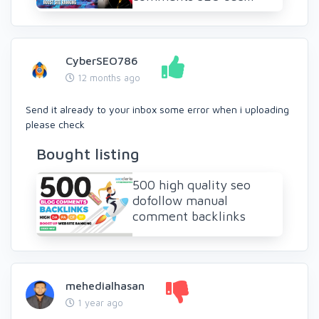
CyberSEO786
12 months ago
Send it already to your inbox some error when i uploading
please check
Bought listing
500 high quality seo
dofollow manual
comment backlinks
mehedialhasan
1 year ago