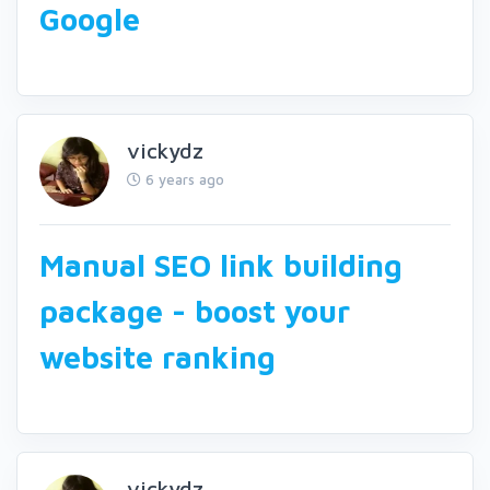
Google
vickydz
6 years ago
Manual SEO link building
package - boost your
website ranking
vickydz