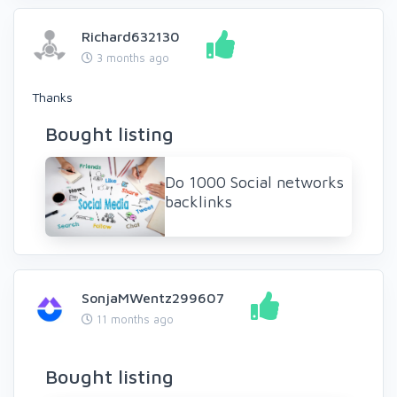
Richard632130
3 months ago
Thanks
Bought listing
Do 1000 Social networks
backlinks
SonjaMWentz299607
11 months ago
Bought listing