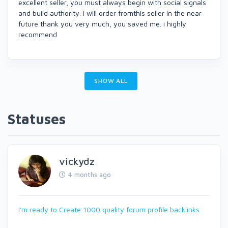
excellent seller, you must always begin with social signals
and build authority. i will order fromthis seller in the near
future thank you very much, you saved me. i highly
recommend
SHOW ALL
Statuses
vickydz
4 months ago
I'm ready to Create 1000 quality forum profile backlinks