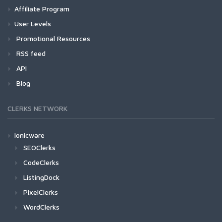
Affiliate Program
User Levels
Promotional Resources
RSS feed
API
Blog
CLERKS NETWORK
Ionicware
SEOClerks
CodeClerks
ListingDock
PixelClerks
WordClerks