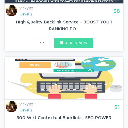
vickydz
$8
Level 2
High Quality Backlink Service - BOOST YOUR
RANKING PO...
ORDER NOW
vickydz
$1
Level 2
500 Wiki Contextual Backlinks, SEO POWER