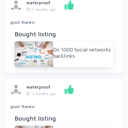
waterproof
11 months ago
good. thanks!
Bought listing
Do 1000 Social networks
backlinks
waterproof
11 months ago
good. thanks!
Bought listing