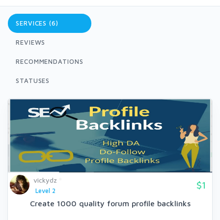
SERVICES (6)
REVIEWS
RECOMMENDATIONS
STATUSES
vickydz
$1
Level 2
Create 1000 quality forum profile backlinks