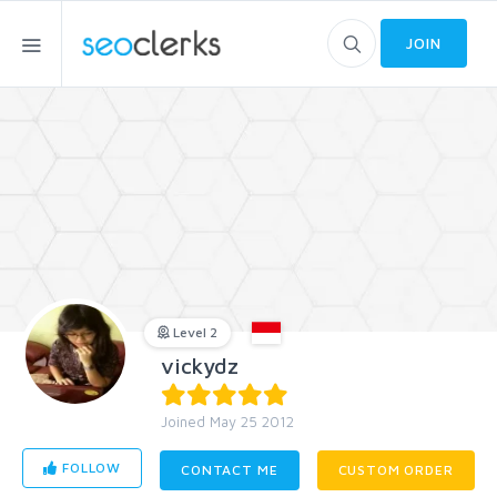
JOIN
Level 2
vickydz
Joined May 25 2012
FOLLOW
CONTACT ME
CUSTOM ORDER