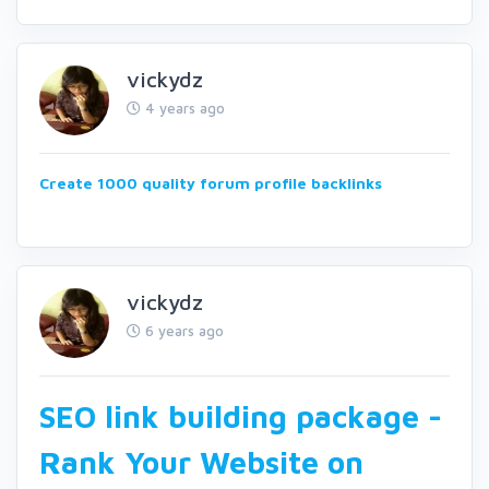
vickydz
4 years ago
Create 1000 quality forum profile backlinks
vickydz
6 years ago
SEO link building package -
Rank Your Website on