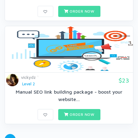
ORDER NOW
vickydz
$23
Level 2
Manual SEO link building package - boost your
website...
ORDER NOW