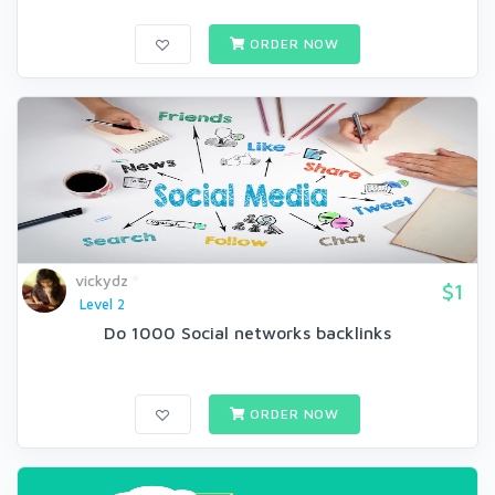
ORDER NOW
vickydz
$1
Level 2
Do 1000 Social networks backlinks
ORDER NOW