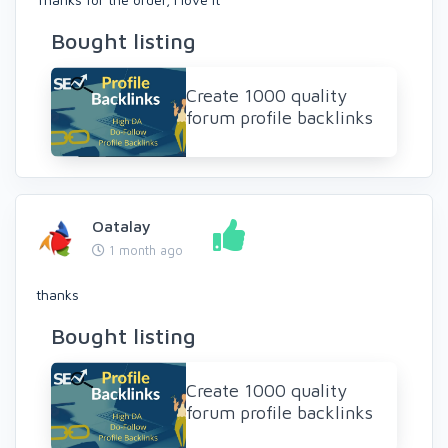
Bought listing
Create 1000 quality
forum profile backlinks
Oatalay
1 month ago
thanks
Bought listing
Create 1000 quality
forum profile backlinks