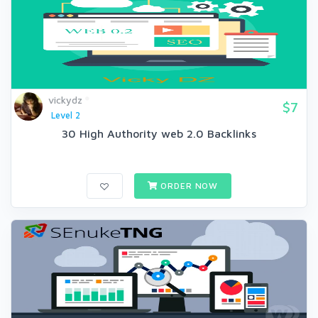
vickydz
$7
Level 2
30 High Authority web 2.0 Backlinks
ORDER NOW