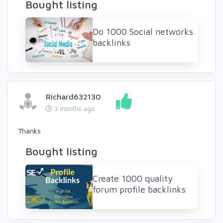
Bought listing
Do 1000 Social networks
backlinks
Richard632130
3 months ago
Thanks
Bought listing
Create 1000 quality
forum profile backlinks