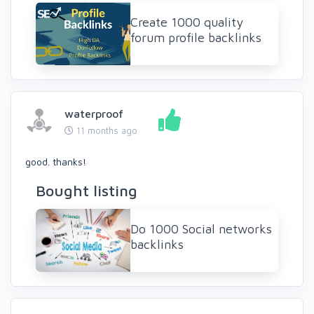
Create 1000 quality
forum profile backlinks
waterproof
11 months ago
good. thanks!
Bought listing
Do 1000 Social networks
backlinks