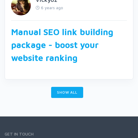
6 years ago
Manual SEO link building
package - boost your
website ranking
SHOW ALL
GET IN TOUCH