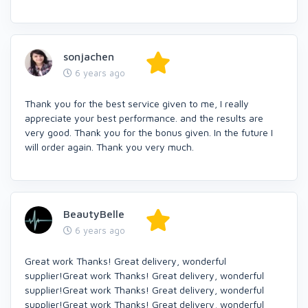
sonjachen
6 years ago
Thank you for the best service given to me, I really
appreciate your best performance. and the results are
very good. Thank you for the bonus given. In the future I
will order again. Thank you very much.
BeautyBelle
6 years ago
Great work Thanks! Great delivery, wonderful
supplier!Great work Thanks! Great delivery, wonderful
supplier!Great work Thanks! Great delivery, wonderful
supplier!Great work Thanks! Great delivery, wonderful