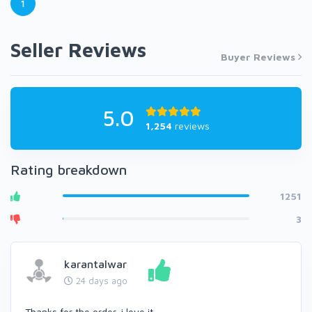
1
Seller Reviews
Buyer Reviews
5.0
1,254
reviews
Rating breakdown
1251
3
karantalwar
24 days ago
Thanks for the order, i love it