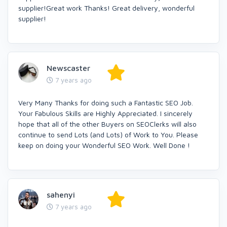
supplier!Great work Thanks! Great delivery, wonderful
supplier!
Newscaster
7 years ago
Very Many Thanks for doing such a Fantastic SEO Job.
Your Fabulous Skills are Highly Appreciated. I sincerely
hope that all of the other Buyers on SEOClerks will also
continue to send Lots (and Lots) of Work to You. Please
keep on doing your Wonderful SEO Work. Well Done !
sahenyi
7 years ago