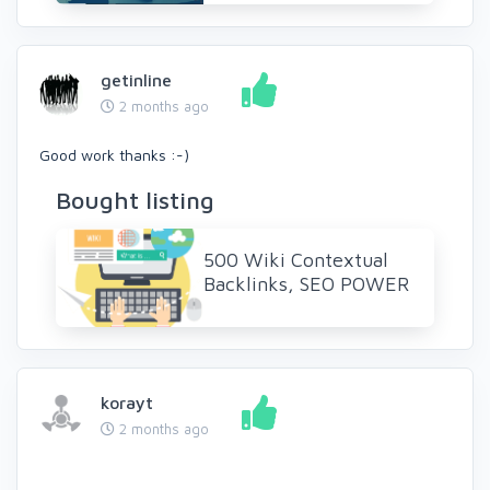
getinline
2 months ago
Good work thanks :-)
Bought listing
500 Wiki Contextual
Backlinks, SEO POWER
korayt
2 months ago