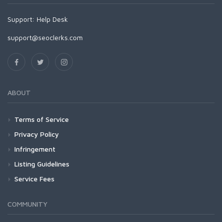
Support:
Help Desk
support@seoclerks.com
ABOUT
Terms of Service
Privacy Policy
Infringement
Listing Guidelines
Service Fees
COMMUNITY