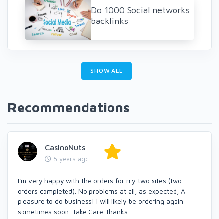
Do 1000 Social networks
backlinks
SHOW ALL
Recommendations
CasinoNuts
5 years ago
I'm very happy with the orders for my two sites (two
orders completed). No problems at all, as expected, A
pleasure to do business! I will likely be ordering again
sometimes soon. Take Care Thanks