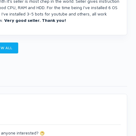
h it's seller is most chep in the world. Seller gives instruction
good CPU, RAM and HDD. For the time being I've installed 6 OS
've installed 3-5 bots for youtube and others, all work
ow.
Very good seller. Thank you!
W ALL
) anyone interested?