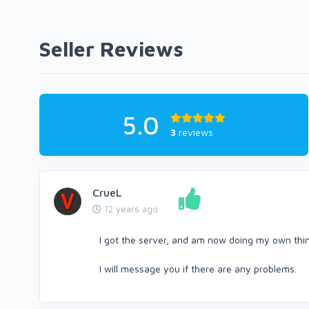
Seller Reviews
5.0
3
reviews
CrueL
12 years ago
I got the server, and am now doing my own thing
I will message you if there are any problems.