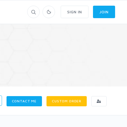
SIGN IN
JOIN
CONTACT ME
CUSTOM ORDER