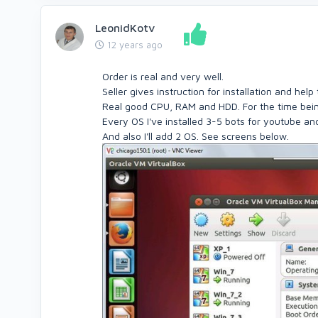
LeonidKotv
12 years ago
Order is real and very well.
Seller gives instruction for installation and hel
Real good CPU, RAM and HDD. For the time being
Every OS I've installed 3-5 bots for youtube and
And also I'll add 2 OS. See screens below.