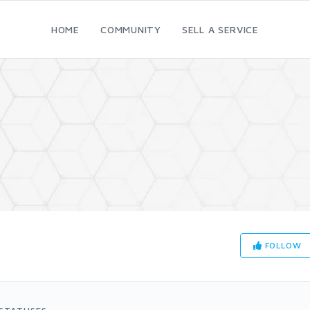
HOME
COMMUNITY
SELL A SERVICE
FOLLOW