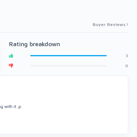
Buyer Reviews
Rating breakdown
3
0
 with it ;p.