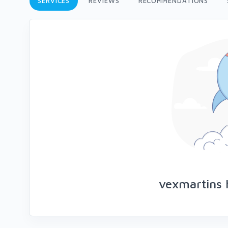
SERVICES
REVIEWS
RECOMMENDATIONS
vexmartins 