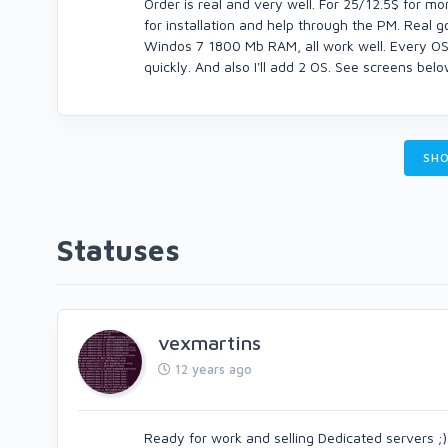
Order is real and very well. For 25/12.5$ for mont
for installation and help through the PM. Real 
Windos 7 1800 Mb RAM, all work well. Every OS I
quickly. And also I'll add 2 OS. See screens bel
SHO
Statuses
vexmartins
12 years ago
Ready for work and selling Dedicated servers ;