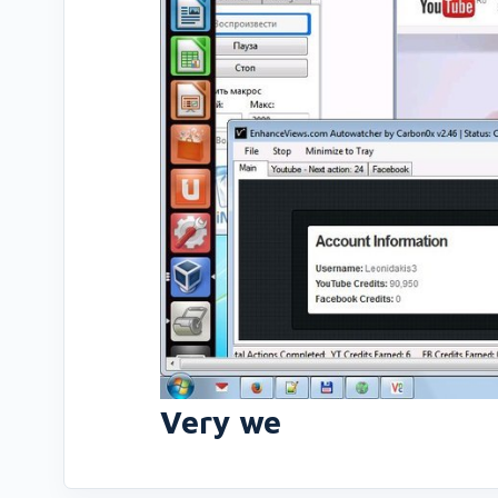
Very we