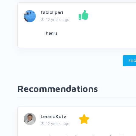
fabiolipari
12 years ago
Thanks.
SHO
Recommendations
LeonidKotv
12 years ago