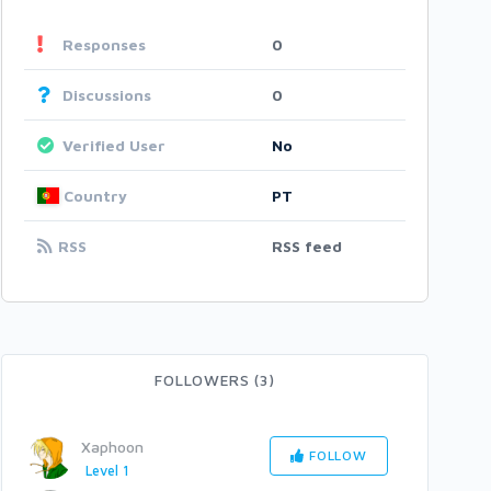
Responses
0
Discussions
0
Verified User
No
Country
PT
RSS
RSS feed
FOLLOWERS (3)
Xaphoon
FOLLOW
Level 1