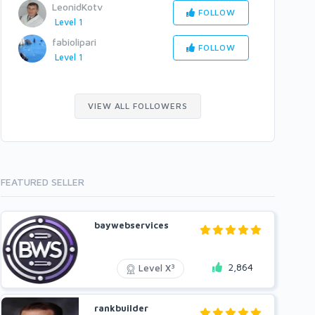
LeonidKotv
FOLLOW
Level 1
fabiolipari
FOLLOW
Level 1
VIEW ALL FOLLOWERS
FEATURED SELLER
baywebservices
2,864
3
Level X
rankbuilder