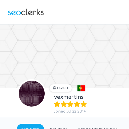
Level 1
vexmartins
Joined Jul 22 2014