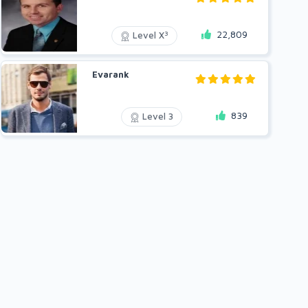
22,809
3
Level X
Evarank
839
Level 3