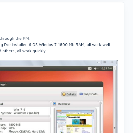
p through the PM.
 I've installed 6 OS Windos 7 1800 Mb RAM, all work well.
 others, all work quickly.