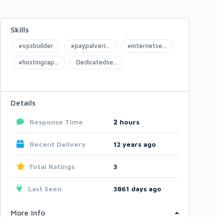
Skills
#vpsbuilder
#paypalveri...
#internetse...
#hostingcap...
Dedicatedse...
Details
Response Time
2
hours
Recent Delivery
12 years ago
Total Ratings
3
Last Seen
3861 days ago
More Info