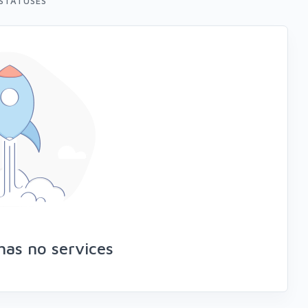
STATUSES
has no services