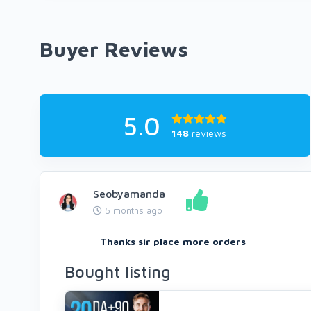
Buyer Reviews
5.0
148
reviews
Seobyamanda
5 months ago
Thanks sir place more orders
Bought listing