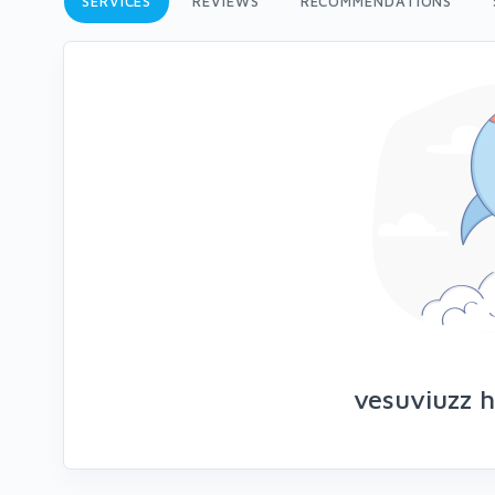
SERVICES
REVIEWS
RECOMMENDATIONS
vesuviuzz h