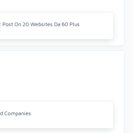
t Post On 20 Websites Da 60 Plus
nd Companies