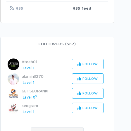
RSS
RSS feed
FOLLOWERS (562)
Ateeb01
FOLLOW
Level 1
alamin3270
FOLLOW
Level 1
GETSEORANKI
FOLLOW
3
Level X
seogram
FOLLOW
Level 1