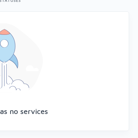
STATUSES
as no services