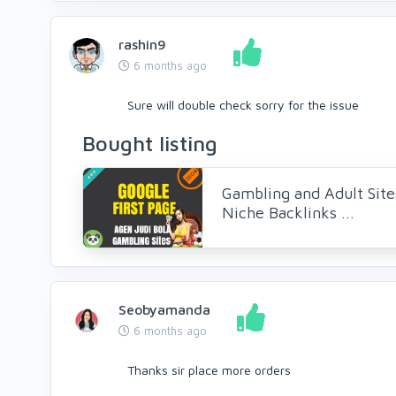
rashin9
6 months ago
Sure will double check sorry for the issue
Bought listing
Gambling and Adult Site
Niche Backlinks ...
Seobyamanda
6 months ago
Thanks sir place more orders