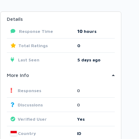
Details
Response Time
10
hours
Total Ratings
0
Last Seen
5 days ago
More Info
Responses
0
Discussions
0
Verified User
Yes
Country
ID