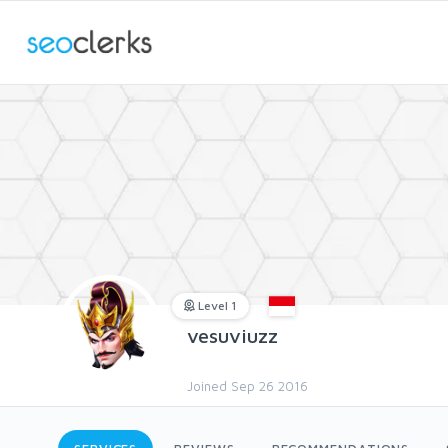
Level 1
vesuviuzz
Joined Sep 26 2016