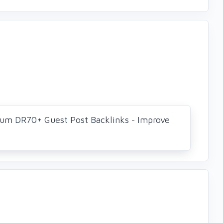
um DR70+ Guest Post Backlinks - Improve