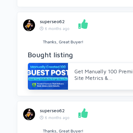
superseo62
6 months ago
Thanks, Great Buyer!
Bought listing
Get Manually 100 Premi
Site Metrics &...
superseo62
6 months ago
Thanks, Great Buyer!