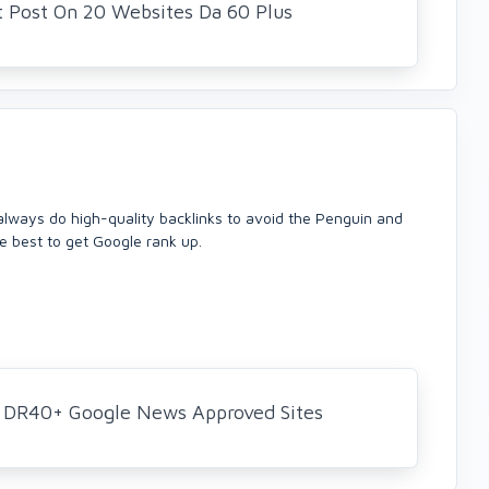
t Post On 20 Websites Da 60 Plus
 always do high-quality backlinks to avoid the Penguin and
re best to get Google rank up.
+ DR40+ Google News Approved Sites