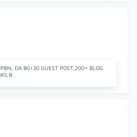
 PBN, DA 80+30 GUEST POST,200+ BLOG
S,B...