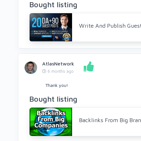
Bought listing
Write And Publish Gues
AtlasNetwork
6 months ago
Thank you!
Bought listing
Backlinks From Big Bra