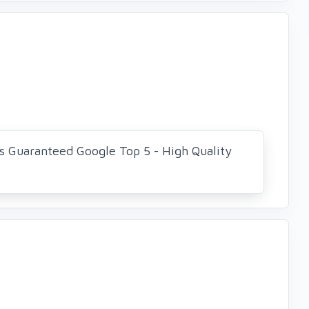
s Guaranteed Google Top 5 - High Quality