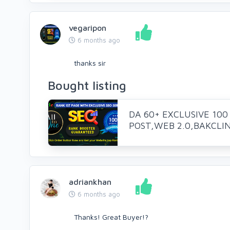
vegaripon
6 months ago
thanks sir
Bought listing
DA 60+ EXCLUSIVE 100
POST,WEB 2.0,BAKCLINK
adriankhan
6 months ago
Thanks! Great Buyer!?