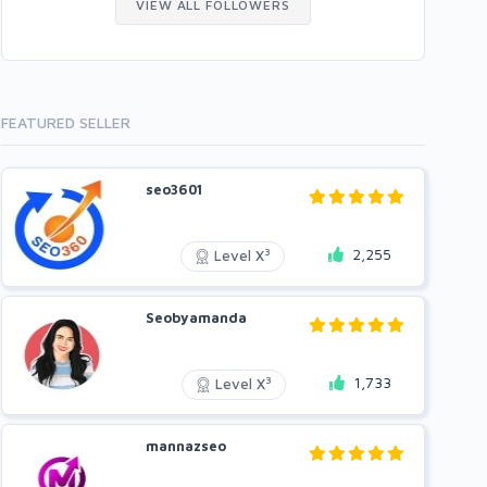
VIEW ALL FOLLOWERS
FEATURED SELLER
seo3601
2,255
3
Level X
Seobyamanda
1,733
3
Level X
mannazseo