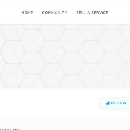
HOME
COMMUNITY
SELL A SERVICE
FOLLOW