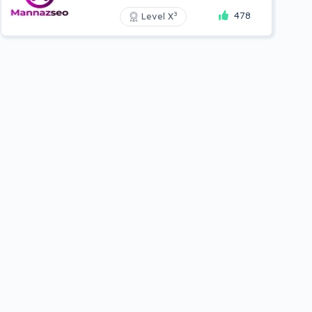
478
3
Level X