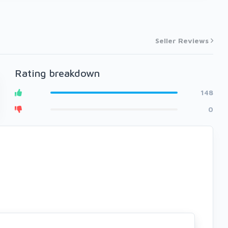
Seller Reviews
Rating breakdown
148
0