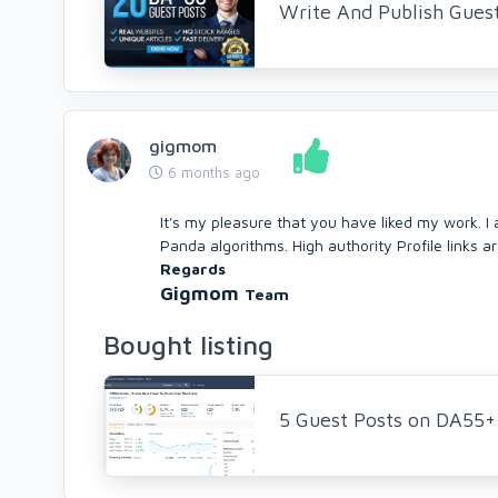
Write And Publish Gues
gigmom
6 months ago
It's my pleasure that you have liked my work. I
Panda algorithms. High authority Profile links a
Regards
Gigmom
Team
Bought listing
5 Guest Posts on DA55