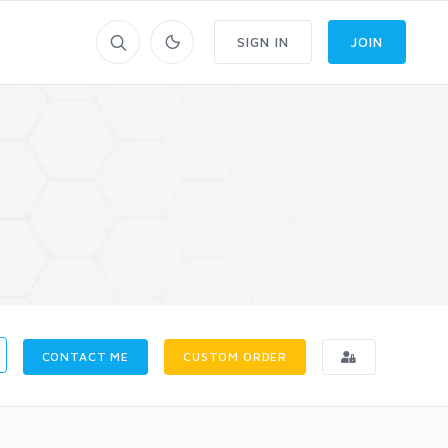
SIGN IN
JOIN
CONTACT ME
CUSTOM ORDER