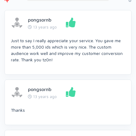
0
pongsornb
13 years ago
Just to say I really appreciate your service. You gave me
more than 5,000 ids which is very nice. The custom
audience work well and improve my customer conversion
rate. Thank you tz0n!
pongsornb
13 years ago
Thanks