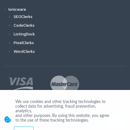
Ionicware
SEOClerks
CodeClerks
ListingDock
PixelClerks
WordClerks
We use cookies and other tracking technologies to
collect data for advertising, fraud prevention,
Join Us
analytics,
and other purposes. By using this website, you agree
to the use of these tracking technologies.