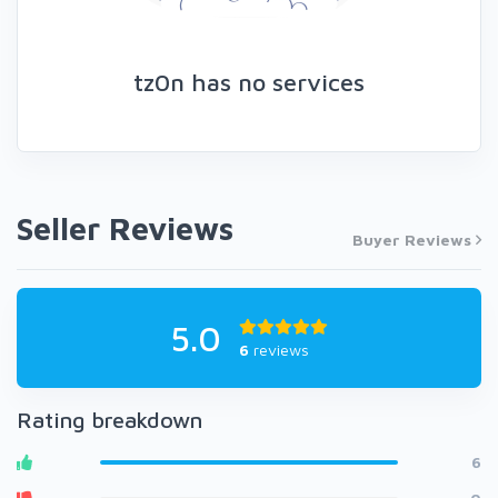
tz0n has no services
Seller Reviews
Buyer Reviews
5.0
6
reviews
Rating breakdown
6