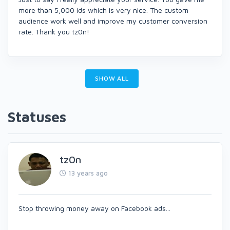
more than 5,000 ids which is very nice. The custom
audience work well and improve my customer conversion
rate. Thank you tz0n!
SHOW ALL
Statuses
tz0n
13 years ago
Stop throwing money away on Facebook ads...