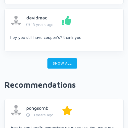
davidmac
13 years ago
hey you still have coupon's? thank you
SHOW ALL
Recommendations
pongsornb
13 years ago
Just to say I really appreciate your service. You gave me