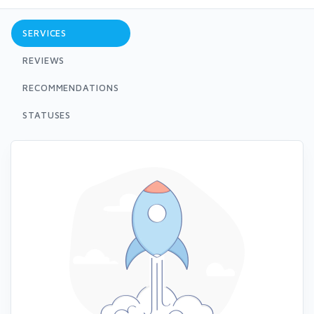
SERVICES
REVIEWS
RECOMMENDATIONS
STATUSES