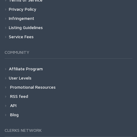
Privacy Policy
Infringement
Listing Guidelines
Service Fees
COMMUNITY
Affiliate Program
User Levels
Promotional Resources
RSS feed
API
Blog
CLERKS NETWORK