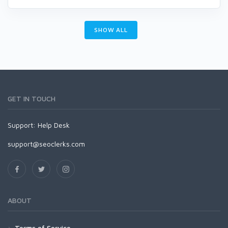
SHOW ALL
GET IN TOUCH
Support:
Help Desk
support@seoclerks.com
ABOUT
Terms of Service