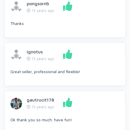
pongsornb
13 years ago
Thanks
ignotus
13 years ago
Great seller, professional and flexible!
gautrucit178
13 years ago
Ok thank you so much. have fun!