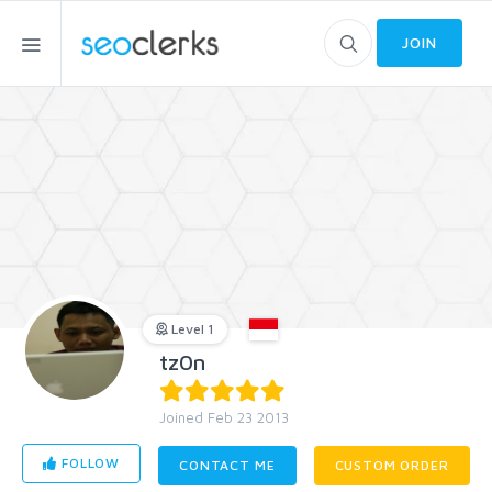
JOIN
Level 1
tz0n
Joined Feb 23 2013
FOLLOW
CONTACT ME
CUSTOM ORDER