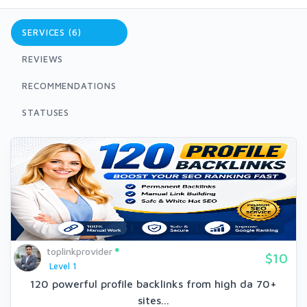
SERVICES (6)
REVIEWS
RECOMMENDATIONS
STATUSES
toplinkprovider
$10
Level 1
120 powerful profile backlinks from high da 70+
sites...