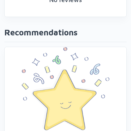
Recommendations