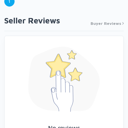
1
Seller Reviews
Buyer Reviews
No reviews