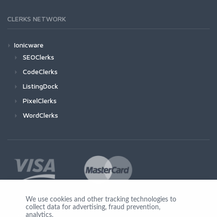
CLERKS NETWORK
Ionicware
SEOClerks
CodeClerks
ListingDock
PixelClerks
WordClerks
We use cookies and other tracking technologies to
collect data for advertising, fraud prevention,
Join Us
analytics,