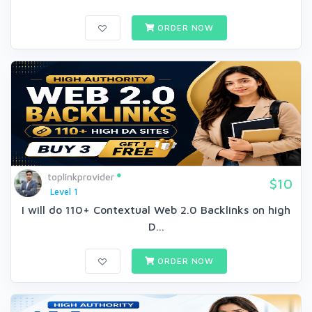
ORDER NOW
toplinkprovider
$10
Level 1
I will do 110+ Contextual Web 2.0 Backlinks on high
D...
ORDER NOW