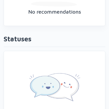
No recommendations
Statuses