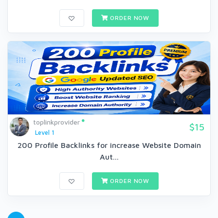
ORDER NOW
toplinkprovider
$15
Level 1
200 Profile Backlinks for increase Website Domain
Aut...
ORDER NOW