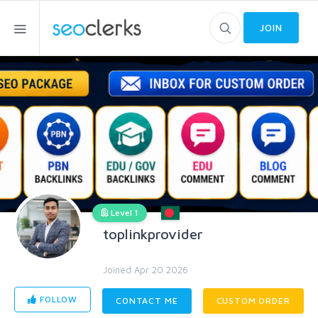
JOIN
Level 1
toplinkprovider
Joined Apr 20 2026
FOLLOW
CONTACT ME
CUSTOM ORDER