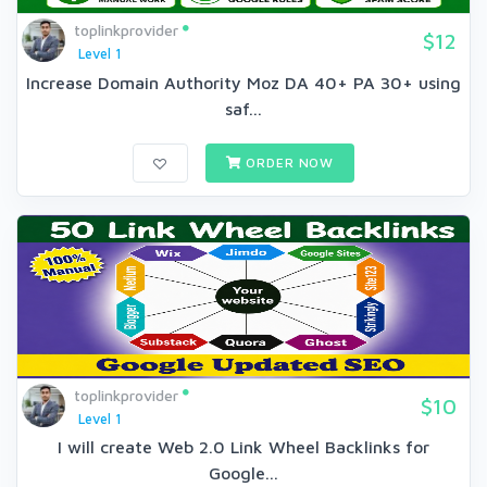
toplinkprovider
$12
Level 1
Increase Domain Authority Moz DA 40+ PA 30+ using
saf...
ORDER NOW
toplinkprovider
$10
Level 1
I will create Web 2.0 Link Wheel Backlinks for
Google...