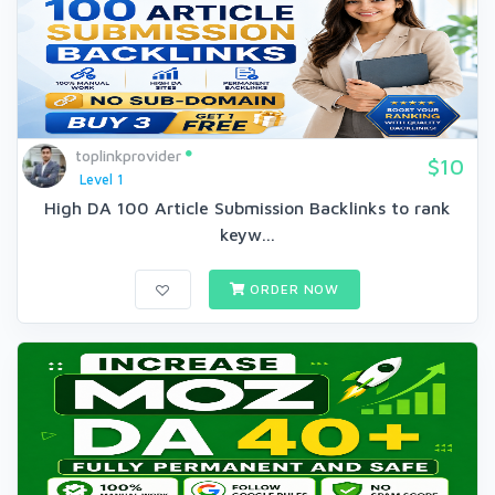
toplinkprovider
$10
Level 1
High DA 100 Article Submission Backlinks to rank
keyw...
ORDER NOW