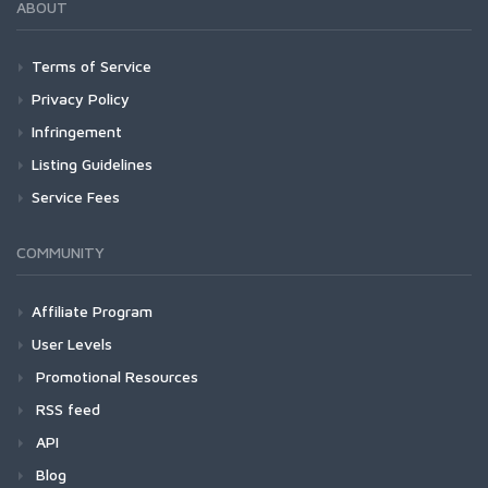
ABOUT
Terms of Service
Privacy Policy
Infringement
Listing Guidelines
Service Fees
COMMUNITY
Affiliate Program
User Levels
Promotional Resources
RSS feed
API
Blog