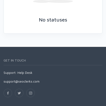
No statuses
GET IN TOUCH
Support:
Help Desk
support@seoclerks.com