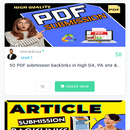
seorankusa
$8
Level 1
50 PDF submission backlinks in high DA, PA site &...
ORDER NOW