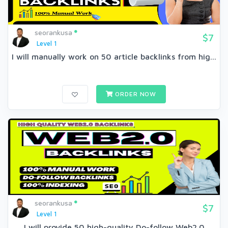
seorankusa
$7
Level 1
I will manually work on 50 article backlinks from hig...
ORDER NOW
seorankusa
$7
Level 1
I will provide 50 high-quality Do-follow Web2.0