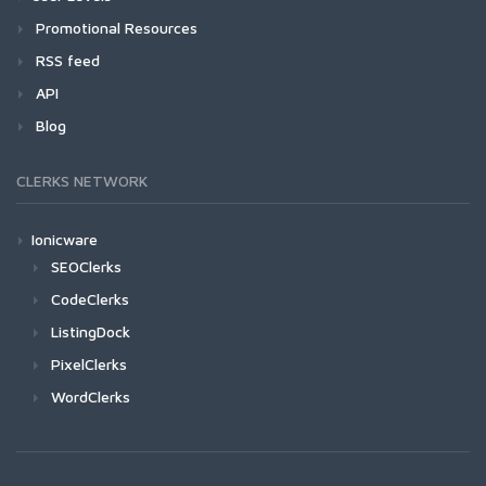
Promotional Resources
RSS feed
API
Blog
CLERKS NETWORK
Ionicware
SEOClerks
CodeClerks
ListingDock
PixelClerks
WordClerks