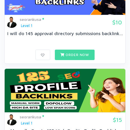
seorankusa
$10
Level 1
I will do 145 approval directory submissions backlink...
ORDER NOW
seorankusa
$15
Level 1