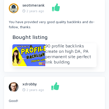
seotimerank
2 years ago
You have provided very good quality backlinks and do-
follow, thanks.
Bought listing
90 profile backlinks
create on high DA, PA
permanent site perfect
link building
xdrobby
2 years ago
Good!