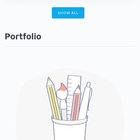
SHOW ALL
Portfolio