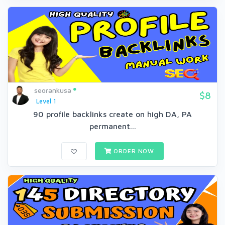
seorankusa
$8
Level 1
90 profile backlinks create on high DA, PA
permanent...
ORDER NOW