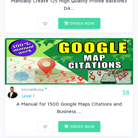
Manually Create 125 High Quality Profile Backlinks
DA...
ORDER NOW
seorankusa
$8
Level 1
A Manual for 1500 Google Maps Citations and
Business ...
ORDER NOW