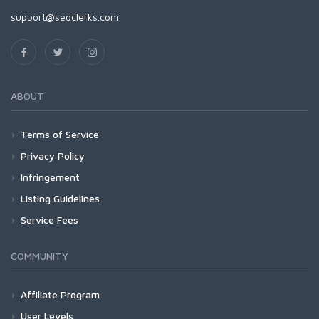
support@seoclerks.com
ABOUT
Terms of Service
Privacy Policy
Infringement
Listing Guidelines
Service Fees
COMMUNITY
Affiliate Program
User Levels