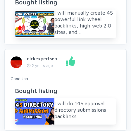
Bought listing
I will manually create 45
powerful link wheel
backlinks, high-web 2.0
sites, and...
nickexpertseo
2 years ago
Good Job
Bought listing
I will do 145 approval
directory submissions
backlinks