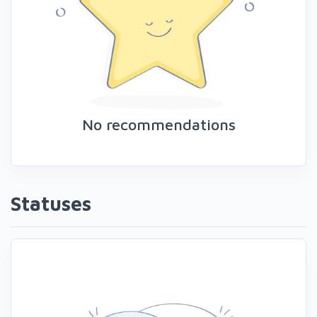
No recommendations
Statuses