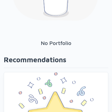
No Portfolio
Recommendations