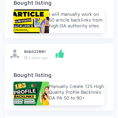
Bought listing
I will manually work on
50 article backlinks from
high-DA authority sites
Bob322881
2 years ago
Bought listing
Manually Create 125 High
Quality Profile Backlinks
DA PA 50 to 90+