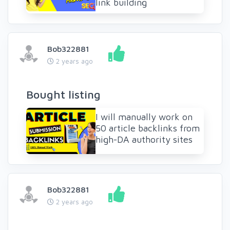
link building
Bob322881
2 years ago
Bought listing
I will manually work on
50 article backlinks from
high-DA authority sites
Bob322881
2 years ago