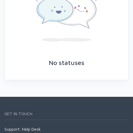
No statuses
GET IN TOUCH
Support:
Help Desk