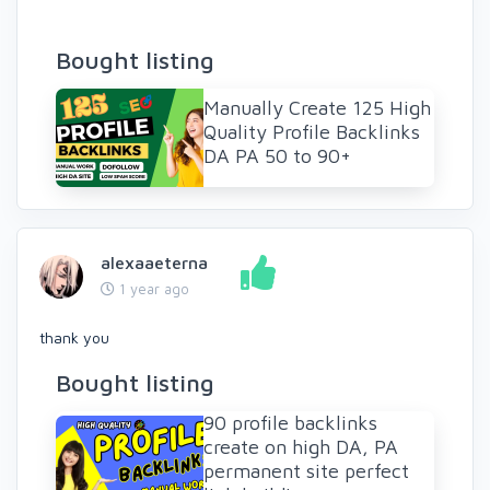
Bought listing
Manually Create 125 High
Quality Profile Backlinks
DA PA 50 to 90+
alexaaeterna
1 year ago
thank you
Bought listing
90 profile backlinks
create on high DA, PA
permanent site perfect