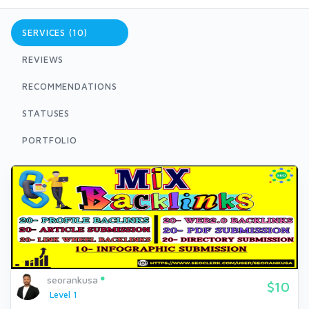
SERVICES (10)
REVIEWS
RECOMMENDATIONS
STATUSES
PORTFOLIO
seorankusa
$10
Level 1