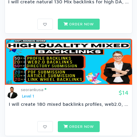
I will create natural 130 Mix backlinks for high DA, ...
ORDER NOW
seorankusa
$14
Level 1
I will create 180 mixed backlinks profiles, web2.0, ...
ORDER NOW