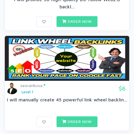
backl...
ORDER NOW
seorankusa
$6
Level 1
I will manually create 45 powerful link wheel backlin...
ORDER NOW