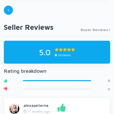
1
Seller Reviews
Buyer Reviews
5.0
8
reviews
Rating breakdown
8
0
alexaaeterna
11 months ago