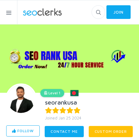
JOIN
Level 1
seorankusa
Joined Jan 25 2024
FOLLOW
CONTACT ME
CUSTOM ORDER