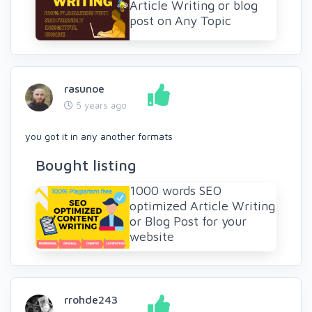
Article Writing or blog
post on Any Topic
rasunoe
5 years ago
you got it in any another formats
Bought listing
1000 words SEO
optimized Article Writing
or Blog Post for your
website
rrohde243