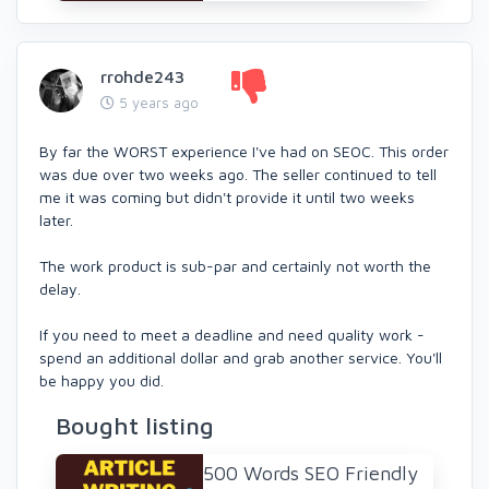
rrohde243
5 years ago
By far the WORST experience I've had on SEOC. This order
was due over two weeks ago. The seller continued to tell
me it was coming but didn't provide it until two weeks
later.
The work product is sub-par and certainly not worth the
delay.
If you need to meet a deadline and need quality work -
spend an additional dollar and grab another service. You'll
be happy you did.
Bought listing
500 Words SEO Friendly