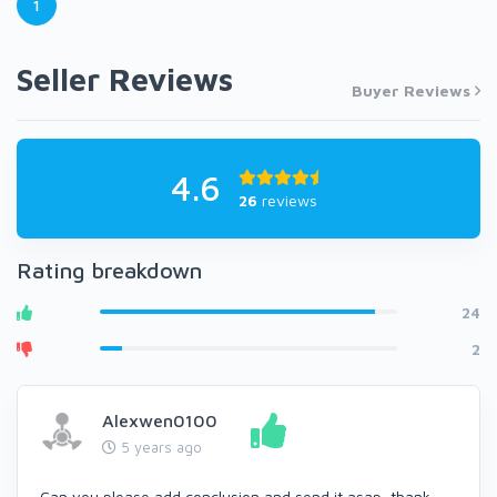
1
Seller Reviews
Buyer Reviews
4.6
26
reviews
Rating breakdown
24
2
Alexwen0100
5 years ago
Can you please add conclusion and send it asap, thank