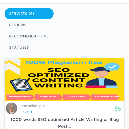
SERVICES (6)
REVIEWS
RECOMMENDATIONS
STATUSES
seorankinglink
$5
Level 1
1000 words SEO optimized Article Writing or Blog
Post...