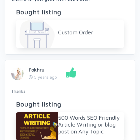
Bought listing
Custom Order
Fokhrul
5 years ago
Thanks
Bought listing
500 Words SEO Friendly
Article Writing or blog
post on Any Topic