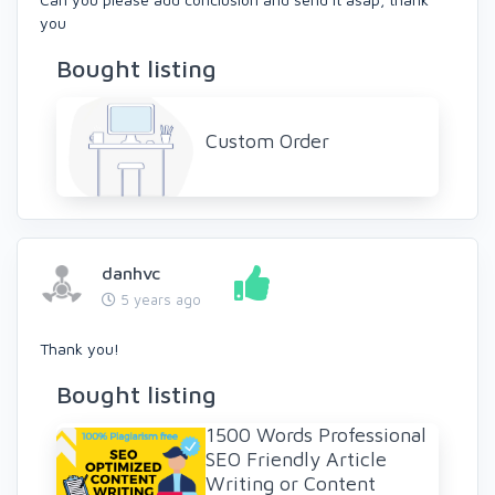
you
Bought listing
Custom Order
danhvc
5 years ago
Thank you!
Bought listing
1500 Words Professional
SEO Friendly Article
Writing or Content