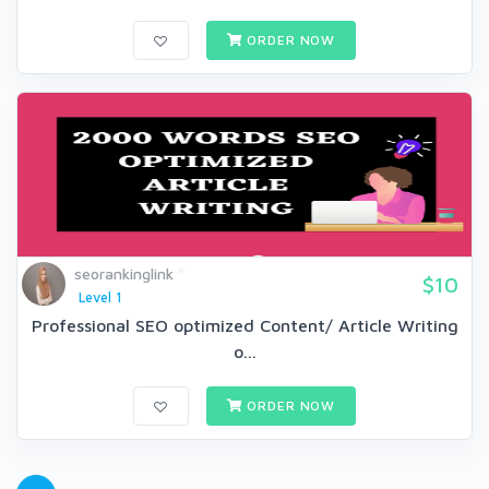
ORDER NOW
seorankinglink
$10
Level 1
Professional SEO optimized Content/ Article Writing
o...
ORDER NOW