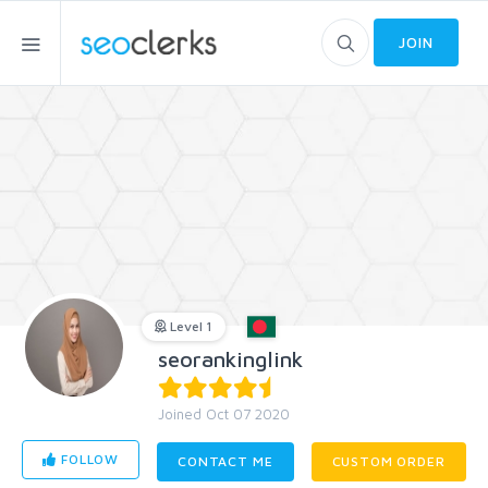
JOIN
Level 1
seorankinglink
Joined Oct 07 2020
FOLLOW
CONTACT ME
CUSTOM ORDER