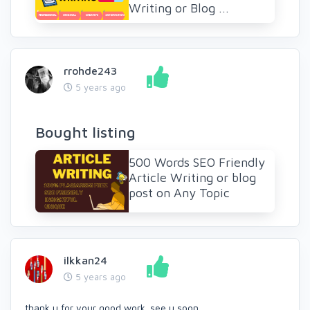
Writing or Blog ...
rrohde243
5 years ago
Bought listing
500 Words SEO Friendly
Article Writing or blog
post on Any Topic
ilkkan24
5 years ago
thank u for your good work. see u soon.