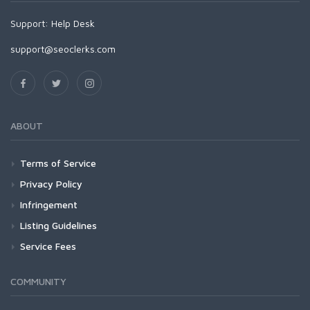
Support:
Help Desk
support@seoclerks.com
ABOUT
Terms of Service
Privacy Policy
Infringement
Listing Guidelines
Service Fees
COMMUNITY