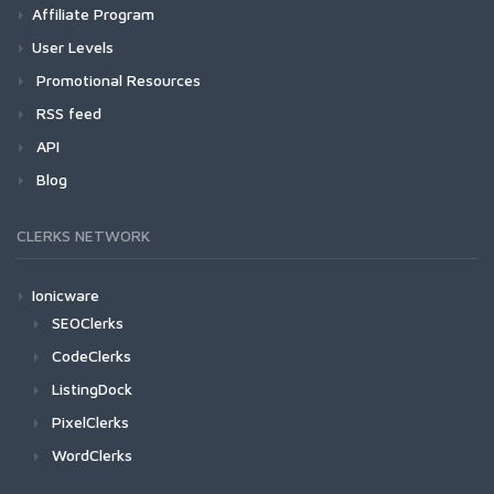
Affiliate Program
User Levels
Promotional Resources
RSS feed
API
Blog
CLERKS NETWORK
Ionicware
SEOClerks
CodeClerks
ListingDock
PixelClerks
WordClerks