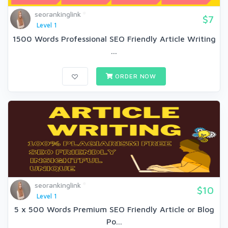
seorankinglink
$7
Level 1
1500 Words Professional SEO Friendly Article Writing
...
ORDER NOW
seorankinglink
$10
Level 1
5 x 500 Words Premium SEO Friendly Article or Blog
Po...