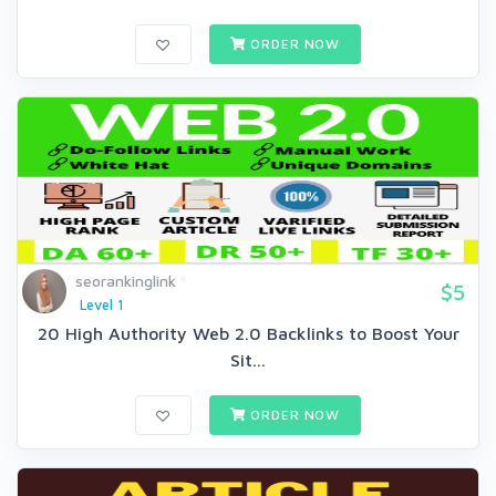
ORDER NOW
seorankinglink
$5
Level 1
20 High Authority Web 2.0 Backlinks to Boost Your
Sit...
ORDER NOW