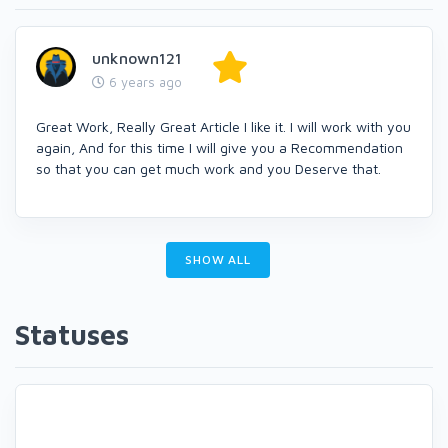
unknown121
6 years ago
Great Work, Really Great Article I like it. I will work with you
again, And for this time I will give you a Recommendation
so that you can get much work and you Deserve that.
SHOW ALL
Statuses