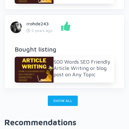
rrohde243
5 years ago
Bought listing
500 Words SEO Friendly
Article Writing or blog
post on Any Topic
SHOW ALL
Recommendations