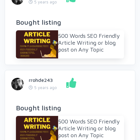
5 years ago
Bought listing
500 Words SEO Friendly
Article Writing or blog
post on Any Topic
rrohde243
5 years ago
Bought listing
500 Words SEO Friendly
Article Writing or blog
post on Any Topic