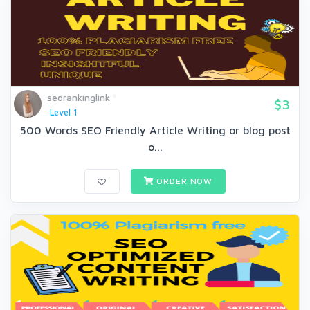
seorankinglink
$3
Level 1
500 Words SEO Friendly Article Writing or blog post
o...
ORDER NOW