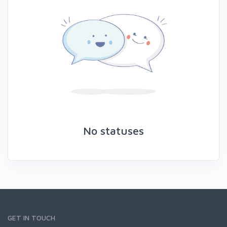
No statuses
GET IN TOUCH