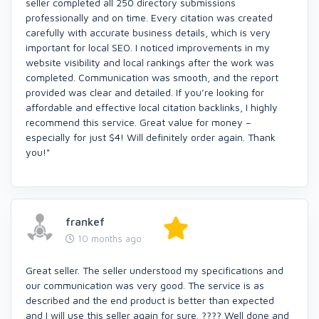
seller completed all 250 directory submissions
professionally and on time. Every citation was created
carefully with accurate business details, which is very
important for local SEO. I noticed improvements in my
website visibility and local rankings after the work was
completed. Communication was smooth, and the report
provided was clear and detailed. If you’re looking for
affordable and effective local citation backlinks, I highly
recommend this service. Great value for money –
especially for just $4! Will definitely order again. Thank
you!"
frankef
10 months ago
Great seller. The seller understood my specifications and
our communication was very good. The service is as
described and the end product is better than expected
and I will use this seller again for sure. ???? Well done and