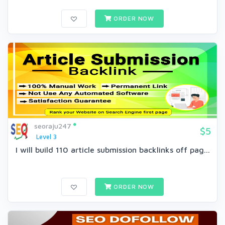
ORDER NOW
seoraju247
$5
Level 3
I will build 110 article submission backlinks off pag...
ORDER NOW