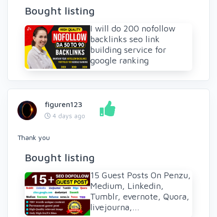
Bought listing
I will do 200 nofollow
backlinks seo link
building service for
google ranking
figuren123
4 days ago
Thank you
Bought listing
15 Guest Posts On Penzu,
Medium, Linkedin,
Tumblr, evernote, Quora,
livejourna,...