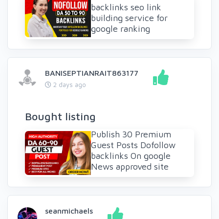
backlinks seo link
building service for
google ranking
BANISEPTIANRAIT863177
2 days ago
Bought listing
Publish 30 Premium
Guest Posts Dofollow
backlinks On google
News approved site
seanmichaels