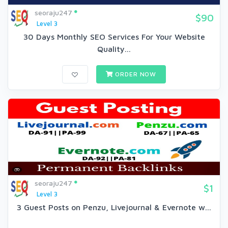
seoraju247
$90
Level 3
30 Days Monthly SEO Services For Your Website
Quality...
ORDER NOW
seoraju247
$1
Level 3
3 Guest Posts on Penzu, Livejournal & Evernote w...