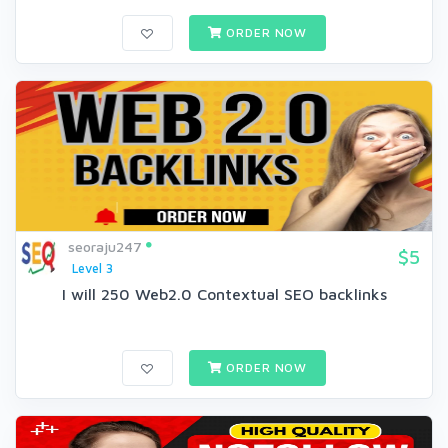
ORDER NOW
seoraju247
$5
Level 3
I will 250 Web2.0 Contextual SEO backlinks
ORDER NOW