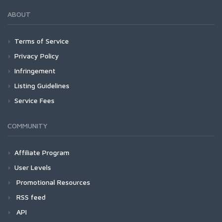
ABOUT
Terms of Service
Privacy Policy
Infringement
Listing Guidelines
Service Fees
COMMUNITY
Affiliate Program
User Levels
Promotional Resources
RSS feed
API