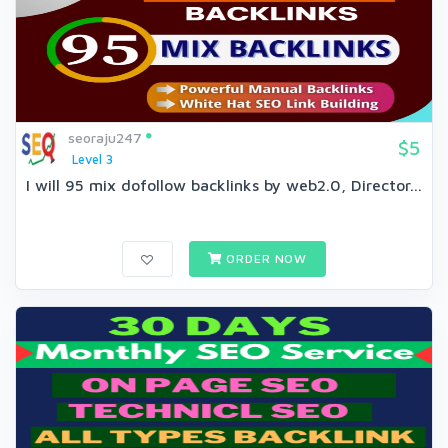
seoraju247
$5
Level 3
I will 95 mix dofollow backlinks by web2.0, Director...
ORDER NOW