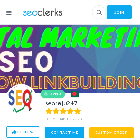
JOIN
Level 3
seoraju247
Joined Jan 10 2023
FOLLOW
CONTACT ME
CUSTOM ORDER