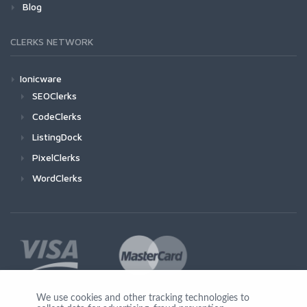
Blog
CLERKS NETWORK
Ionicware
SEOClerks
CodeClerks
ListingDock
PixelClerks
WordClerks
We use cookies and other tracking technologies to