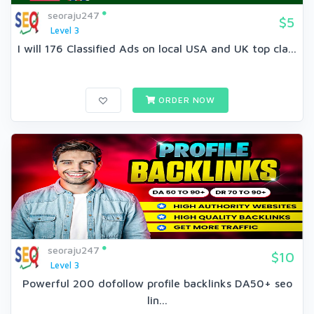
seoraju247
$5
Level 3
I will 176 Classified Ads on local USA and UK top cla...
ORDER NOW
seoraju247
$10
Level 3
Powerful 200 dofollow profile backlinks DA50+ seo
lin...