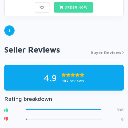
ORDER NOW
1
Seller Reviews
Buyer Reviews
4.9
342
reviews
Rating breakdown
336
6