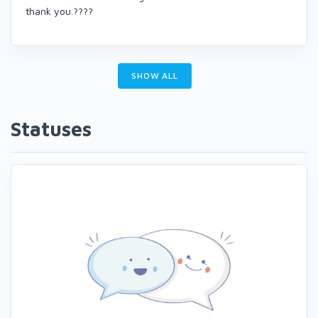
thank you.????
SHOW ALL
Statuses