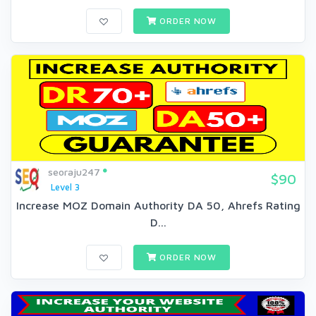
ORDER NOW
seoraju247
$90
Level 3
Increase MOZ Domain Authority DA 50, Ahrefs Rating
D...
ORDER NOW