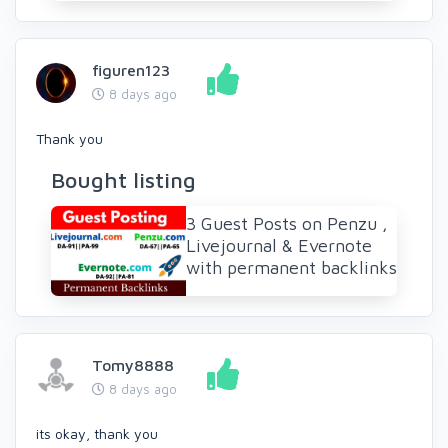
figuren123
8 days ago
Thank you
Bought listing
3 Guest Posts on Penzu ,
Livejournal & Evernote
with permanent backlinks
Tomy8888
8 days ago
its okay, thank you