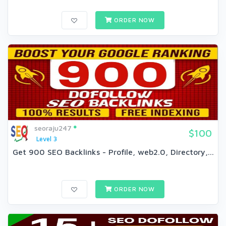
ORDER NOW
seoraju247
$100
Level 3
Get 900 SEO Backlinks - Profile, web2.0, Directory,...
ORDER NOW