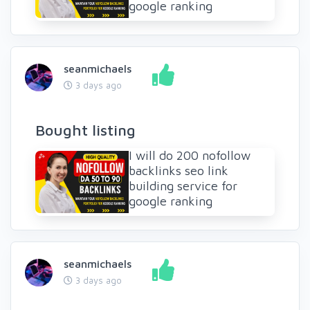
google ranking
seanmichaels
3 days ago
Bought listing
I will do 200 nofollow
backlinks seo link
building service for
google ranking
seanmichaels
3 days ago