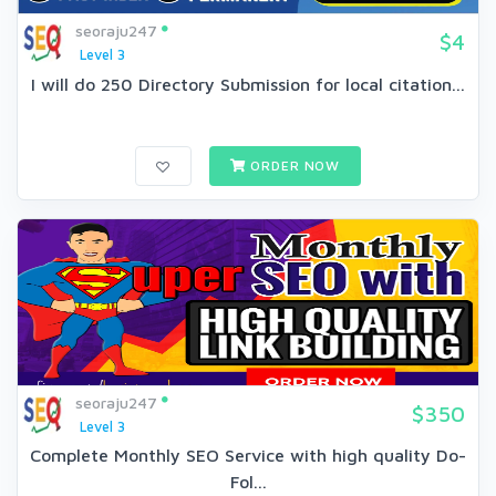
seoraju247
$4
Level 3
I will do 250 Directory Submission for local citation...
ORDER NOW
seoraju247
$350
Level 3
Complete Monthly SEO Service with high quality Do-
Fol...