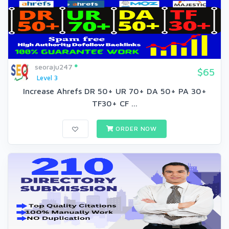
seoraju247
$65
Level 3
Increase Ahrefs DR 50+ UR 70+ DA 50+ PA 30+
TF30+ CF ...
ORDER NOW