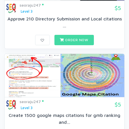
seoraju247
$5
Level 3
Approve 210 Directory Submission and Local citations
...
ORDER NOW
seoraju247
$5
Level 3
Create 1500 google maps citations for gmb ranking
and...