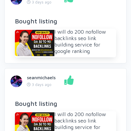
3 days ago
Bought listing
I will do 200 nofollow
backlinks seo link
building service for
google ranking
seanmichaels
3 days ago
Bought listing
I will do 200 nofollow
backlinks seo link
building service for