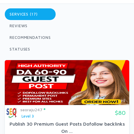
SERVICES (17)
REVIEWS
RECOMMENDATIONS
STATUSES
seoraju247
$80
Level 3
Publish 30 Premium Guest Posts Dofollow backlinks
On ...