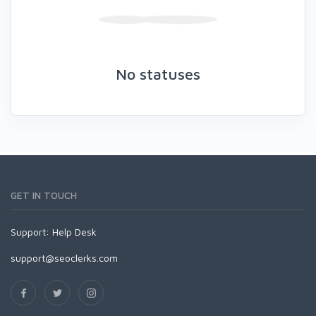
No statuses
GET IN TOUCH
Support:
Help Desk
support@seoclerks.com