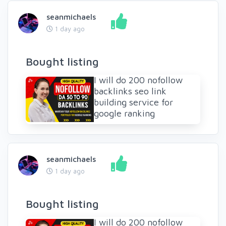
seanmichaels
1 day ago
Bought listing
I will do 200 nofollow
backlinks seo link
building service for
google ranking
seanmichaels
1 day ago
Bought listing
I will do 200 nofollow