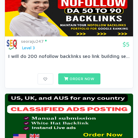
seoraju247
$5
Level 3
I will do 200 nofollow backlinks seo link building se...
ORDER NOW