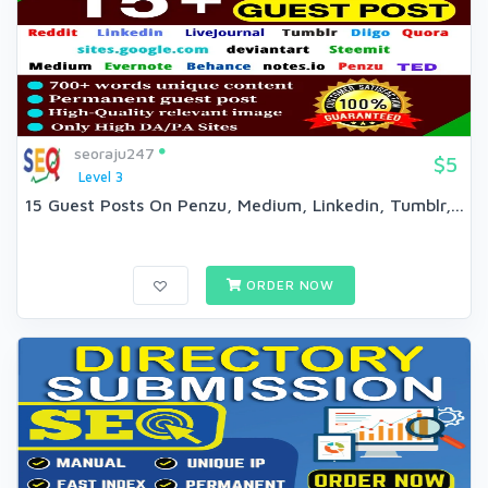
seoraju247
$5
Level 3
15 Guest Posts On Penzu, Medium, Linkedin, Tumblr,...
ORDER NOW