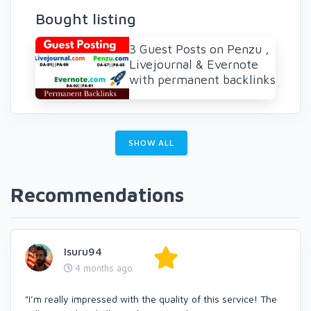
Bought listing
3 Guest Posts on Penzu ,
Livejournal & Evernote
with permanent backlinks
SHOW ALL
Recommendations
Isuru94
4 months ago
"I’m really impressed with the quality of this service! The