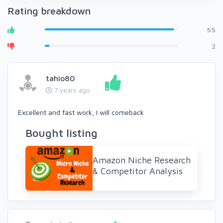
Rating breakdown
55
2
tahio80
7 years ago
Excellent and fast work, I will comeback
Bought listing
Amazon Niche Research
& Competitor Analysis