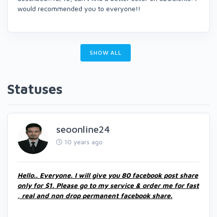
would recommended you to everyone!!
SHOW ALL
Statuses
seoonline24
10 years ago
Hello.. Everyone. I will give you 80 facebook post share
only for $1. Please go to my service & order me for fast
, real and non drop permanent facebook share.