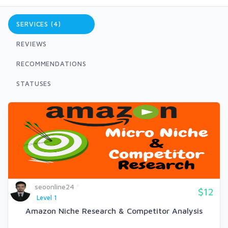
SERVICES (4)
REVIEWS
RECOMMENDATIONS
STATUSES
seoonline24
$12
Level 1
Amazon Niche Research & Competitor Analysis