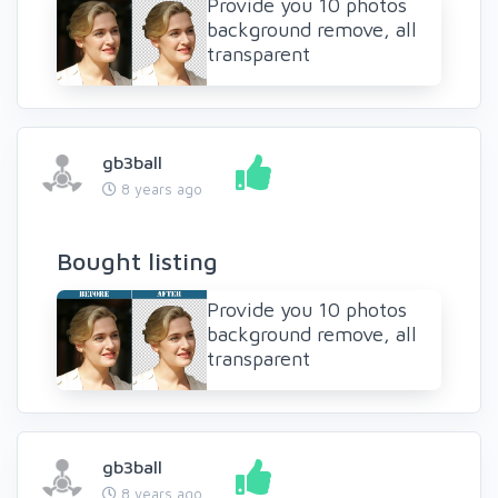
Provide you 10 photos
background remove, all
transparent
gb3ball
8 years ago
Bought listing
Provide you 10 photos
background remove, all
transparent
gb3ball
8 years ago