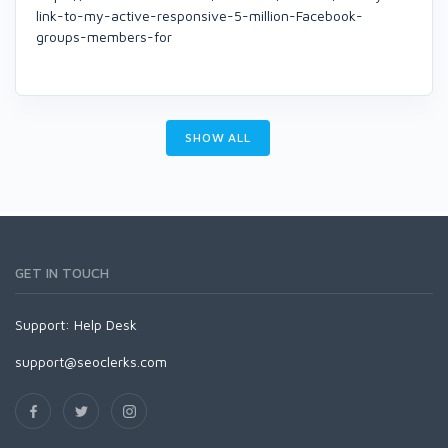
link-to-my-active-responsive-5-million-Facebook-
groups-members-for
SHOW ALL
GET IN TOUCH
Support:
Help Desk
support@seoclerks.com