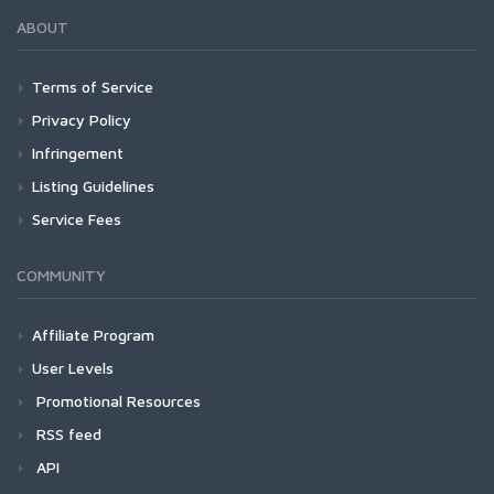
ABOUT
Terms of Service
Privacy Policy
Infringement
Listing Guidelines
Service Fees
COMMUNITY
Affiliate Program
User Levels
Promotional Resources
RSS feed
API