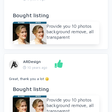
Bought listing
Provide you 10 photos
background remove, all
transparent
ARDesign
10 years ago
Great, thank you a lot
Bought listing
Provide you 10 photos
background remove, all
transparent