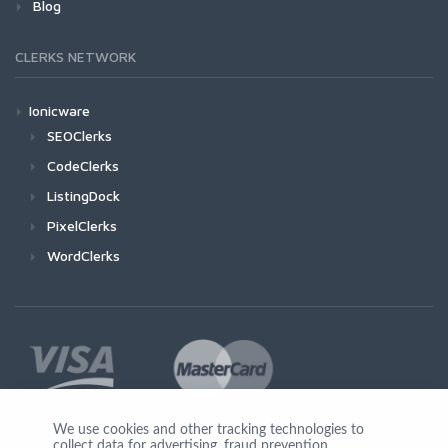
Blog
CLERKS NETWORK
Ionicware
SEOClerks
CodeClerks
ListingDock
PixelClerks
WordClerks
We use cookies and other tracking technologies to
collect data for advertising, fraud prevention,