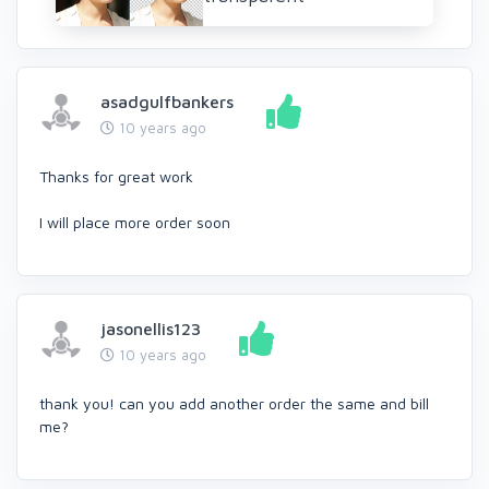
asadgulfbankers
10 years ago
Thanks for great work
I will place more order soon
jasonellis123
10 years ago
thank you! can you add another order the same and bill
me?