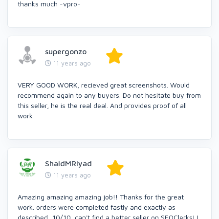
thanks much -vpro-
supergonzo
11 years ago
VERY GOOD WORK, recieved great screenshots. Would
recommend again to any buyers. Do not hesitate buy from
this seller, he is the real deal. And provides proof of all
work
ShaidMRiyad
11 years ago
Amazing amazing amazing job!! Thanks for the great
work. orders were completed fastly and exactly as
described...10/10, can't find a better seller on SEOClerks! I