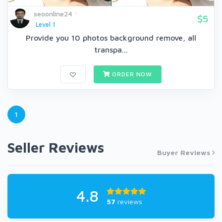
seoonline24
$5
Level 1
Provide you 10 photos background remove, all
transpa...
ORDER NOW
1
Seller Reviews
Buyer Reviews
4.8
57
reviews