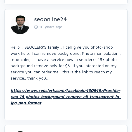
seoonline24
10 years ago
Hello.... SEOCLERKS family .. I can give you photo-shop
work help.. I can remove background, Photo manipulation ,
retouching... I have a service now in seoclerks 15+ photo
background remove only for $6.. If you interested on my
service you can order me... this is the link to reach my
service.. thank you..
https://www.seoclerk.com/facebook/430549/Provide-
you-15-photos-background-remove-all-transparent-in-
jpg-png-format