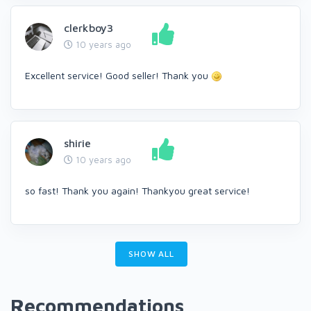
clerkboy3
10 years ago
Excellent service! Good seller! Thank you
shirie
10 years ago
so fast! Thank you again! Thankyou great service!
SHOW ALL
Recommendations