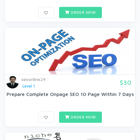
ORDER NOW
seoonline24
$30
Level 1
Prepare Complete Onpage SEO 10 Page Within 7 Days
ORDER NOW