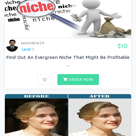
seoonline24
$10
Level 1
Find Out An Evergreen Niche That Might Be Profitable
...
ORDER NOW