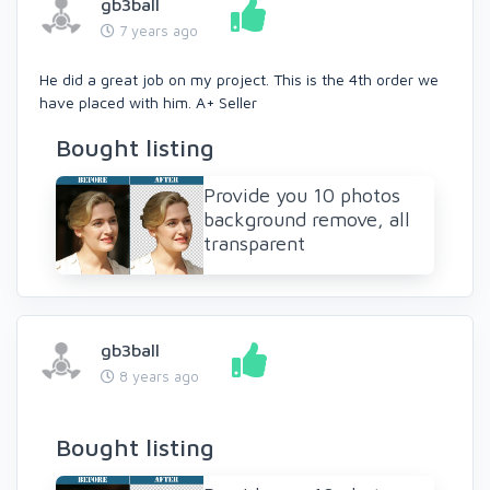
gb3ball
7 years ago
He did a great job on my project. This is the 4th order we
have placed with him. A+ Seller
Bought listing
Provide you 10 photos
background remove, all
transparent
gb3ball
8 years ago
Bought listing