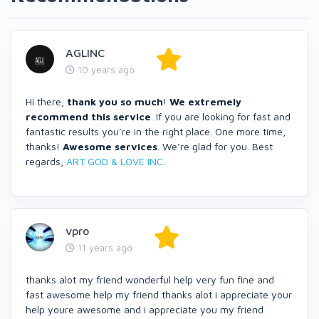
AGLINC
10 years ago
Hi there,
thank you so much
!
We extremely
recommend this service
. If you are looking for fast and
fantastic results you’re in the right place. One more time,
thanks!
Awesome services
. We’re glad for you. Best
regards,
ART GOD & LOVE INC
.
vpro
11 years ago
thanks alot my friend wonderful help very fun fine and
fast awesome help my friend thanks alot i appreciate your
help youre awesome and i appreciate you my friend