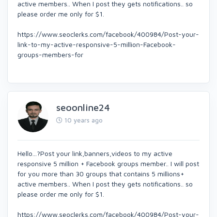
active members.. When I post they gets notifications.. so
please order me only for $1.
https://www.seoclerks.com/facebook/400984/Post-your-
link-to-my-active-responsive-5-million-Facebook-
groups-members-for
seoonline24
10 years ago
Hello...?Post your link,banners,videos to my active
responsive 5 million + Facebook groups member.. I will post
for you more than 30 groups that contains 5 millions+
active members.. When I post they gets notifications.. so
please order me only for $1.
https://www.seoclerks.com/facebook/400984/Post-your-