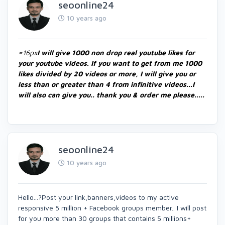
seoonline24
10 years ago
=16px
I will give 1000 non drop real youtube likes for
your youtube videos. If you want to get from me 1000
likes divided by 20 videos or more, I will give you or
less than or greater than 4 from infinitive videos...I
will also can give you.. thank you & order me please.....
seoonline24
10 years ago
Hello...?Post your link,banners,videos to my active
responsive 5 million + Facebook groups member.. I will post
for you more than 30 groups that contains 5 millions+