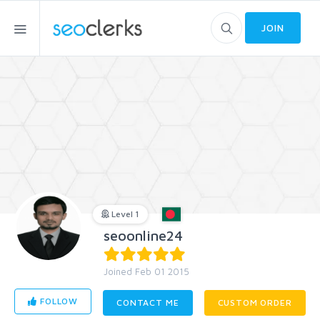
JOIN
Level 1
seoonline24
Joined Feb 01 2015
FOLLOW
CONTACT ME
CUSTOM ORDER