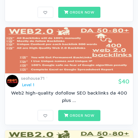
ORDER NOW
seohouse71
$40
Level 1
Web2 high-quality dofollow SEO backlinks da 400
plus ...
ORDER NOW