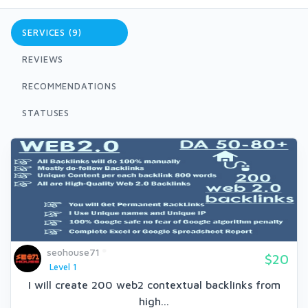
SERVICES (9)
REVIEWS
RECOMMENDATIONS
STATUSES
seohouse71
$20
Level 1
I will create 200 web2 contextual backlinks from
high...