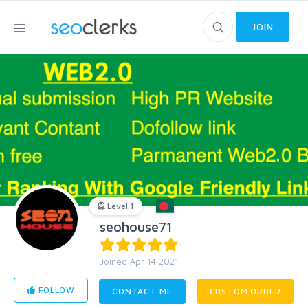
JOIN
Level 1
seohouse71
Joined Apr 14 2021
FOLLOW
CONTACT ME
CUSTOM ORDER