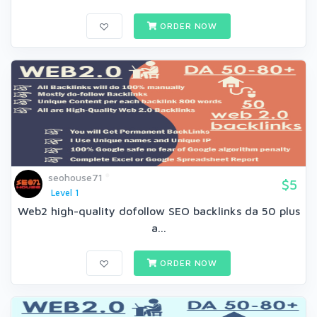
ORDER NOW
seohouse71
$5
Level 1
Web2 high-quality dofollow SEO backlinks da 50 plus
a...
ORDER NOW