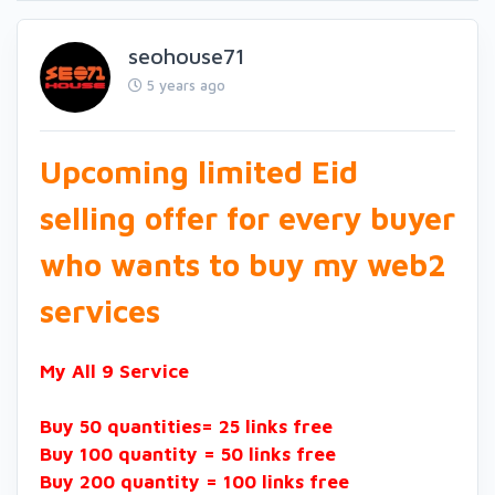
seohouse71
5 years ago
Upcoming limited Eid
selling offer for every buyer
who wants to buy my web2
services
My All 9 Service
Buy 50 quantities= 25 links free
Buy 100 quantity = 50 links free
Buy 200 quantity = 100 links free