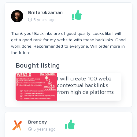
Bmfarukzaman
5 years ago
Thank you! Backlinks are of good quality. Looks like I will
get a good rank for my website with these backlinks. Good
work done. Recommended to everyone. Will order more in
the future.
Bought listing
I will create 100 web2
contextual backlinks
from high da platforms
Brandxy
5 years ago