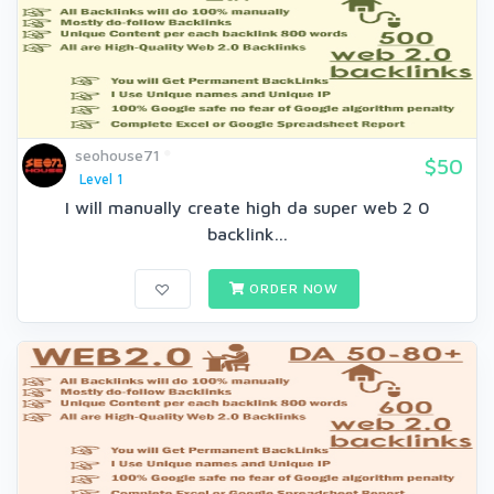
seohouse71
$50
Level 1
I will manually create high da super web 2 0
backlink...
ORDER NOW