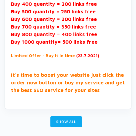
Buy 400 quantity = 200 links free
Buy 500 quantity = 250 links free
Buy 600 quantity = 300 links free
Buy 700 quantity = 350 links free
Buy 800 quantity = 400 links free
Buy 1000 quantity= 500 links free
Limited Offer - Buy it in time
(23.7.2021)
It's time to boost your website just click the
order now button or buy my service and get
the best SEO service for your sites
SHOW ALL