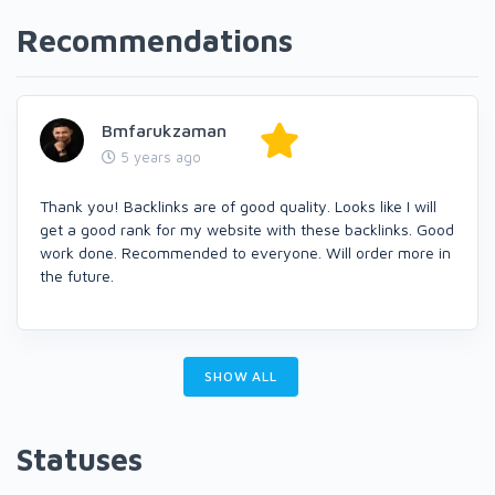
Recommendations
Bmfarukzaman
5 years ago
Thank you! Backlinks are of good quality. Looks like I will
get a good rank for my website with these backlinks. Good
work done. Recommended to everyone. Will order more in
the future.
SHOW ALL
Statuses