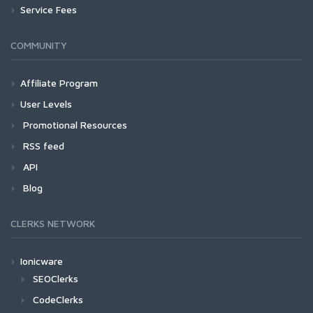
Service Fees
COMMUNITY
Affiliate Program
User Levels
Promotional Resources
RSS feed
API
Blog
CLERKS NETWORK
Ionicware
SEOClerks
CodeClerks