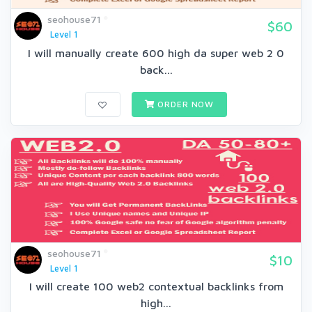
seohouse71
$60
Level 1
I will manually create 600 high da super web 2 0
back...
ORDER NOW
seohouse71
$10
Level 1
I will create 100 web2 contextual backlinks from
high...