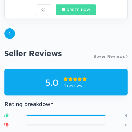
ORDER NOW
1
Seller Reviews
Buyer Reviews
5.0
4
reviews
Rating breakdown
4
0