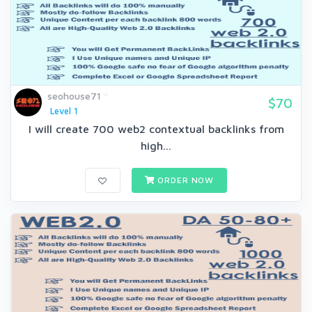
seohouse71
$70
Level 1
I will create 700 web2 contextual backlinks from
high...
ORDER NOW