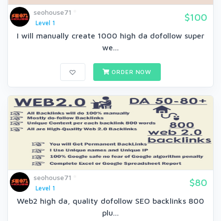
seohouse71
$100
Level 1
I will manually create 1000 high da dofollow super
we...
ORDER NOW
seohouse71
$80
Level 1
Web2 high da, quality dofollow SEO backlinks 800
plu...