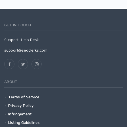
GET IN TOUCH
Support:
Help Desk
support@seoclerks.com
ABOUT
Terms of Service
Privacy Policy
Infringement
Listing Guidelines