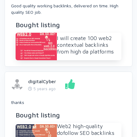
Good quality working backlinks, delivered on time. High
quality SEO job.
Bought listing
I will create 100 web2
contextual backlinks
from high da platforms
digitalCyber
5 years ago
thanks
Bought listing
Web2 high-quality
dofollow SEO backlinks