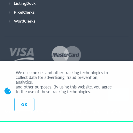
ListingDock
PixelClerks
WordClerks
We use cookies and other tracking technologies to
collect data for advertising, fraud prevention,
Join Us
analytics,
and other purposes. By using this website, you agree
to the use of these tracking technologies.
OK
© Copyright 2026 by Ionicware. All Rights Reserved. app03-r