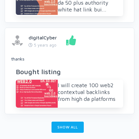
da 50 plus authority
white hat link bui...
digitalCyber
5 years ago
thanks
Bought listing
I will create 100 web2
contextual backlinks
from high da platforms
SHOW ALL