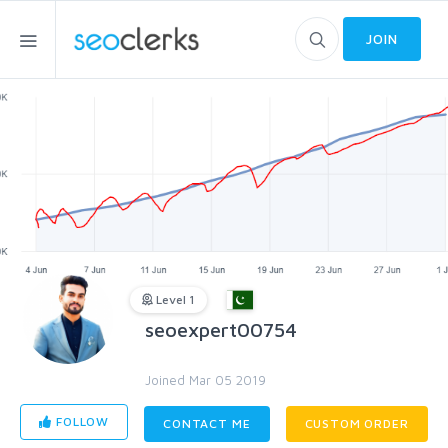
JOIN
Level 1
seoexpert00754
Joined Mar 05 2019
FOLLOW
CONTACT ME
CUSTOM ORDER