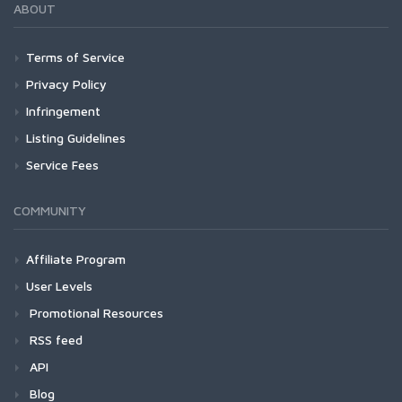
ABOUT
Terms of Service
Privacy Policy
Infringement
Listing Guidelines
Service Fees
COMMUNITY
Affiliate Program
User Levels
Promotional Resources
RSS feed
API
Blog