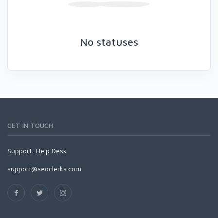
No statuses
GET IN TOUCH
Support:
Help Desk
support@seoclerks.com