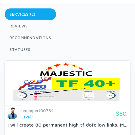
SERVICES (2)
REVIEWS
RECOMMENDATIONS
STATUSES
seoexpert00754
$50
Level 1
I will create 80 permanent high tf dofollow links, M...