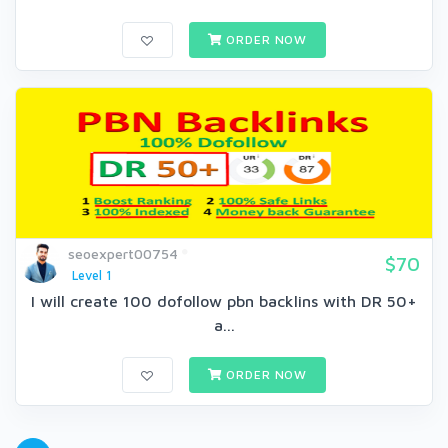
ORDER NOW
seoexpert00754
$70
Level 1
I will create 100 dofollow pbn backlins with DR 50+
a...
ORDER NOW