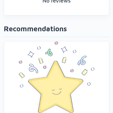
No reviews
Recommendations