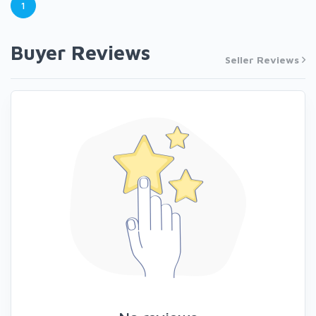
1
Buyer Reviews
Seller Reviews