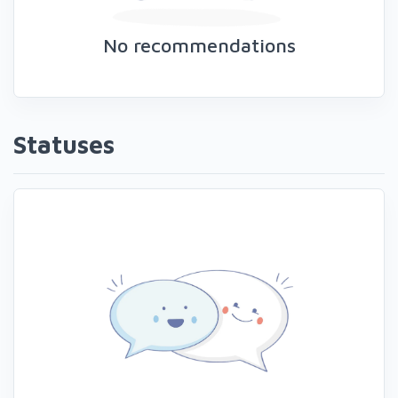
No recommendations
Statuses