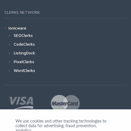
CLERKS NETWORK
Ionicware
SEOClerks
CodeClerks
ListingDock
PixelClerks
WordClerks
We use cookies and other tracking technologies to
collect data for advertising, fraud prevention,
Join Us
analytics,