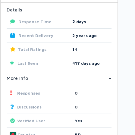
Details
Response Time
2
days
Recent Delivery
2 years ago
Total Ratings
14
Last Seen
417 days ago
More Info
Responses
0
Discussions
0
Verified User
Yes
Country
BD