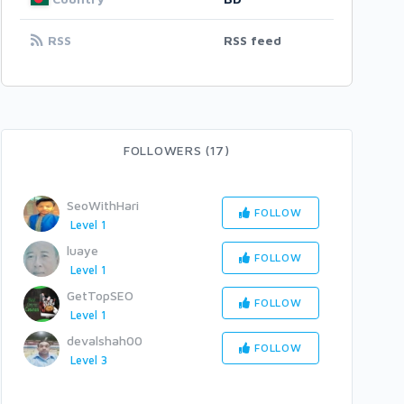
RSS
RSS feed
FOLLOWERS (17)
SeoWithHari
FOLLOW
Level 1
luaye
FOLLOW
Level 1
GetTopSEO
FOLLOW
Level 1
devalshah00
FOLLOW
Level 3