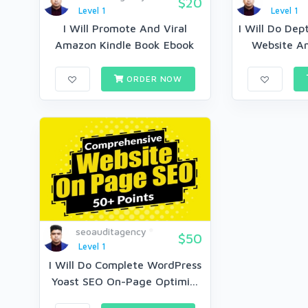
$20
Level 1
Level 1
I Will Promote And Viral
I Will Do Dep
Amazon Kindle Book Ebook
Website An
Mar...
ORDER NOW
seoauditagency
$50
Level 1
I Will Do Complete WordPress
Yoast SEO On-Page Optimi...