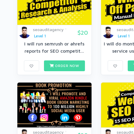
seoauditagency
seoaudi
$20
Level 1
Level 1
I will run semrush or ahrefs
I will do mon
reports for SEO competit...
service us
ORDER NOW
seoauditagency
seoaudi