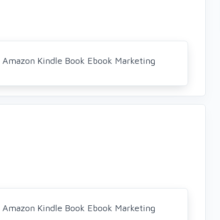
al Amazon Kindle Book Ebook Marketing
al Amazon Kindle Book Ebook Marketing