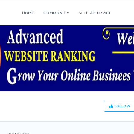
HOME
COMMUNITY
SELL A SERVICE
FOLLOW