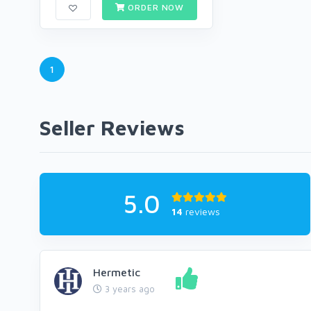
ORDER NOW
1
Seller Reviews
5.0
14
reviews
Hermetic
3 years ago