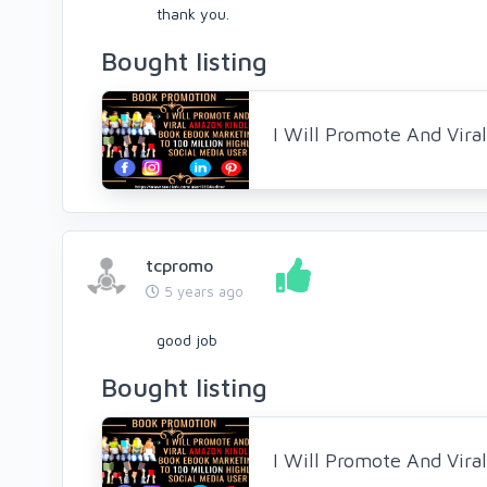
thank you.
Bought listing
I Will Promote And Vir
tcpromo
5 years ago
good job
Bought listing
I Will Promote And Vir