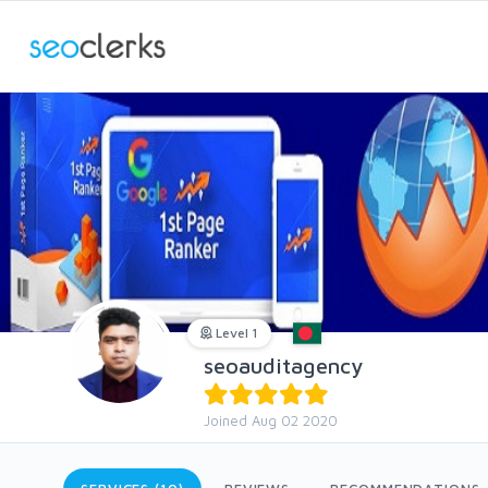
Level 1
seoauditagency
Joined Aug 02 2020