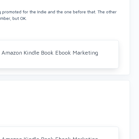
g promoted for the Indie and the one before that. The other
mber, but OK.
al Amazon Kindle Book Ebook Marketing