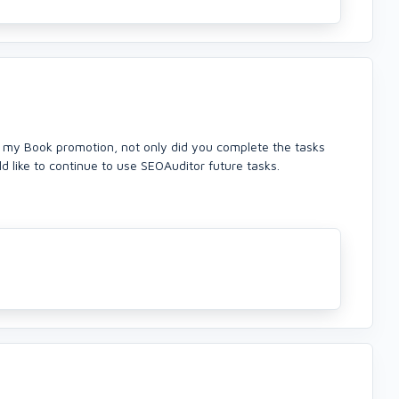
k my Book promotion, not only did you complete the tasks
d like to continue to use SEOAuditor future tasks.