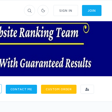
SIGN IN
JOIN
CONTACT ME
CUSTOM ORDER