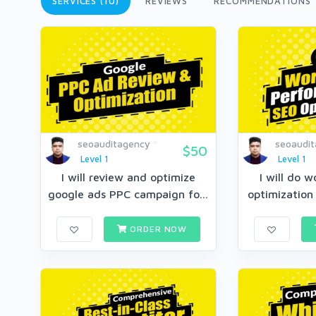
SERVICES (10)
REVIEWS
RECOMMENDATIONS
seoauditagency
seoaudi
$50
Level 1
Level 1
I will review and optimize
I will do 
google ads PPC campaign fo...
optimization 
ORDER NOW