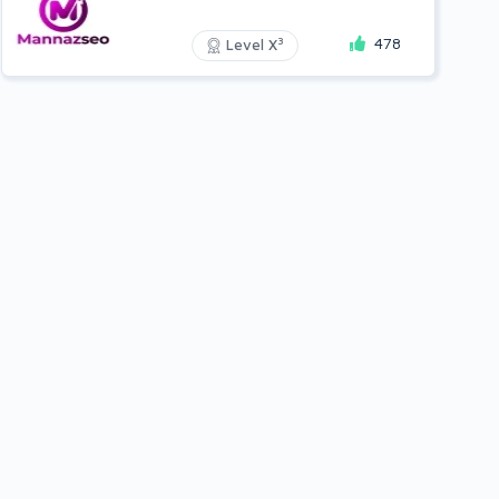
478
3
Level X