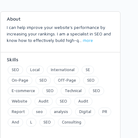
About
I can help improve your website's performance by
increasing your rankings. I am a specialist in SEO and
know how to effectively build high-q
...
more
Skills
SEO
Local
International
SE
On-Page
SEO
Off-Page
SEO
E-commerce
SEO
Technical
SEO
Website
Audit
SEO
Audit
Report
seo
analysis
Digital
PR
And
L
SEO
Consulting