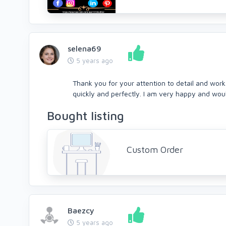
selena69
5 years ago
Thank you for your attention to detail and wor
quickly and perfectly. I am very happy and woul
Bought listing
Custom Order
Baezcy
5 years ago