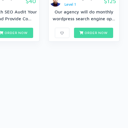
$40
$125
Level 1
th SEO Audit Your
Our agency will do monthly
d Provide Co...
wordpress search engine op...
ORDER NOW
ORDER NOW