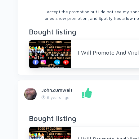
I accept the promotion but I do not see my son
ones show promotion, and Spotify has a low nu
Bought listing
I Will Promote And Vir
JohnZumwalt
6 years ago
Bought listing