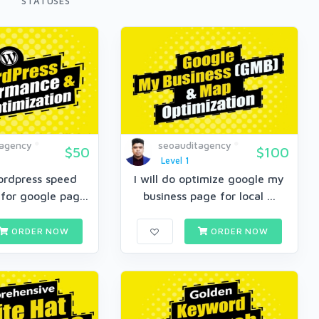
STATUSES
tagency
seoauditagency
$50
$100
Level 1
wordpress speed
I will do optimize google my
for google pag...
business page for local ...
ORDER NOW
ORDER NOW