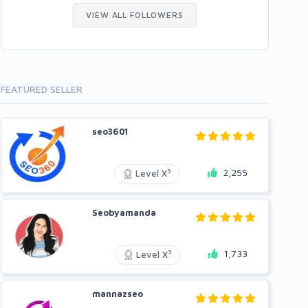
VIEW ALL FOLLOWERS
FEATURED SELLER
seo3601
2,255
3
Level X
Seobyamanda
1,733
3
Level X
mannazseo