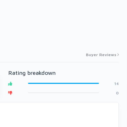
Buyer Reviews
Rating breakdown
14
0