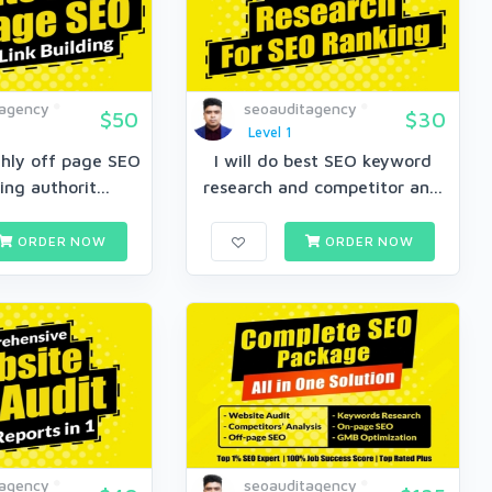
tagency
seoauditagency
$50
$30
Level 1
thly off page SEO
I will do best SEO keyword
ing authorit...
research and competitor an...
ORDER NOW
ORDER NOW
tagency
seoauditagency