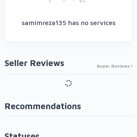
samimreza135 has no services
Seller Reviews
Buyer Reviews
Recommendations
Statuses