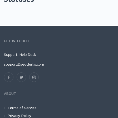
GET IN TOUCH
Support:
Help Desk
support@seoclerks.com
ABOUT
Terms of Service
Privacy Policy