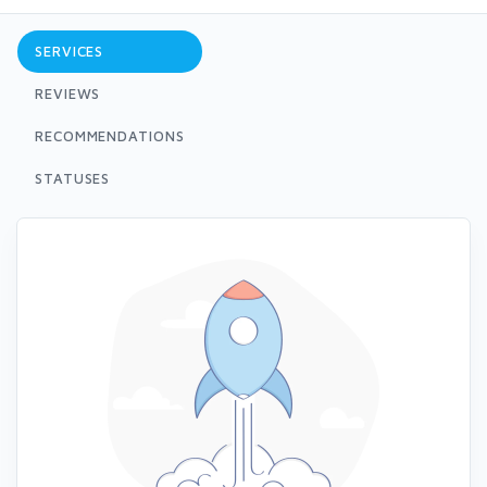
SERVICES
REVIEWS
RECOMMENDATIONS
STATUSES