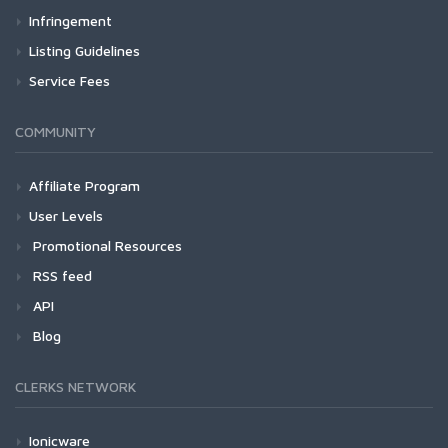
Infringement
Listing Guidelines
Service Fees
COMMUNITY
Affiliate Program
User Levels
Promotional Resources
RSS feed
API
Blog
CLERKS NETWORK
Ionicware