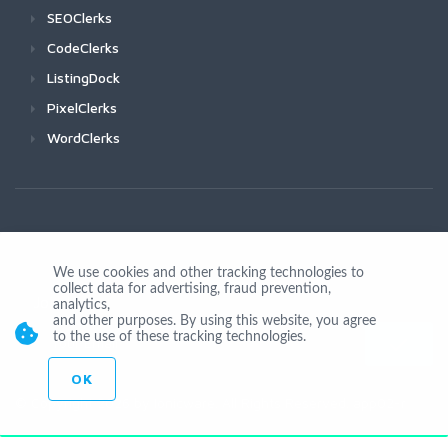
SEOClerks
CodeClerks
ListingDock
PixelClerks
WordClerks
We use cookies and other tracking technologies to
collect data for advertising, fraud prevention,
Join Us
analytics,
and other purposes. By using this website, you agree
to the use of these tracking technologies.
OK
© Copyright 2026 by Ionicware. All Rights Reserved. app02-r