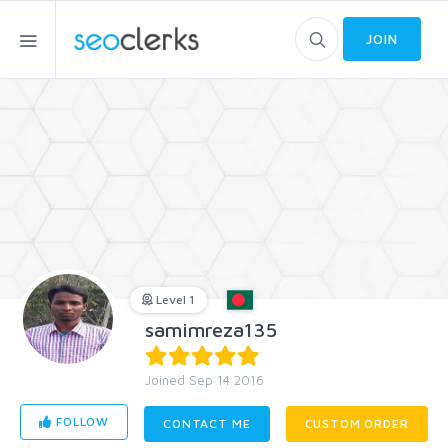
JOIN
Level 1
samimreza135
Joined Sep 14 2016
FOLLOW
CONTACT ME
CUSTOM ORDER