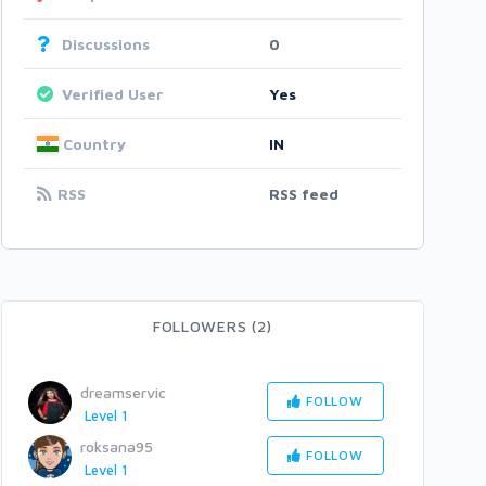
Discussions
0
Verified User
Yes
Country
IN
RSS
RSS feed
FOLLOWERS (2)
dreamservic
FOLLOW
Level 1
roksana95
FOLLOW
Level 1