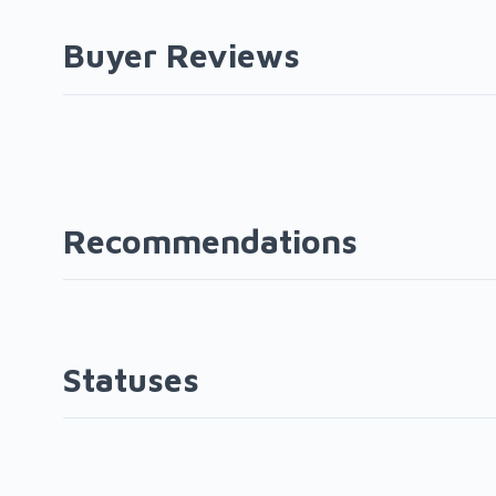
Buyer Reviews
Recommendations
Statuses