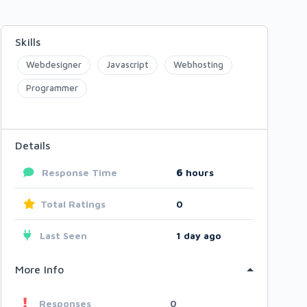
Skills
Webdesigner
Javascript
Webhosting
Programmer
Details
Response Time
6
hours
Total Ratings
0
Last Seen
1 day ago
More Info
Responses
0