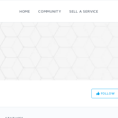
HOME
COMMUNITY
SELL A SERVICE
FOLLOW