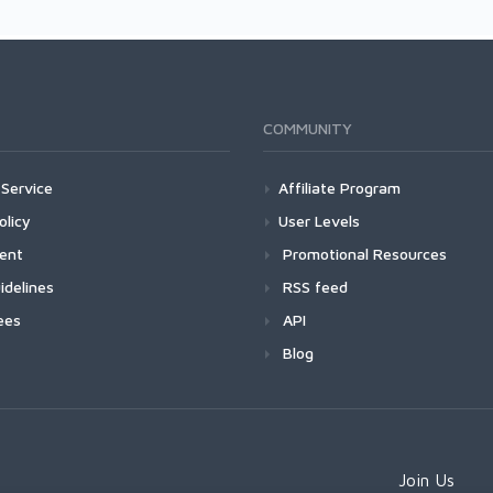
COMMUNITY
Service
Affiliate Program
olicy
User Levels
ment
Promotional Resources
idelines
RSS feed
ees
API
Blog
Join Us