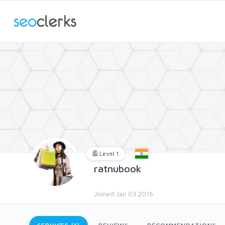
Level 1
ratnubook
Joined Jan 03 2016