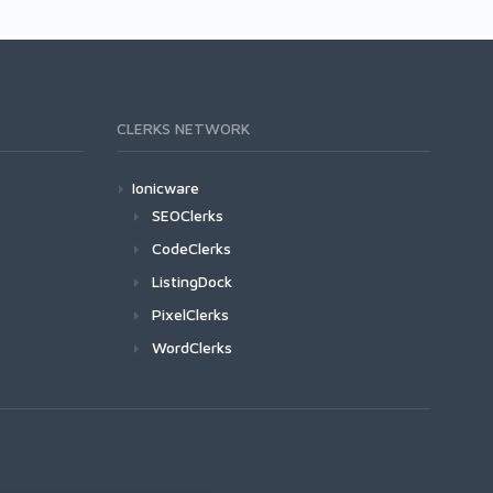
CLERKS NETWORK
Ionicware
SEOClerks
CodeClerks
ListingDock
PixelClerks
WordClerks