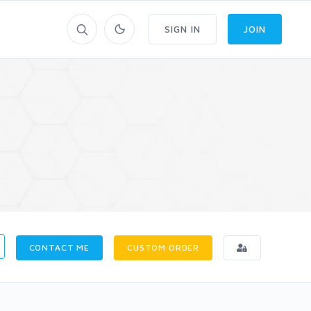
SIGN IN
JOIN
CONTACT ME
CUSTOM ORDER