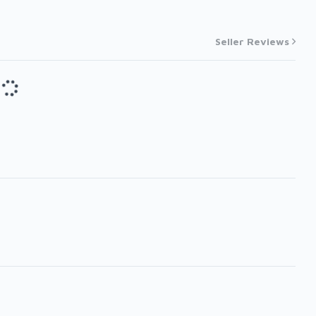
Seller Reviews