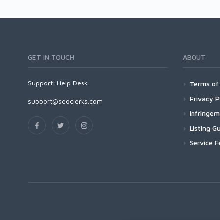
GET IN TOUCH
ABOUT
Support:
Help Desk
Terms of 
Privacy P
support@seoclerks.com
Infringe
Listing Gu
Service F