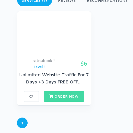
SERVICES (1)
REVIEWS
RECOMMENDATIONS
ratnubook
$6
Level 1
Unlimited Website Traffic For 7
Days +3 Days FREE OFF...
ORDER NOW
1