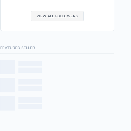
VIEW ALL FOLLOWERS
FEATURED SELLER